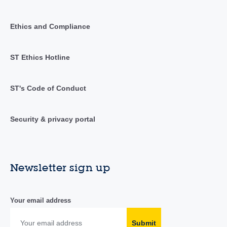
Ethics and Compliance
ST Ethics Hotline
ST's Code of Conduct
Security & privacy portal
Newsletter sign up
Your email address
Submit