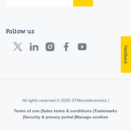
Follow us
Feedback
All rights reserved © 2026 STMicroelectronics |
Terms of use
Sales terms & conditions
Trademarks
Security & privacy portal
Manage cookies