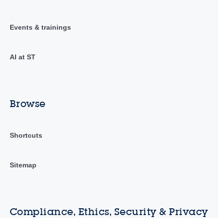
Events & trainings
AI at ST
Browse
Shortcuts
Sitemap
Compliance, Ethics, Security & Privacy