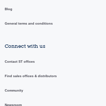
Blog
General terms and conditions
Connect with us
Contact ST offices
Find sales offices & distributors
Community
Newsroom