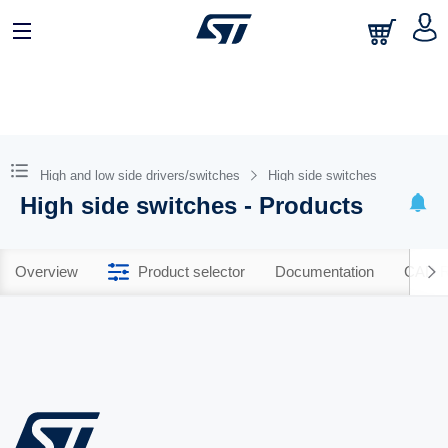
High and low side drivers/switches
High side switches
High side switches - Products
Overview
Product selector
Documentation
CAD R