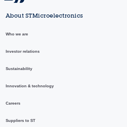
About STMicroelectronics
Who we are
Investor relations
Sustainability
Innovation & technology
Careers
Suppliers to ST