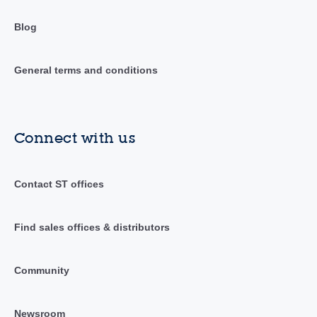
Blog
General terms and conditions
Connect with us
Contact ST offices
Find sales offices & distributors
Community
Newsroom