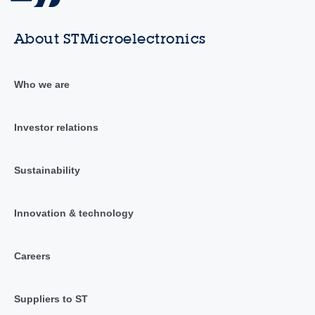
About STMicroelectronics
Who we are
Investor relations
Sustainability
Innovation & technology
Careers
Suppliers to ST