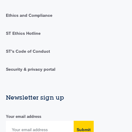
Ethics and Compliance
ST Ethics Hotline
ST's Code of Conduct
Security & privacy portal
Newsletter sign up
Your email address
Submit