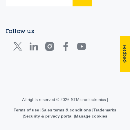
Follow us
Feedback
All rights reserved © 2026 STMicroelectronics |
Terms of use
Sales terms & conditions
Trademarks
Security & privacy portal
Manage cookies