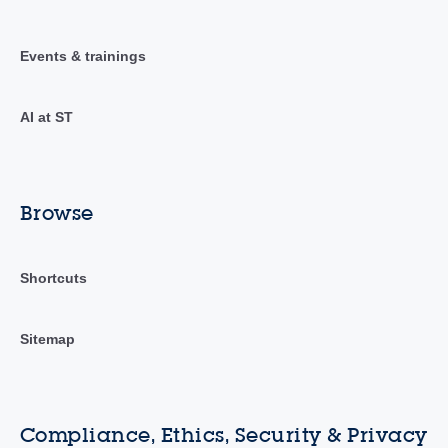
Events & trainings
AI at ST
Browse
Shortcuts
Sitemap
Compliance, Ethics, Security & Privacy