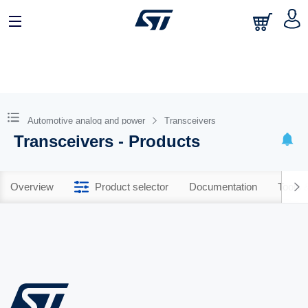
Automotive analog and power
Transceivers
Transceivers - Products
Overview
Product selector
Documentation
Tools 