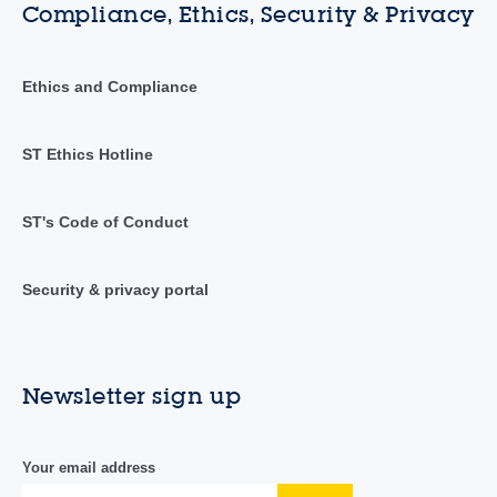
Compliance, Ethics, Security & Privacy
Ethics and Compliance
ST Ethics Hotline
ST's Code of Conduct
Security & privacy portal
Newsletter sign up
Your email address