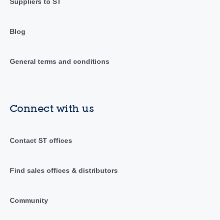
Suppliers to ST
Blog
General terms and conditions
Connect with us
Contact ST offices
Find sales offices & distributors
Community