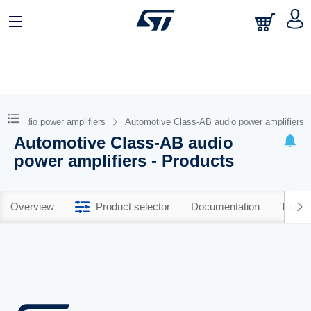
ive audio power amplifiers
Automotive Class-AB audio power amplifiers
Automotive Class-AB audio
power amplifiers - Products
Overview
Product selector
Documentation
Tools 