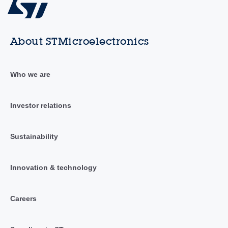
About STMicroelectronics
Who we are
Investor relations
Sustainability
Innovation & technology
Careers