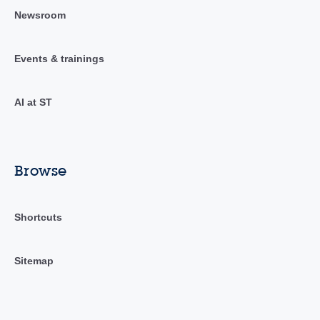
Newsroom
Events & trainings
AI at ST
Browse
Shortcuts
Sitemap