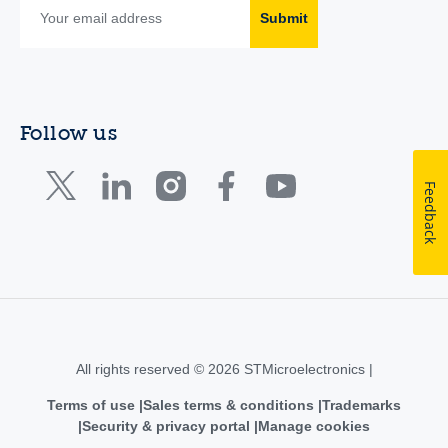
Submit
Follow us
Feedback
All rights reserved © 2026 STMicroelectronics |
Terms of use
Sales terms & conditions
Trademarks
Security & privacy portal
Manage cookies