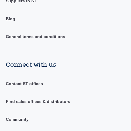
Suppliers to ST
Blog
General terms and conditions
Connect with us
Contact ST offices
Find sales offices & distributors
Community