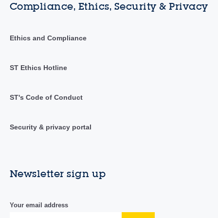
Compliance, Ethics, Security & Privacy
Ethics and Compliance
ST Ethics Hotline
ST's Code of Conduct
Security & privacy portal
Newsletter sign up
Your email address