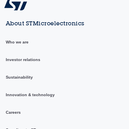
About STMicroelectronics
Who we are
Investor relations
Sustainability
Innovation & technology
Careers