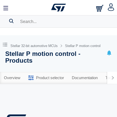
SEARCH HISTORY
BOOKMARK
Stellar 32-bit automotive MCUs
Stellar P motion control
Stellar P motion control -
Please
log in
to show your saved searches.
Products
Overview
Product selector
Documentation
Tools 