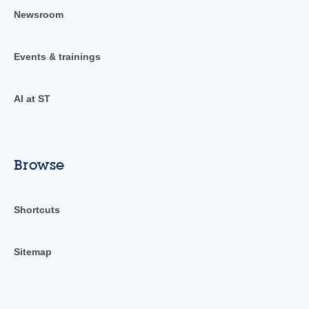
Newsroom
Events & trainings
AI at ST
Browse
Shortcuts
Sitemap