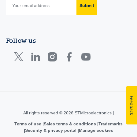
Submit
Follow us
Feedback
All rights reserved © 2026 STMicroelectronics |
Terms of use
Sales terms & conditions
Trademarks
Security & privacy portal
Manage cookies