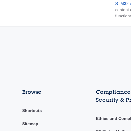
STM32 d
content
functiona
Browse
Compliance,
Security & P
Shortcuts
Ethics and Comp
Sitemap