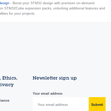
esign
- Boost your STM32 design with premium on-demand
 on STM32Cube expansion packs, unlocking additional features and
lities for your projects.
 Ethics,
Newsletter sign up
rivacy
Your email address
liance
Submit