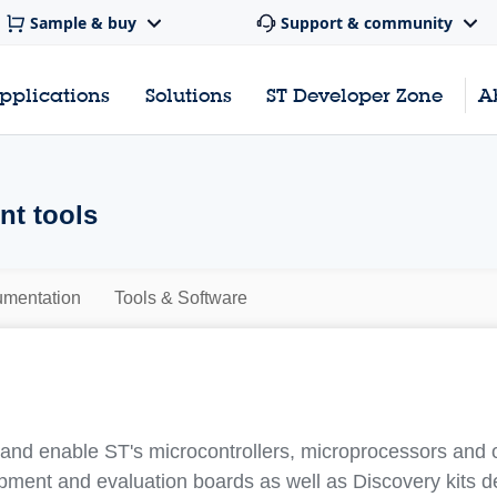
Sample & buy
Support & community
pplications
Solutions
ST Developer Zone
A
t tools
mentation
Tools & Software
nd enable ST's microcontrollers, microprocessors and 
pment and evaluation boards as well as Discovery kits 