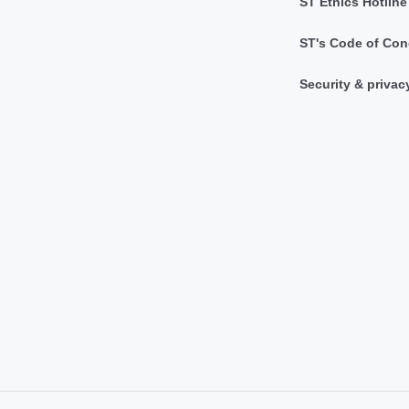
ST Ethics Hotline
ST's Code of Con
Security & privac