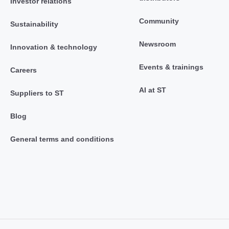
Investor relations
Community
Sustainability
Newsroom
Innovation & technology
Events & trainings
Careers
AI at ST
Suppliers to ST
Blog
General terms and conditions