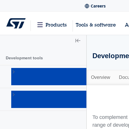
Careers
Products
Tools & software
A
Developmen
Development tools
Hardware
development
Overview
Docu
tools
(20)
Software
development
tools
(101)
To complement a
range of develo