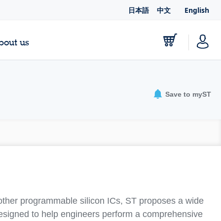
日本語
中文
English
bout us
Save to myST
other programmable silicon ICs, ST proposes a wide
designed to help engineers perform a comprehensive