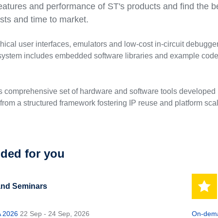
eatures and performance of ST's products and find the bes
ts and time to market.
phical user interfaces, emulators and low-cost in-circuit debug
stem includes embedded software libraries and example code a
is comprehensive set of hardware and software tools developed b
from a structured framework fostering IP reuse and platform scala
ed for you
and Seminars
 2026
22 Sep - 24 Sep, 2026
On-dema