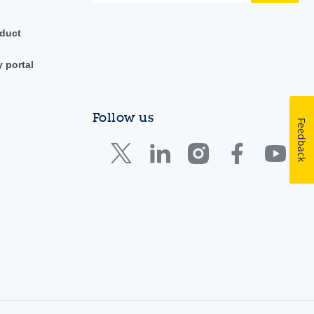
duct
y portal
Follow us
Feedback