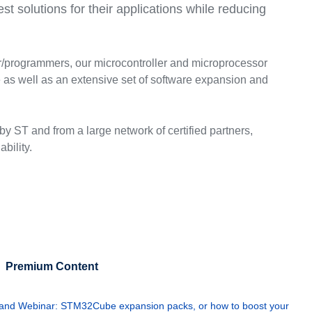
t solutions for their applications while reducing
ger/programmers, our microcontroller and microprocessor
s well as an extensive set of software expansion and
y ST and from a large network of certified partners,
bility.
Premium Content
nd Webinar: STM32Cube expansion packs, or how to boost your