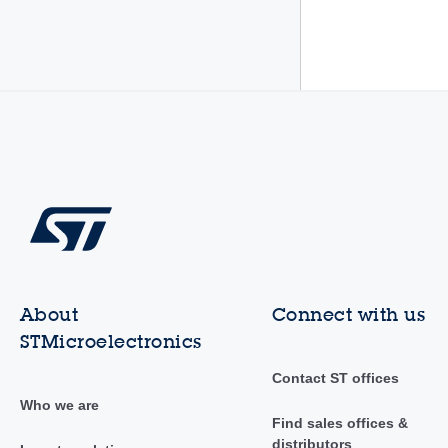
About
Connect with us
STMicroelectronics
Contact ST offices
Who we are
Find sales offices &
distributors