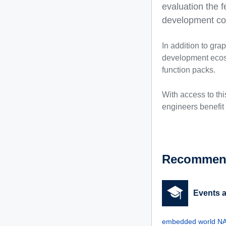
evaluation the f
development cos
In addition to gra
development ecosy
function packs.
With access to th
engineers benefit 
Recommend
Events 
embedded world NA