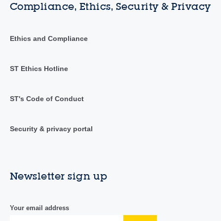
Compliance, Ethics, Security & Privacy
Ethics and Compliance
ST Ethics Hotline
ST's Code of Conduct
Security & privacy portal
Newsletter sign up
Your email address