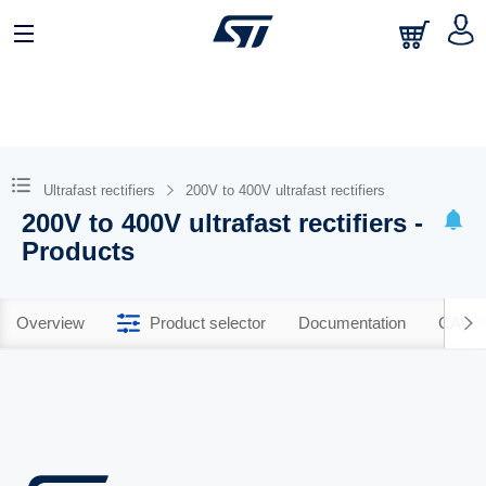
Ultrafast rectifiers
200V to 400V ultrafast rectifiers
200V to 400V ultrafast rectifiers -
Products
Overview
Product selector
Documentation
CAD R