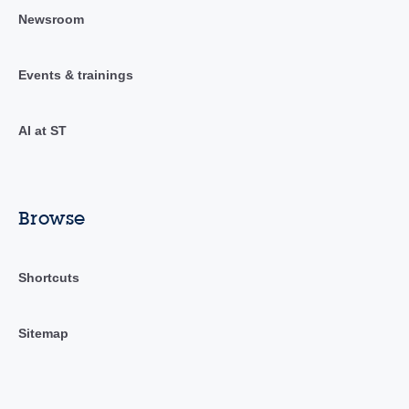
Newsroom
Events & trainings
AI at ST
Browse
Shortcuts
Sitemap