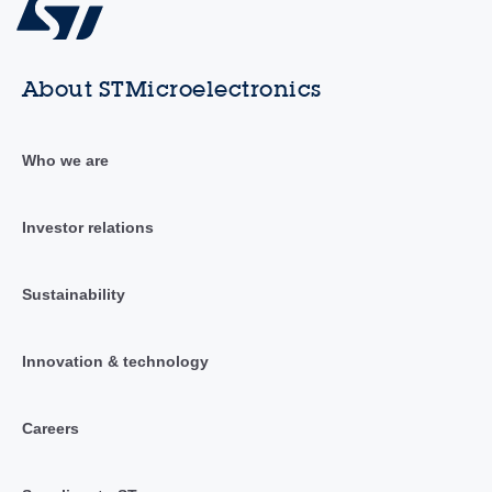
About STMicroelectronics
Who we are
Investor relations
Sustainability
Innovation & technology
Careers