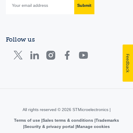
Submit
Follow us
Feedback
All rights reserved © 2026 STMicroelectronics |
Terms of use
Sales terms & conditions
Trademarks
Security & privacy portal
Manage cookies