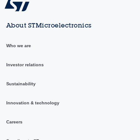
About STMicroelectronics
Who we are
Investor relations
Sustainability
Innovation & technology
Careers