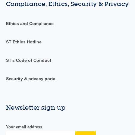
Compliance, Ethics, Security & Privacy
Ethics and Compliance
ST Ethics Hotline
ST's Code of Conduct
Security & privacy portal
Newsletter sign up
Your email address