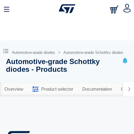
Automotive-grade diodes
Automotive-grade Schottky diodes
Automotive-grade Schottky
diodes - Products
Overview
Product selector
Documentation
CAD R