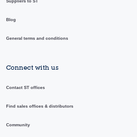
Suppliers to ST
Blog
General terms and conditions
Connect with us
Contact ST offices
Find sales offices & distributors
Community