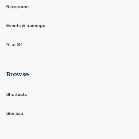
Newsroom
Events & trainings
AI at ST
Browse
Shortcuts
Sitemap