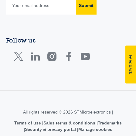
Submit
Follow us
Feedback
All rights reserved © 2026 STMicroelectronics |
Terms of use
Sales terms & conditions
Trademarks
Security & privacy portal
Manage cookies