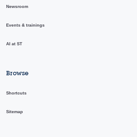
Newsroom
Events & trainings
AI at ST
Browse
Shortcuts
Sitemap