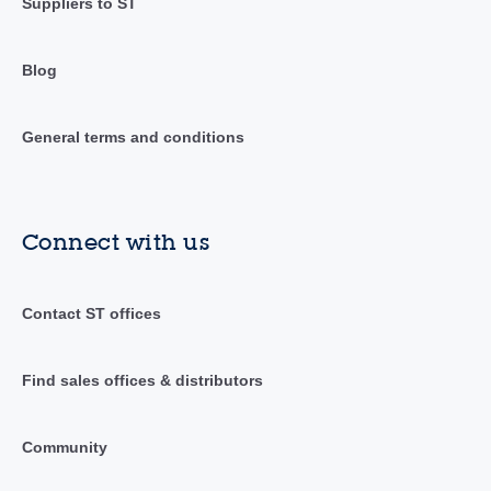
Suppliers to ST
Blog
General terms and conditions
Connect with us
Contact ST offices
Find sales offices & distributors
Community