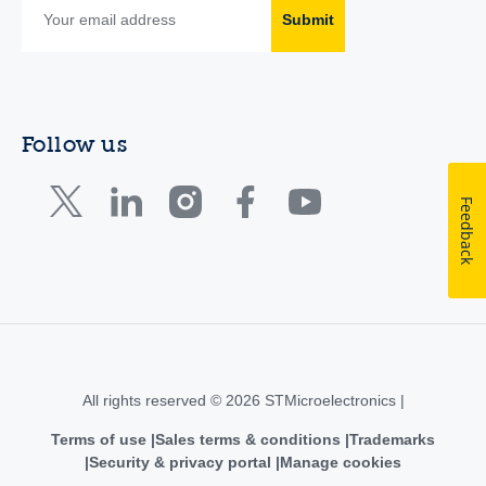
Submit
Follow us
Feedback
All rights reserved © 2026 STMicroelectronics |
Terms of use
Sales terms & conditions
Trademarks
Security & privacy portal
Manage cookies