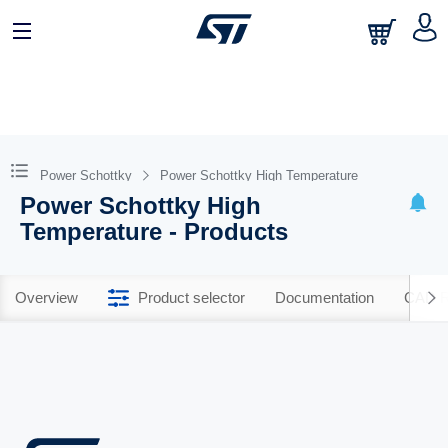
Power Schottky
Power Schottky High Temperature
Power Schottky High
Temperature - Products
Overview
Product selector
Documentation
CAD R