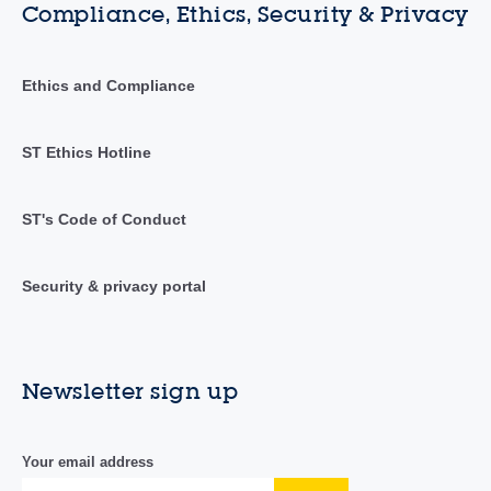
Compliance, Ethics, Security & Privacy
Ethics and Compliance
ST Ethics Hotline
ST's Code of Conduct
Security & privacy portal
Newsletter sign up
Your email address