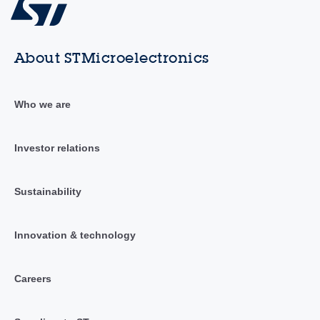
About STMicroelectronics
Who we are
Investor relations
Sustainability
Innovation & technology
Careers