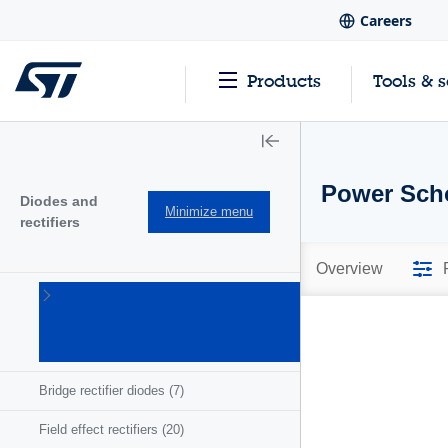
Careers
Products
Tools & 
Power Scho
Diodes and
Minimize menu
rectifiers
Overview
Automotive-
grade
diodes
(149)
Bridge rectifier diodes
(7)
Field effect rectifiers
(20)