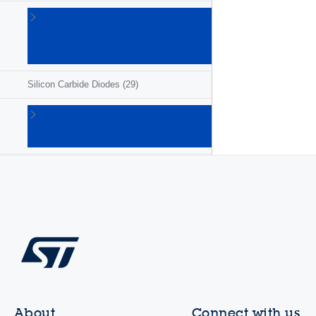
Schottky
barrier
diodes
(194)
Silicon Carbide Diodes
(29)
Ultrafast
rectifiers
(138)
About
Connect with us