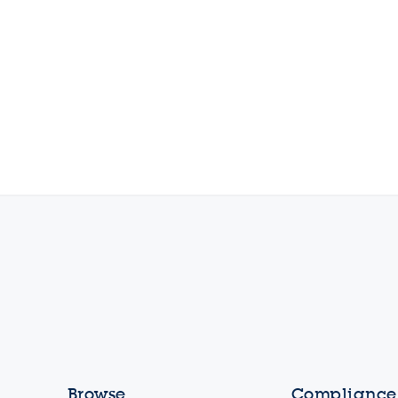
Browse
Compliance,