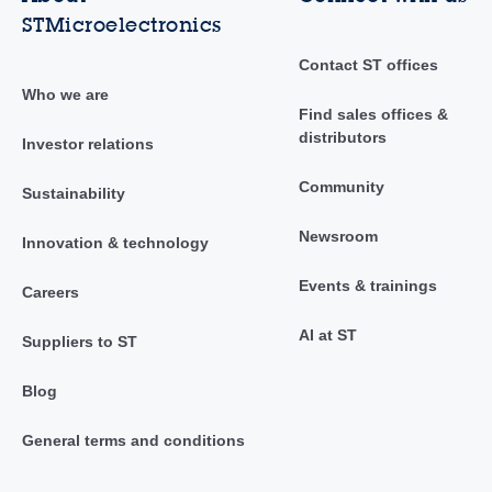
STMicroelectronics
Contact ST offices
Who we are
Find sales offices &
distributors
Investor relations
Community
Sustainability
Newsroom
Innovation & technology
Events & trainings
Careers
AI at ST
Suppliers to ST
Blog
General terms and conditions