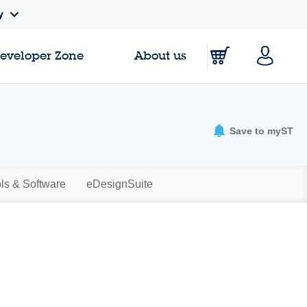
y
Developer Zone
About us
Save to myST
ls & Software
eDesignSuite