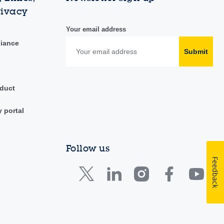
rivacy
Your email address
liance
Submit
duct
y portal
Follow us
Feedback