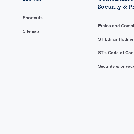
Security & P
Shortcuts
Ethics and Comp
Sitemap
ST Ethics Hotline
ST's Code of Con
Security & privac