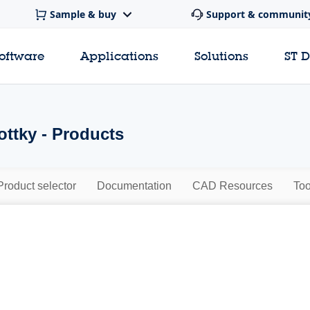
Sample & buy
Support & communit
software
Applications
Solutions
ST 
ttky - Products
Product selector
Documentation
CAD Resources
Too