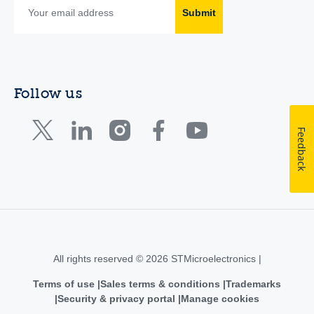
Submit
Follow us
Feedback
All rights reserved © 2026 STMicroelectronics |
Terms of use
Sales terms & conditions
Trademarks
Security & privacy portal
Manage cookies