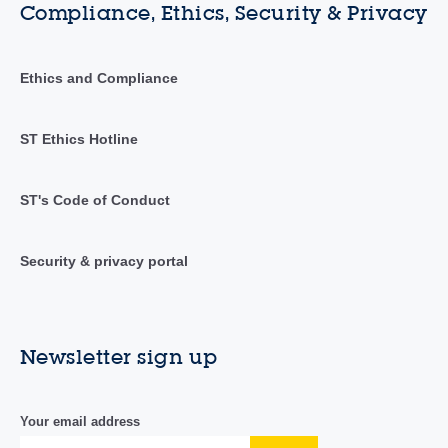
Compliance, Ethics, Security & Privacy
Ethics and Compliance
ST Ethics Hotline
ST's Code of Conduct
Security & privacy portal
Newsletter sign up
Your email address