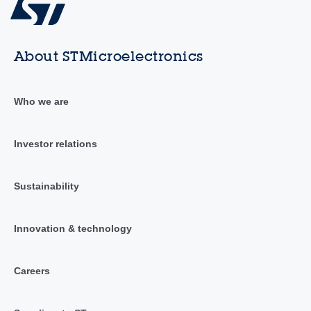
About STMicroelectronics
Who we are
Investor relations
Sustainability
Innovation & technology
Careers