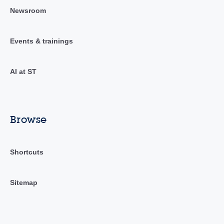
Newsroom
Events & trainings
AI at ST
Browse
Shortcuts
Sitemap