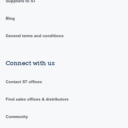
Suppliers to ST
Blog
General terms and conditions
Connect with us
Contact ST offices
Find sales offices & distributors
Community