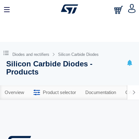
Diodes and rectifiers
Silicon Carbide Diodes
Silicon Carbide Diodes -
Products
Overview
Product selector
Documentation
CAD R