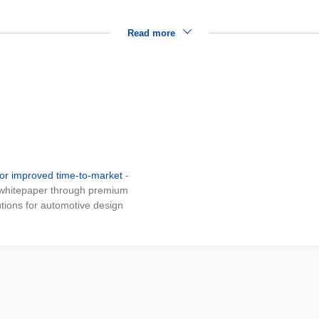
Read more
for improved time-to-market
-
e whitepaper through premium
tions for automotive design