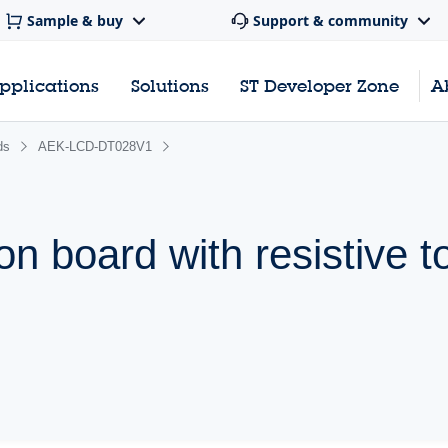
Sample & buy
Support & community
pplications
Solutions
ST Developer Zone
A
ds
AEK-LCD-DT028V1
n board with resistive t