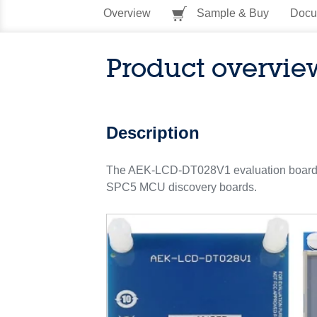
Overview
Sample & Buy
Docu
Product overvie
Description
The AEK-LCD-DT028V1 evaluation board host
SPC5 MCU discovery boards.