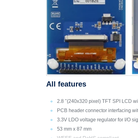
All features
2.8 "(240x320 pixel) TFT SPI LCD wit
PCB header connector interfacing w
3.3V LDO voltage regulator for I/O si
53 mm x 87 mm