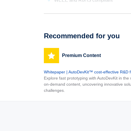
WEEE and RoHS compliant
Recommended for you
Premium Content
Whitepaper | AutoDevKit™ cost-effective R&D 
Explore fast prototyping with AutoDevKit in th
on-demand content, uncovering innovative solu
challenges.