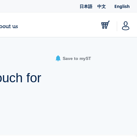
日本語
中文
English
bout us
Save to myST
ouch for