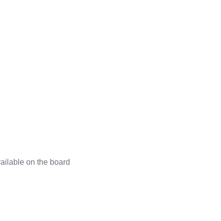
ailable on the board