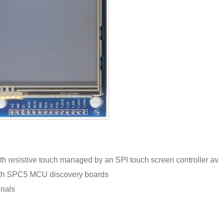
h resistive touch managed by an SPI touch screen controller av
ith SPC5 MCU discovery boards
gnals