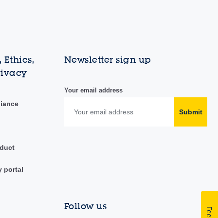
 Ethics,
Newsletter sign up
rivacy
Your email address
liance
Submit
duct
y portal
Follow us