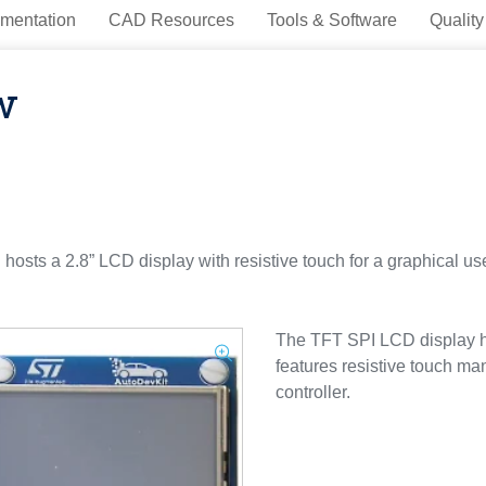
mentation
CAD Resources
Tools & Software
Quality
w
s a 2.8” LCD display with resistive touch for a graphical user
The TFT SPI LCD display ha
features resistive touch m
controller.