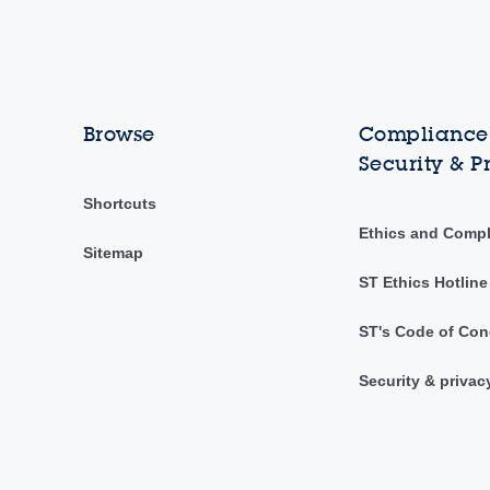
Browse
Compliance,
Security & P
Shortcuts
Ethics and Comp
Sitemap
ST Ethics Hotline
ST's Code of Con
Security & privac