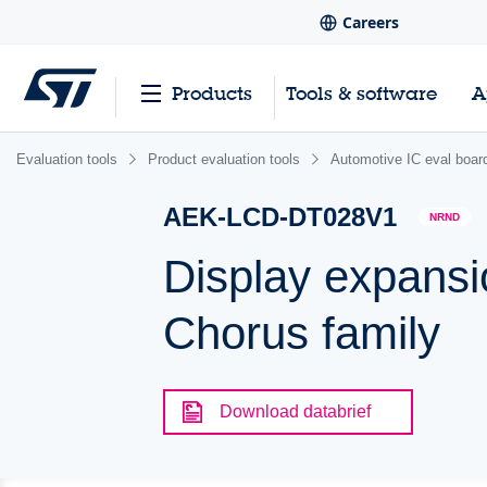
Careers
Products
Tools & software
A
Evaluation tools
Product evaluation tools
Automotive IC eval boar
AEK-LCD-DT028V1
NRND
Display expansio
Chorus family
Download databrief