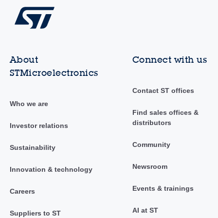
About
Connect with us
STMicroelectronics
Contact ST offices
Who we are
Find sales offices &
distributors
Investor relations
Community
Sustainability
Newsroom
Innovation & technology
Events & trainings
Careers
AI at ST
Suppliers to ST