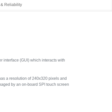
 & Reliability
 interface (GUI) which interacts with
s a resolution of 240x320 pixels and
anaged by an on-board SPI touch screen