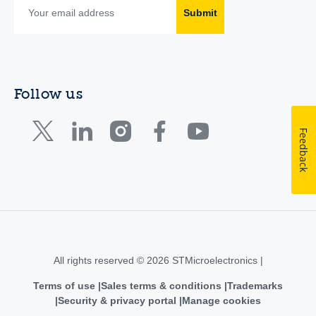
Submit
Follow us
Feedback
All rights reserved © 2026 STMicroelectronics |
Terms of use
Sales terms & conditions
Trademarks
Security & privacy portal
Manage cookies