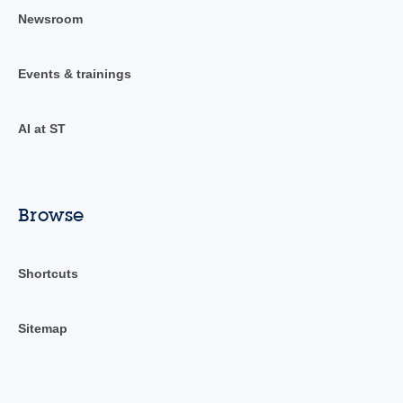
Newsroom
Events & trainings
AI at ST
Browse
Shortcuts
Sitemap