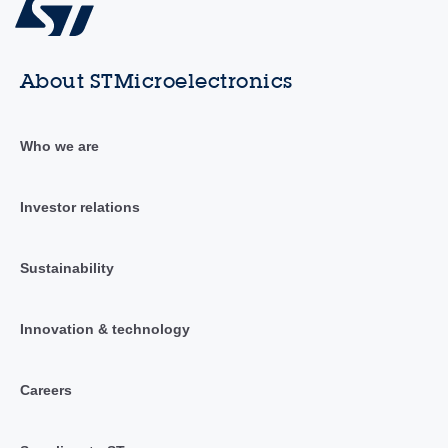
About STMicroelectronics
Who we are
Investor relations
Sustainability
Innovation & technology
Careers