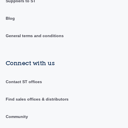
Suppliers to ST
Blog
General terms and conditions
Connect with us
Contact ST offices
Find sales offices & distributors
Community