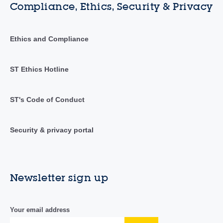
Compliance, Ethics, Security & Privacy
Ethics and Compliance
ST Ethics Hotline
ST's Code of Conduct
Security & privacy portal
Newsletter sign up
Your email address