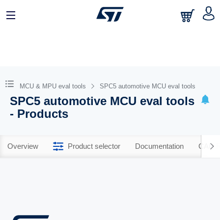
MCU & MPU eval tools
SPC5 automotive MCU eval tools
SPC5 automotive MCU eval tools
- Products
Overview
Product selector
Documentation
CAD R