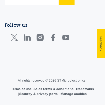
Follow us
Feedback
All rights reserved © 2026 STMicroelectronics |
Terms of use
Sales terms & conditions
Trademarks
Security & privacy portal
Manage cookies