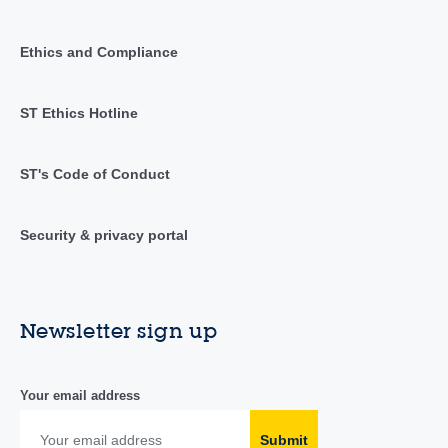
Ethics and Compliance
ST Ethics Hotline
ST's Code of Conduct
Security & privacy portal
Newsletter sign up
Your email address
Submit