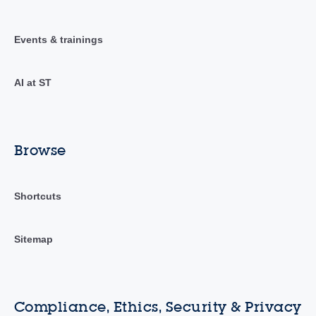
Events & trainings
AI at ST
Browse
Shortcuts
Sitemap
Compliance, Ethics, Security & Privacy