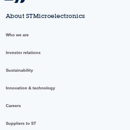
About STMicroelectronics
Who we are
Investor relations
Sustainability
Innovation & technology
Careers
Suppliers to ST