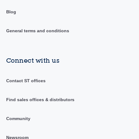
Blog
General terms and conditions
Connect with us
Contact ST offices
Find sales offices & distributors
Community
Newsroom