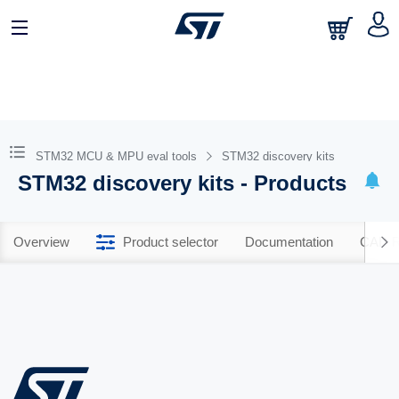
STM32 MCU & MPU eval tools
STM32 discovery kits
STM32 discovery kits - Products
Overview
Product selector
Documentation
CAD R