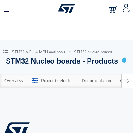
STM32 MCU & MPU eval tools
STM32 Nucleo boards
STM32 Nucleo boards - Products
Overview
Product selector
Documentation
CAD R