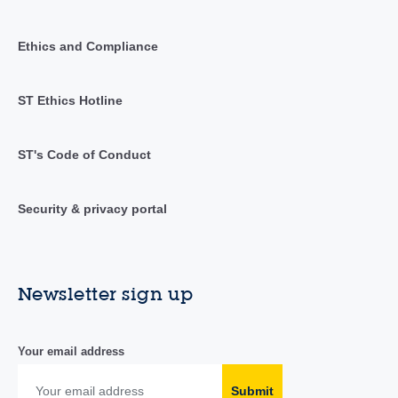
Ethics and Compliance
ST Ethics Hotline
ST's Code of Conduct
Security & privacy portal
Newsletter sign up
Your email address
Submit