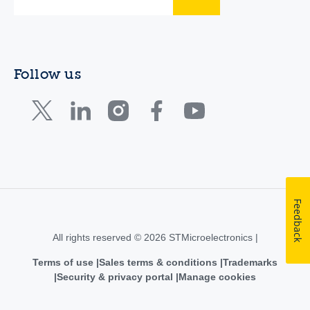
Follow us
Feedback
All rights reserved © 2026 STMicroelectronics |
Terms of use
Sales terms & conditions
Trademarks
Security & privacy portal
Manage cookies