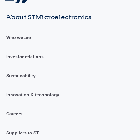
About STMicroelectronics
Who we are
Investor relations
Sustainability
Innovation & technology
Careers
Suppliers to ST