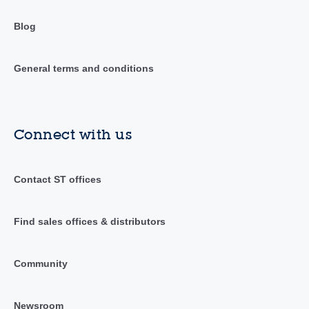
Blog
General terms and conditions
Connect with us
Contact ST offices
Find sales offices & distributors
Community
Newsroom