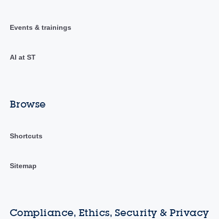
Events & trainings
AI at ST
Browse
Shortcuts
Sitemap
Compliance, Ethics, Security & Privacy