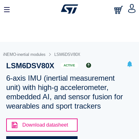
iNEMO-inertial modules
LSM6DSV80X
LSM6DSV80X
ACTIVE
6-axis IMU (inertial measurement
unit) with high-g accelerometer,
embedded AI, and sensor fusion for
wearables and sport trackers
Download datasheet