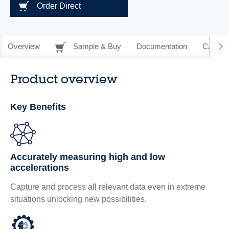
Order Direct
Overview
Sample & Buy
Documentation
CAD Re
Product overview
Key Benefits
Accurately measuring high and low
accelerations
Capture and process all relevant data even in extreme
situations unlocking new possibilities.