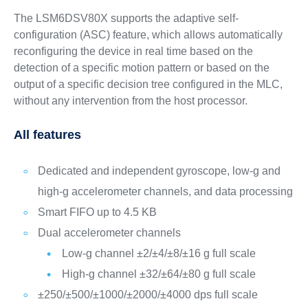
The LSM6DSV80X supports the adaptive self-
configuration (ASC) feature, which allows automatically
reconfiguring the device in real time based on the
detection of a specific motion pattern or based on the
output of a specific decision tree configured in the MLC,
without any intervention from the host processor.
All features
Dedicated and independent gyroscope, low-g and
high-g accelerometer channels, and data processing
Smart FIFO up to 4.5 KB
Dual accelerometer channels
Low-g channel ±2/±4/±8/±16 g full scale
High-g channel ±32/±64/±80 g full scale
±250/±500/±1000/±2000/±4000 dps full scale