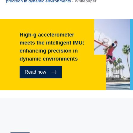
precision in dynamic environments
- Whitepaper
High-g accelerometer
meets the intelligent IMU:
enhancing precision in
dynamic environments
Read now