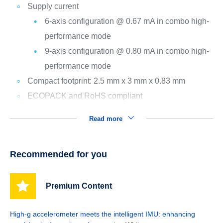
Supply current
6-axis configuration @ 0.67 mA in combo high-
performance mode
9-axis configuration @ 0.80 mA in combo high-
performance mode
Compact footprint: 2.5 mm x 3 mm x 0.83 mm
ECOPACK and RoHS compliant
Read more
Recommended for you
Premium Content
High-g accelerometer meets the intelligent IMU: enhancing