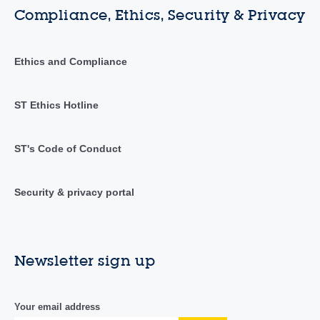
Compliance, Ethics, Security & Privacy
Ethics and Compliance
ST Ethics Hotline
ST's Code of Conduct
Security & privacy portal
Newsletter sign up
Your email address