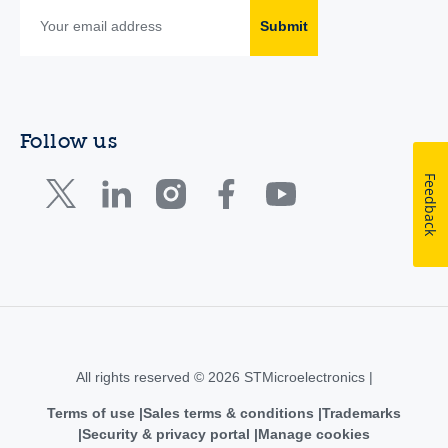
Submit
Follow us
Feedback
All rights reserved © 2026 STMicroelectronics |
Terms of use
Sales terms & conditions
Trademarks
Security & privacy portal
Manage cookies