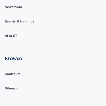
Newsroom
Events & trainings
AI at ST
Browse
Shortcuts
Sitemap