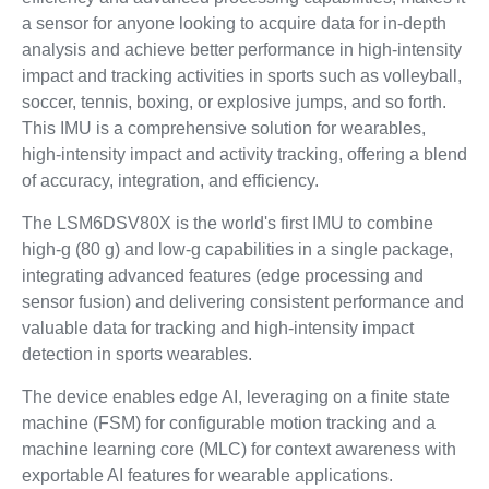
a sensor for anyone looking to acquire data for in-depth
analysis and achieve better performance in high-intensity
impact and tracking activities in sports such as volleyball,
soccer, tennis, boxing, or explosive jumps, and so forth.
This IMU is a comprehensive solution for wearables,
high-intensity impact and activity tracking, offering a blend
of accuracy, integration, and efficiency.
The LSM6DSV80X is the world's first IMU to combine
high-g (80 g) and low-g capabilities in a single package,
integrating advanced features (edge processing and
sensor fusion) and delivering consistent performance and
valuable data for tracking and high-intensity impact
detection in sports wearables.
The device enables edge AI, leveraging on a finite state
machine (FSM) for configurable motion tracking and a
machine learning core (MLC) for context awareness with
exportable AI features for wearable applications.