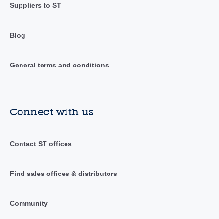
Suppliers to ST
Blog
General terms and conditions
Connect with us
Contact ST offices
Find sales offices & distributors
Community