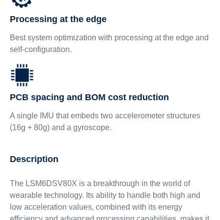
Processing at the edge
Best system optimization with processing at the edge and
self-configuration.
PCB spacing and BOM cost reduction
A single IMU that embeds two accelerometer structures
(16g + 80g) and a gyroscope.
Description
The LSM6DSV80X is a breakthrough in the world of
wearable technology. Its ability to handle both high and
low acceleration values, combined with its energy
efficiency and advanced processing capabilities, makes it