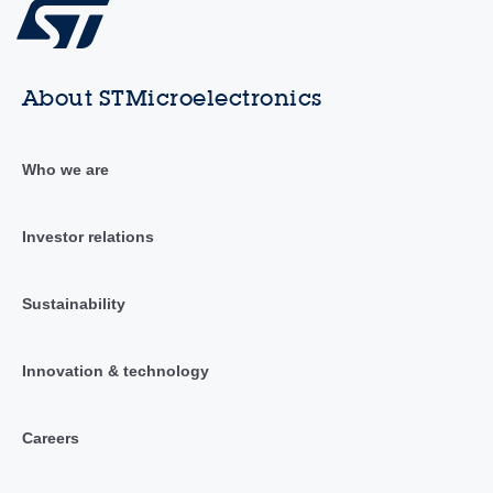
About STMicroelectronics
Who we are
Investor relations
Sustainability
Innovation & technology
Careers