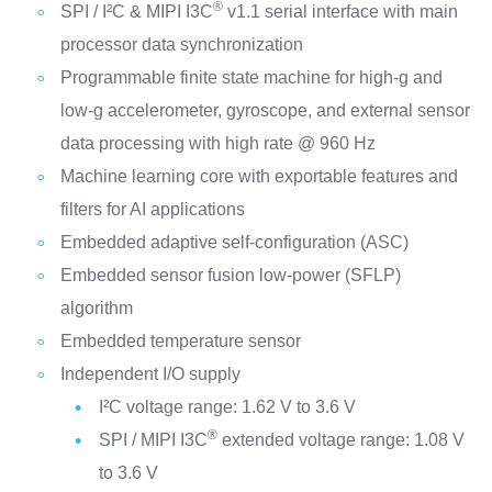
®
SPI / I²C & MIPI I3C
v1.1 serial interface with main
processor data synchronization
Programmable finite state machine for high-g and
low-g accelerometer, gyroscope, and external sensor
data processing with high rate @ 960 Hz
Machine learning core with exportable features and
filters for AI applications
Embedded adaptive self-configuration (ASC)
Embedded sensor fusion low-power (SFLP)
algorithm
Embedded temperature sensor
Independent I/O supply
I²C voltage range: 1.62 V to 3.6 V
®
SPI / MIPI I3C
extended voltage range: 1.08 V
to 3.6 V