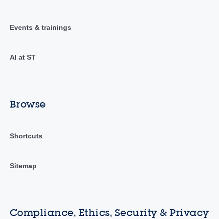
Events & trainings
AI at ST
Browse
Shortcuts
Sitemap
Compliance, Ethics, Security & Privacy