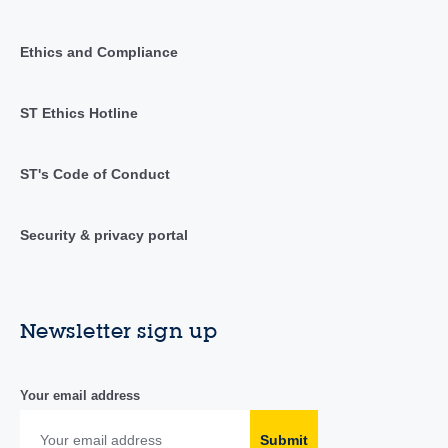
Ethics and Compliance
ST Ethics Hotline
ST's Code of Conduct
Security & privacy portal
Newsletter sign up
Your email address
Submit