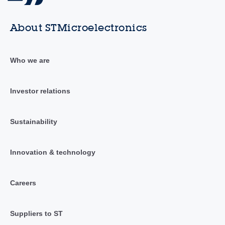
About STMicroelectronics
Who we are
Investor relations
Sustainability
Innovation & technology
Careers
Suppliers to ST