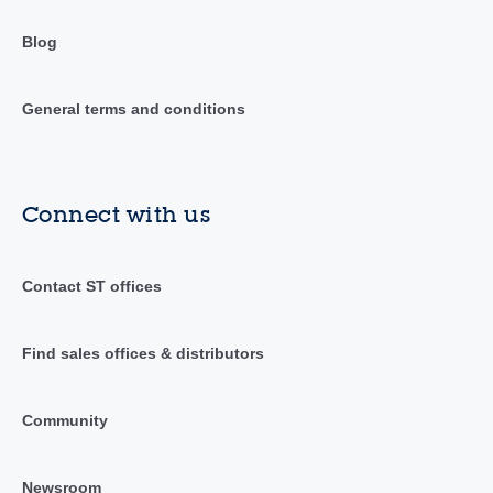
Blog
General terms and conditions
Connect with us
Contact ST offices
Find sales offices & distributors
Community
Newsroom