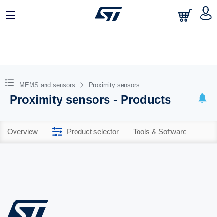
MEMS and sensors
Proximity sensors
Proximity sensors - Products
Overview
Product selector
Tools & Software