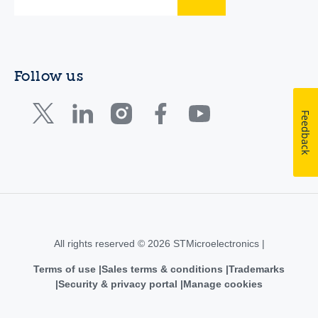
Follow us
Feedback
All rights reserved © 2026 STMicroelectronics |
Terms of use
Sales terms & conditions
Trademarks
Security & privacy portal
Manage cookies