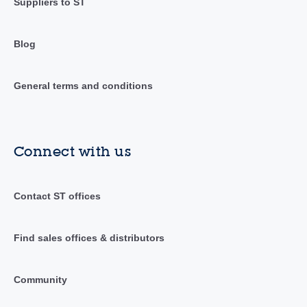
Suppliers to ST
Blog
General terms and conditions
Connect with us
Contact ST offices
Find sales offices & distributors
Community