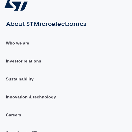
About STMicroelectronics
Who we are
Investor relations
Sustainability
Innovation & technology
Careers