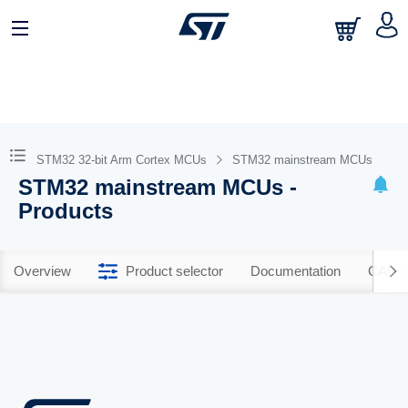
STM32 32-bit Arm Cortex MCUs
STM32 mainstream MCUs
STM32 mainstream MCUs -
Products
Overview
Product selector
Documentation
CAD R