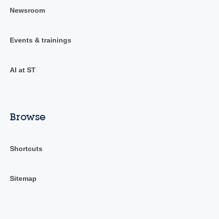
Newsroom
Events & trainings
AI at ST
Browse
Shortcuts
Sitemap