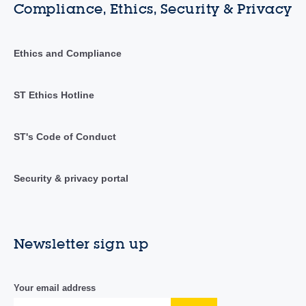
Compliance, Ethics, Security & Privacy
Ethics and Compliance
ST Ethics Hotline
ST's Code of Conduct
Security & privacy portal
Newsletter sign up
Your email address