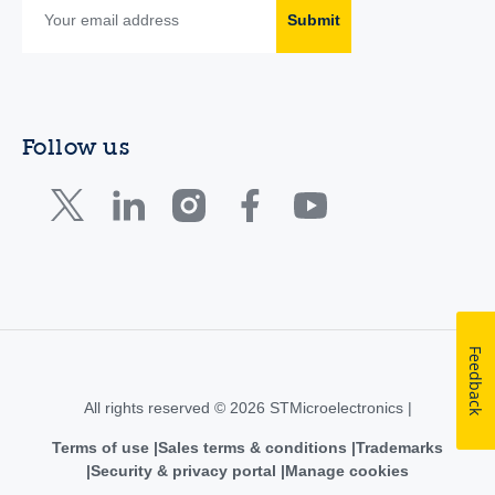
Submit
Follow us
Feedback
All rights reserved © 2026 STMicroelectronics |
Terms of use
Sales terms & conditions
Trademarks
Security & privacy portal
Manage cookies