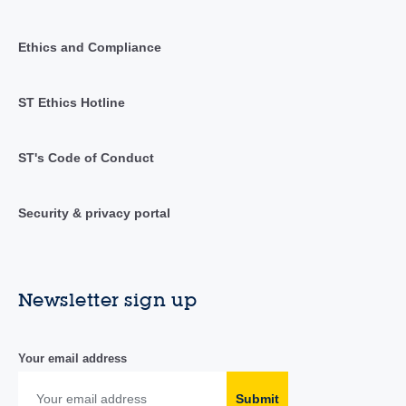
Ethics and Compliance
ST Ethics Hotline
ST's Code of Conduct
Security & privacy portal
Newsletter sign up
Your email address
Submit