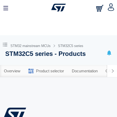
STM32 mainstream MCUs
STM32C5 series
STM32C5 series - Products
Overview
Product selector
Documentation
CAD R