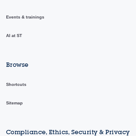
Events & trainings
AI at ST
Browse
Shortcuts
Sitemap
Compliance, Ethics, Security & Privacy