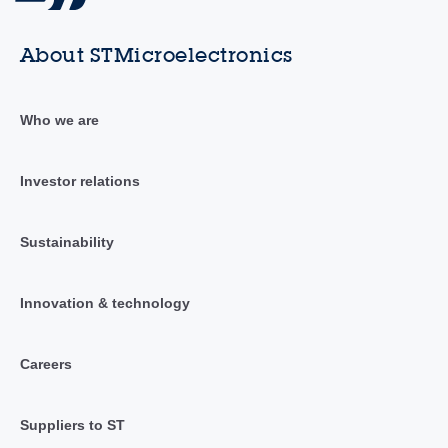
About STMicroelectronics
Who we are
Investor relations
Sustainability
Innovation & technology
Careers
Suppliers to ST