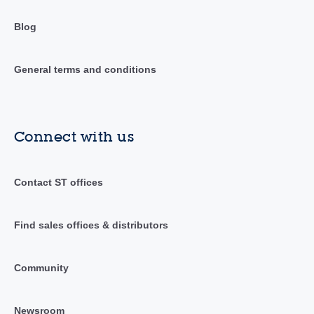
Blog
General terms and conditions
Connect with us
Contact ST offices
Find sales offices & distributors
Community
Newsroom