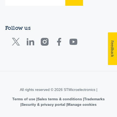
Follow us
Feedback
All rights reserved © 2026 STMicroelectronics |
Terms of use
Sales terms & conditions
Trademarks
Security & privacy portal
Manage cookies