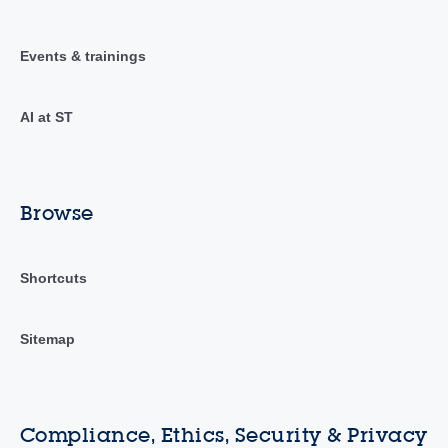
Events & trainings
AI at ST
Browse
Shortcuts
Sitemap
Compliance, Ethics, Security & Privacy