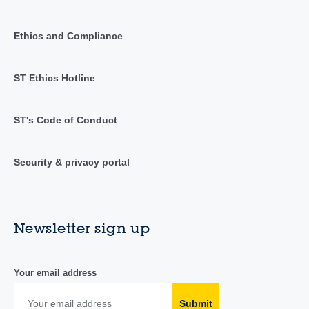
Ethics and Compliance
ST Ethics Hotline
ST's Code of Conduct
Security & privacy portal
Newsletter sign up
Your email address
Submit