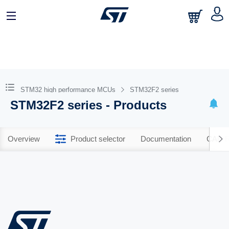
STM32 high performance MCUs
STM32F2 series
STM32F2 series - Products
Overview
Product selector
Documentation
CAD R