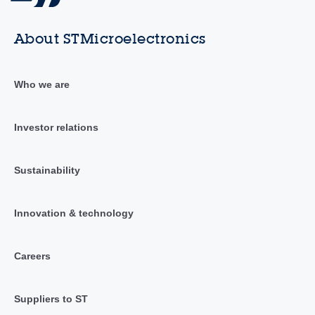
About STMicroelectronics
Who we are
Investor relations
Sustainability
Innovation & technology
Careers
Suppliers to ST