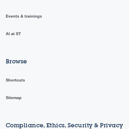
Events & trainings
AI at ST
Browse
Shortcuts
Sitemap
Compliance, Ethics, Security & Privacy