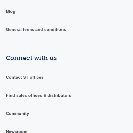
Blog
General terms and conditions
Connect with us
Contact ST offices
Find sales offices & distributors
Community
Newsroom