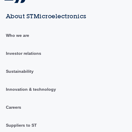
About STMicroelectronics
Who we are
Investor relations
Sustainability
Innovation & technology
Careers
Suppliers to ST