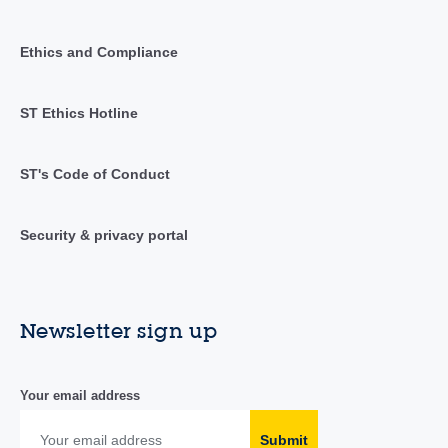
Ethics and Compliance
ST Ethics Hotline
ST's Code of Conduct
Security & privacy portal
Newsletter sign up
Your email address
Submit