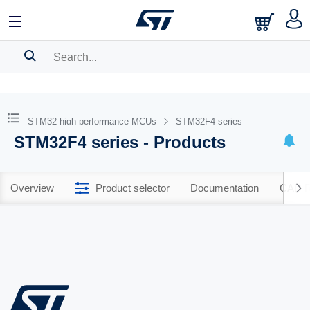
SEARCH HISTORY
BOOKMARK
STM32 high performance MCUs
STM32F4 series
STM32F4 series - Products
Please
log in
to show your saved searches.
Overview
Product selector
Documentation
CAD R