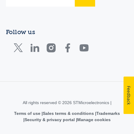
Follow us
Feedback
All rights reserved © 2026 STMicroelectronics |
Terms of use
Sales terms & conditions
Trademarks
Security & privacy portal
Manage cookies