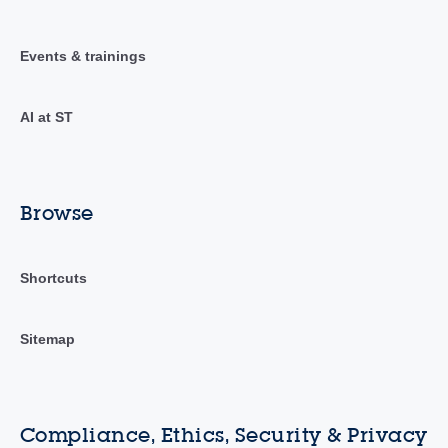
Events & trainings
AI at ST
Browse
Shortcuts
Sitemap
Compliance, Ethics, Security & Privacy