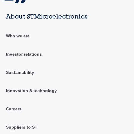
About STMicroelectronics
Who we are
Investor relations
Sustainability
Innovation & technology
Careers
Suppliers to ST