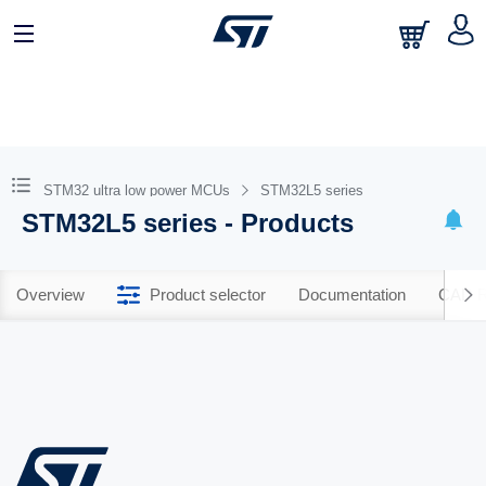
STM32 ultra low power MCUs
STM32L5 series
STM32L5 series - Products
Overview
Product selector
Documentation
CAD R