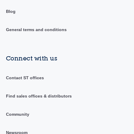
Blog
General terms and conditions
Connect with us
Contact ST offices
Find sales offices & distributors
Community
Newsroom