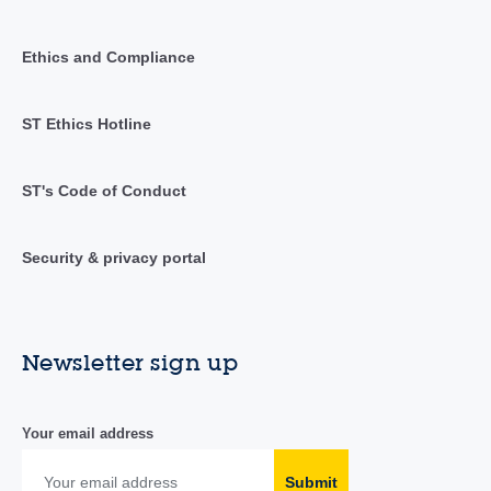
Ethics and Compliance
ST Ethics Hotline
ST's Code of Conduct
Security & privacy portal
Newsletter sign up
Your email address
Submit