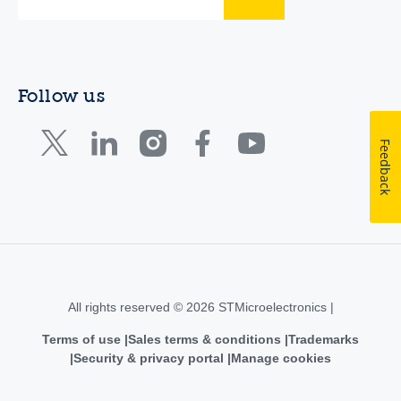
Follow us
Feedback
All rights reserved © 2026 STMicroelectronics |
Terms of use
Sales terms & conditions
Trademarks
Security & privacy portal
Manage cookies