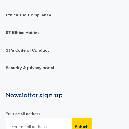
Ethics and Compliance
ST Ethics Hotline
ST's Code of Conduct
Security & privacy portal
Newsletter sign up
Your email address
Submit