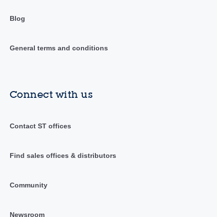
Blog
General terms and conditions
Connect with us
Contact ST offices
Find sales offices & distributors
Community
Newsroom