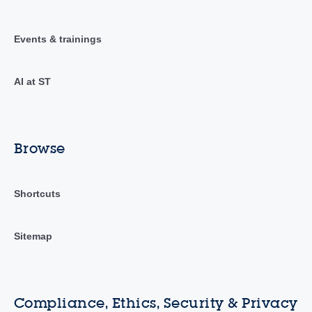
Events & trainings
AI at ST
Browse
Shortcuts
Sitemap
Compliance, Ethics, Security & Privacy