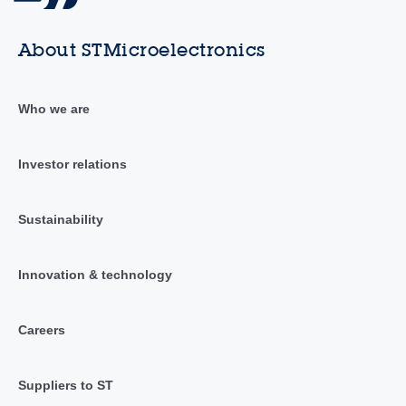
About STMicroelectronics
Who we are
Investor relations
Sustainability
Innovation & technology
Careers
Suppliers to ST