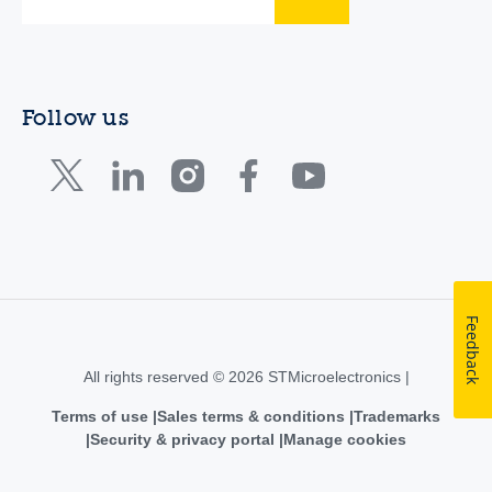
Follow us
Feedback
All rights reserved © 2026 STMicroelectronics |
Terms of use
Sales terms & conditions
Trademarks
Security & privacy portal
Manage cookies