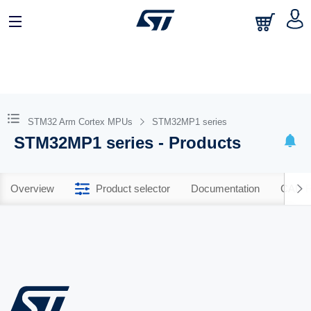
STM32 Arm Cortex MPUs
STM32MP1 series
STM32MP1 series - Products
Overview
Product selector
Documentation
CAD R