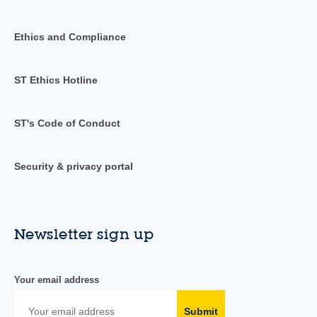
Ethics and Compliance
ST Ethics Hotline
ST's Code of Conduct
Security & privacy portal
Newsletter sign up
Your email address
Submit