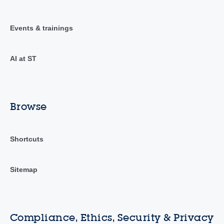
Events & trainings
AI at ST
Browse
Shortcuts
Sitemap
Compliance, Ethics, Security & Privacy