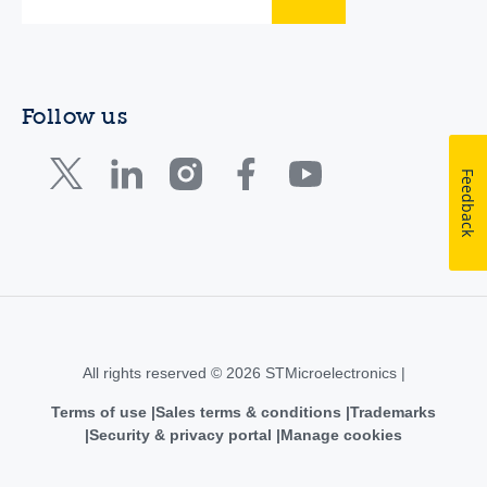
Follow us
Feedback
All rights reserved © 2026 STMicroelectronics |
Terms of use
Sales terms & conditions
Trademarks
Security & privacy portal
Manage cookies