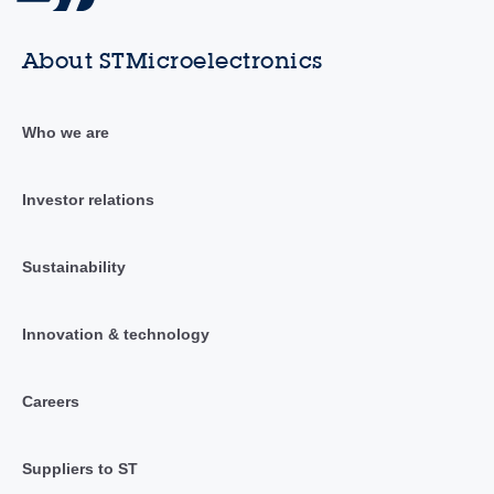
About STMicroelectronics
Who we are
Investor relations
Sustainability
Innovation & technology
Careers
Suppliers to ST