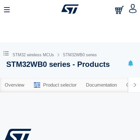
STM32 wireless MCUs
STM32WB0 series
STM32WB0 series - Products
Overview
Product selector
Documentation
CAD R