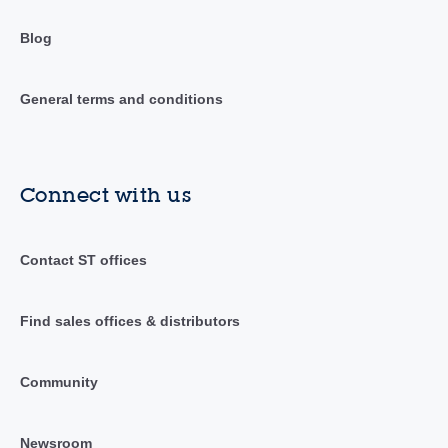
Blog
General terms and conditions
Connect with us
Contact ST offices
Find sales offices & distributors
Community
Newsroom