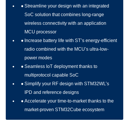
Streamline your design with an integrated
SoC solution that combines long-range
wireless connectivity with an application
MCU processor
Increase battery life with ST’s energy-efficient
radio combined with the MCU’s ultra-low-
power modes
Seamless IoT deployment thanks to
multiprotocol capable SoC
Simplify your RF design with STM32WL’s
IPD and reference designs
Accelerate your time-to-market thanks to the
market-proven STM32Cube ecosystem