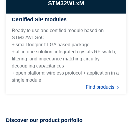
STM32WLxM
Certified SiP modules
Ready to use and certified module based on
STM32WL SoC
+ small footprint: LGA based package
+ all in one solution: integrated crystals RF switch,
filtering, and impedance matching circuitry,
decoupling capacitances
+ open platform: wireless protocol + application in a
single module
Find products
Discover our product portfolio