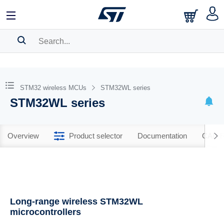
SEARCH HISTORY
BOOKMARK
STM32 wireless MCUs
STM32WL series
STM32WL series
Please
log in
to show your saved searches.
Overview
Product selector
Documentation
CAD R
Long-range wireless STM32WL
microcontrollers