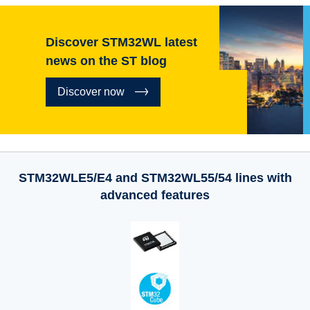
Discover STM32WL latest
news on the ST blog
Discover now
STM32WLE5/E4 and STM32WL55/54 lines with
advanced features