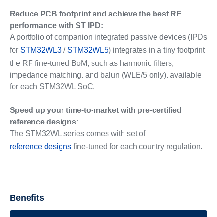
Reduce PCB footprint and achieve the best RF
performance with ST IPD:
A portfolio of companion integrated passive devices (IPDs
for
STM32WL3
/
STM32WL5
) integrates in a tiny footprint
the RF fine-tuned BoM, such as harmonic filters,
impedance matching, and balun (WLE/5 only), available
for each STM32WL SoC.
Speed up your time-to-market with pre-certified
reference designs:
The STM32WL series comes with set of
reference designs
fine-tuned for each country regulation.
Benefits