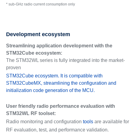
* sub-GHz radio current consumption only
Development ecosystem
Streamlining application development with the
STM32Cube ecosystem:
The STM32WL series is fully integrated into the market-
proven
STM32Cube ecosystem. It is compatible with
STM32CubeMX, streamlining the configuration and
initialization code generation of the MCU.
User friendly radio performance evaluation with
STM32WL RF toolset:
Radio monitoring and configuration
tools
are available for
RF evaluation, test, and performance validation.