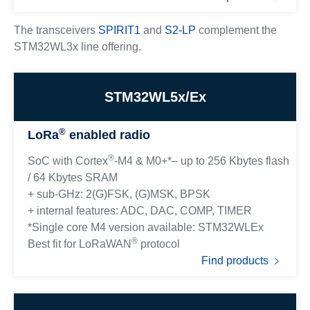
The transceivers
SPIRIT1
and
S2-LP
complement the
STM32WL3x line offering.
STM32WL5x/Ex
®
LoRa
enabled radio
®
SoC with Cortex
-M4 & M0+*– up to 256 Kbytes flash
/ 64 Kbytes SRAM
+ sub-GHz: 2(G)FSK, (G)MSK, BPSK
+ internal features: ADC, DAC, COMP, TIMER
*Single core M4 version available: STM32WLEx
®
Best fit for LoRaWAN
protocol
Find products