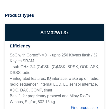
Product types
STM32WL3x
Efficiency
®
SoC with Cortex
-M0+ - up to 256 Kbytes flash / 32
Kbytes SRAM
+ sub-GHz: 2/4 (G)FSK, (G)MSK, BPSK, OOK, ASK,
DSSS radio
+ integrated features: IQ interface, wake up on radio,
radio sequencer, Internal LCD, LC sensor interface,
ADC, DAC, COMP, timer
Best fit for proprietary protocol and Mioty Rx-Tx,
Wmbus, Sigfox, 802.15.4g.
Find products