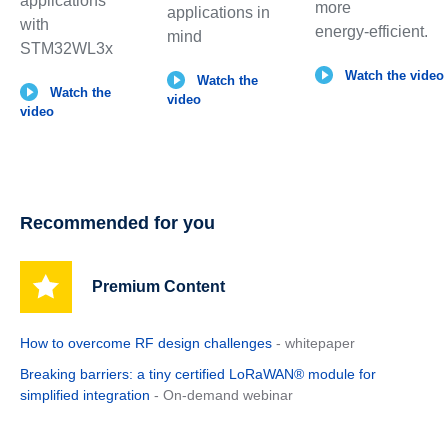
applications
more
applications in
with
energy‑efficient.
mind
STM32WL3x
Watch the video
Watch the
Watch the
video
video
Recommended for you
Premium Content
How to overcome RF design challenges
- whitepaper
Breaking barriers: a tiny certified LoRaWAN® module for
simplified integration
- On-demand webinar