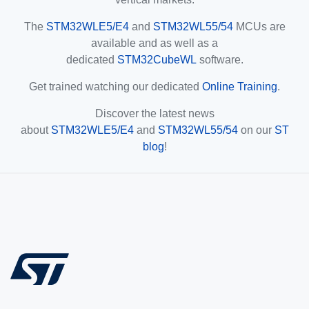
The
STM32WLE5/E4
and
STM32WL55/54
MCUs are
available and as well as a
dedicated
STM32CubeWL
software.
Get trained watching our dedicated
Online Training
.
Discover the latest news
about
STM32WLE5/E4
and
STM32WL55/54
on our
ST
blog
!