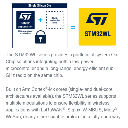
The STM32WL series provides a portfolio of system-On-
Chip solutions integrating both a low-power
microcontroller and a long-range, energy-efficient sub-
GHz radio on the same chip.
®
Built on Arm Cortex
-Mx cores (single- and dual-core
architectures available), the STM32WL series supports
multiple modulations to ensure flexibility in wireless
®
®
applications with LoRaWAN
, Sigfox, W-MBUS, Mioty
,
Wi-Sun, or any other suitable protocol in a fully open way.