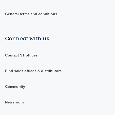
General terms and conditions
Connect with us
Contact ST offices
Find sales offices & distributors
Community
Newsroom