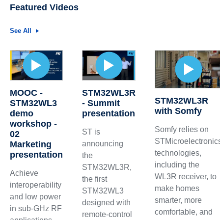
Featured Videos
See All
MOOC -
STM32WL3R
STM32WL3R
STM32WL3
- Summit
with Somfy
demo
presentation
workshop -
Somfy relies on
ST is
02
STMicroelectronic
Marketing
announcing
technologies,
presentation
the
including the
STM32WL3R,
Achieve
WL3R receiver, to
the first
interoperability
make homes
STM32WL3
and low power
smarter, more
designed with
in sub-GHz RF
comfortable, and
remote-control