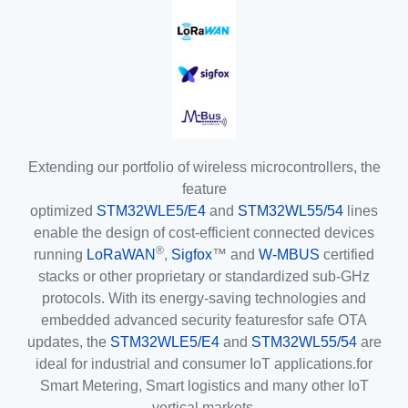
Extending our portfolio of wireless microcontrollers, the
feature
optimized
STM32WLE5/E4
and
STM32WL55/54
lines
enable the design of cost-efficient connected devices
®
running
LoRaWAN
,
Sigfox
™ and
W-MBUS
certified
stacks or other proprietary or standardized sub-GHz
protocols. With its energy-saving technologies and
embedded advanced security featuresfor safe OTA
updates, the
STM32WLE5/E4
and
STM32WL55/54
are
ideal for industrial and consumer IoT applications.for
Smart Metering, Smart logistics and many other IoT
vertical markets.