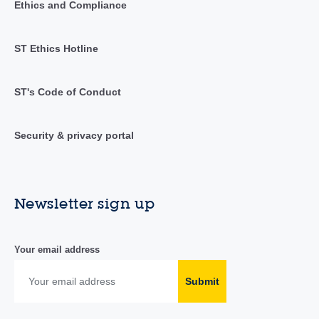
Ethics and Compliance
ST Ethics Hotline
ST's Code of Conduct
Security & privacy portal
Newsletter sign up
Your email address
Submit