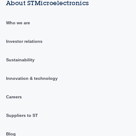
About STMicroelectronics
Who we are
Investor relations
Sustainability
Innovation & technology
Careers
Suppliers to ST
Blog