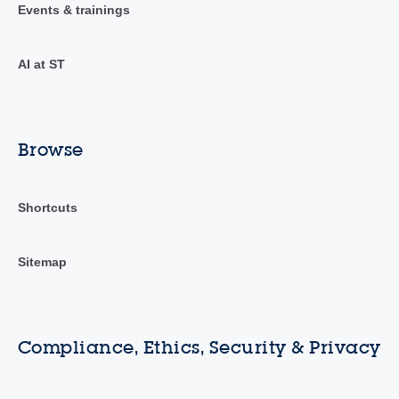
Events & trainings
AI at ST
Browse
Shortcuts
Sitemap
Compliance, Ethics, Security & Privacy