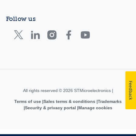
Follow us
Feedback
All rights reserved © 2026 STMicroelectronics |
Terms of use
Sales terms & conditions
Trademarks
Security & privacy portal
Manage cookies