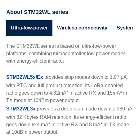
About STM32WL series
Ultra-low-power
Wireless connectivity
System p
The STM32WL series is based on ultra-low-power
platforms, combining microcontroller low power modes
with energy-efficient radio:
STM32WL5x/Ex
provides stop modes down to 1.07 µA
with RTC and full product retention. Its LoRa-enabled
radio goes down to 4.82mA* in active RX and 15mA* in
TX mode at 10dBm power output.
STM32WL3x
provides a deep-stop mode down to 980 nA
with 32 Kbytes RAM retention. Its energy-efficient radio
goes down to 4 mA* in active RX and 8 mA* in TX mode
at 10dBm power output.