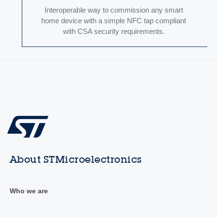
Interoperable way to commission any smart
home device with a simple NFC tap compliant
with CSA security requirements.
About STMicroelectronics
Who we are