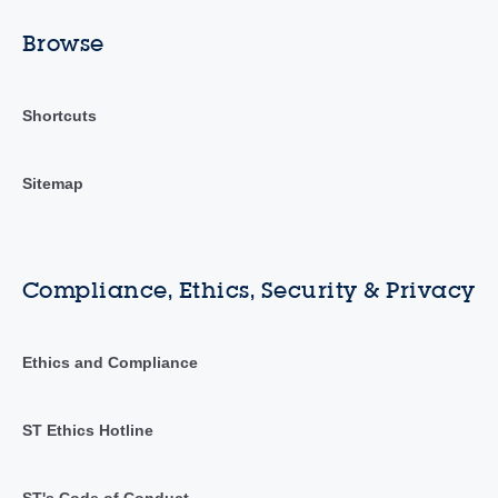
Browse
Shortcuts
Sitemap
Compliance, Ethics, Security & Privacy
Ethics and Compliance
ST Ethics Hotline