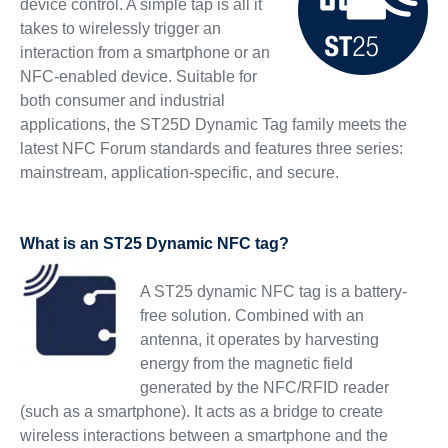
device control. A simple tap is all it
takes to wirelessly trigger an
interaction from a smartphone or an
NFC-enabled device. Suitable for
both consumer and industrial
applications, the ST25D Dynamic Tag family meets the
latest NFC Forum standards and features three series:
mainstream, application-specific, and secure.
What is an ST25 Dynamic NFC tag?
A ST25 dynamic NFC tag is a battery-
free solution. Combined with an
antenna, it operates by harvesting
energy from the magnetic field
generated by the NFC/RFID reader
(such as a smartphone). It acts as a bridge to create
wireless interactions between a smartphone and the