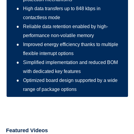
High data transfers up to 848 kbps in
contactless mode
Reliable data retention enabled by high-
performance non-volatile memory
Improved energy efficiency thanks to multiple
flexible interrupt options
Simplified implementation and reduced BOM
with dedicated key features
Optimized board design supported by a wide
range of package options
Featured Videos