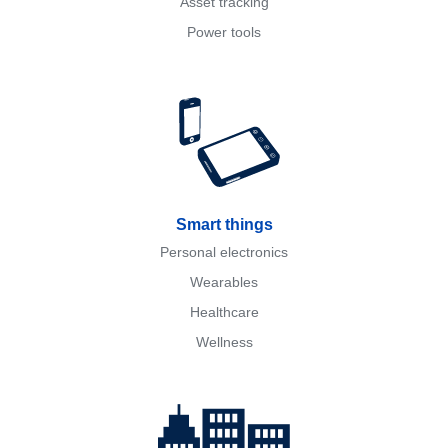
Asset tracking
Power tools
Smart things
Personal electronics
Wearables
Healthcare
Wellness