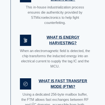
This in-house industrialization process
ensures die authenticity provided by
STMicroelectronics to help fight
counterfeiting.
WHAT IS ENERGY
HARVESTING?
When an electromagnetic field is detected, the
chip transforms the inducted energy into an
electrical current to supply the tag IC and the
MCU.
WHAT IS FAST TRANSFER
MODE (FTM)?
Using a dedicated 256-byte mailbox buffer,
the FTM allows fast exchanges between RF
2
and I
C domains, accessible from both.