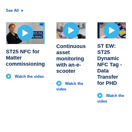
See All
ST EW:
Continuous
ST25 NFC for
ST25
asset
Matter
Dynamic
monitoring
commissioning
NFC Tag -
with an-e-
Data
scooter
Transfer
Watch the video
for PHD
Watch the
video
Watch the
video