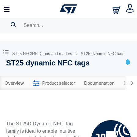
SEARCH HISTORY
BOOKMARK
ST25 NFC/RFID tags and readers
ST25 dynamic NFC tags
ST25 dynamic NFC tags
Please
log in
to show your saved searches.
Overview
Product selector
Documentation
CAD R
The ST25D Dynamic NFC Tag
family is ideal to enable intuitive