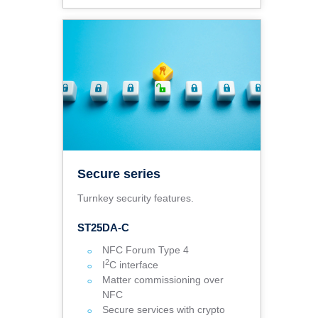
Secure series
Turnkey security features.
ST25DA-C
NFC Forum Type 4
2
I
C interface
Matter commissioning over
NFC
Secure services with crypto