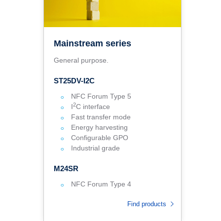
Mainstream series
General purpose.
ST25DV-I2C
NFC Forum Type 5
2
I
C interface
Fast transfer mode
Energy harvesting
Configurable GPO
Industrial grade
M24SR
NFC Forum Type 4
Find products