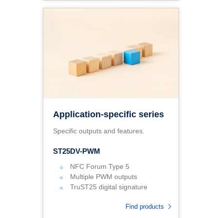
Application-specific series
Specific outputs and features.
ST25DV-PWM
NFC Forum Type 5
Multiple PWM outputs
TruST25 digital signature
Find products