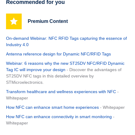
Recommended for you
Premium Content
On-demand Webinar: NFC RFID Tags capturing the essence of
Industry 4.0
Antenna reference design for Dynamic NFC/RFID Tags
Webinar: 6 reasons why the new ST25DV NFC/RFID Dynamic
Tag IC will improve your design
- Discover the advantages of
ST25DV NFC tags in this detailed overview by
STMicroelectronics.
Transform healthcare and wellness experiences with NFC
-
Whitepaper
How NFC can enhance smart home experiences
- Whitepaper
How NFC can enhance connectivity in smart monitoring
-
Whitepaper