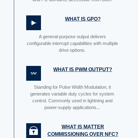
WHAT IS GPO?
A general-purpose output delivers
configurable interrupt capabilities with multiple
drive options.
WHAT IS PWM OUTPUT?
Standing for Pulse Width Modulation, it
generates variable duty cycles for system
control. Commonly used in lightning and
power-supply applications...
WHAT IS MATTER
COMMISSIONING OVER NFC?