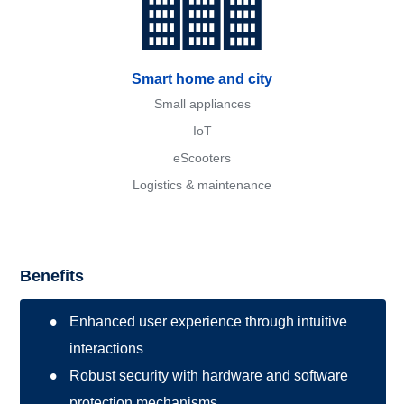
Smart home and city
Small appliances
IoT
eScooters
Logistics & maintenance
Benefits
Enhanced user experience through intuitive
interactions
Robust security with hardware and software
protection mechanisms