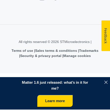
Feedback
All rights reserved © 2026 STMicroelectronics |
Terms of use
Sales terms & conditions
Trademarks
Security & privacy portal
Manage cookies
Matter 1.6 just released: what’s in it for
me?
Learn more