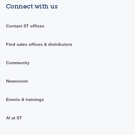
Connect with us
Contact ST offices
Find sales offices & distributors
Community
Newsroom
Events & trainings
AI at ST