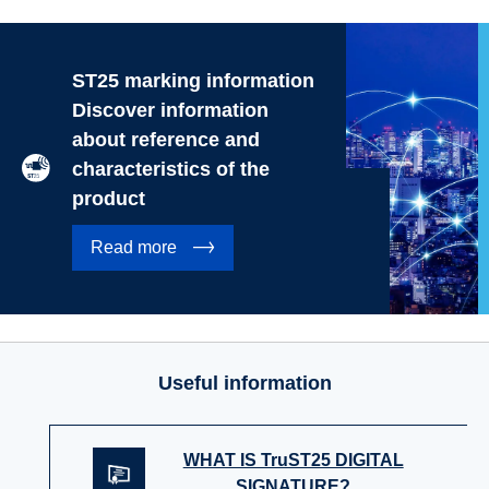
ST25 marking information
Discover information
about reference and
characteristics of the
product
Read more
Useful information
WHAT IS TruST25 DIGITAL
SIGNATURE?