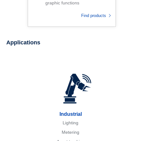
graphic functions
Find products
Applications
Industrial
Lighting
Metering