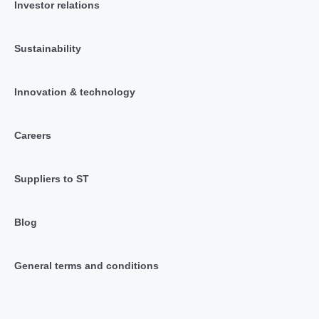
Investor relations
Sustainability
Innovation & technology
Careers
Suppliers to ST
Blog
General terms and conditions