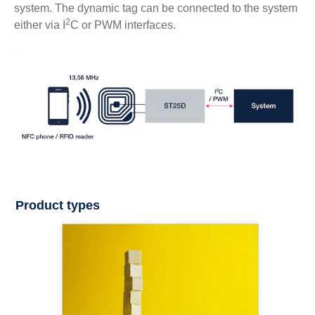
system. The dynamic tag can be connected to the system
2
either via I
C or PWM interfaces.
Product types