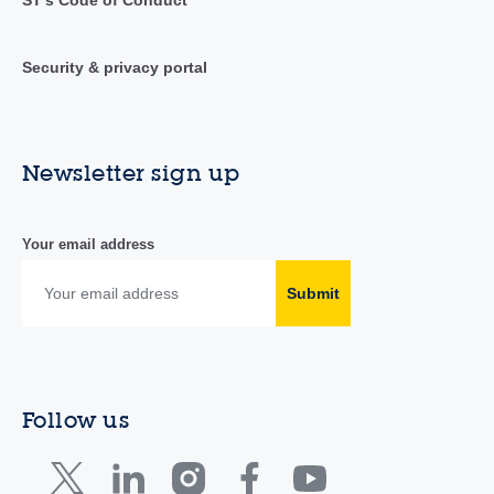
ST's Code of Conduct
Security & privacy portal
Newsletter sign up
Your email address
Submit
Follow us