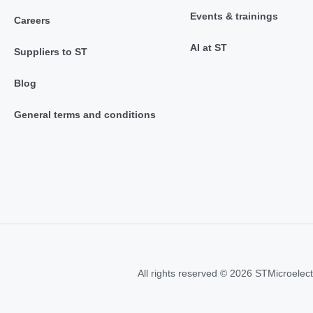
Events & trainings
Careers
AI at ST
Suppliers to ST
Blog
General terms and conditions
All rights reserved © 2026 STMicroelect