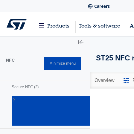
Careers
Products
Tools & software
A
ST25 NFC r
NFC
Minimize menu
Overview
Secure NFC
(2)
ST25
NFC/RFID
tags and
readers
(63)