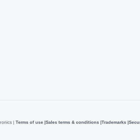
ronics |
Terms of use
Sales terms & conditions
Trademarks
Secur