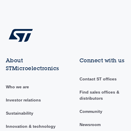
About
Connect with us
STMicroelectronics
Contact ST offices
Who we are
Find sales offices &
distributors
Investor relations
Community
Sustainability
Newsroom
Innovation & technology