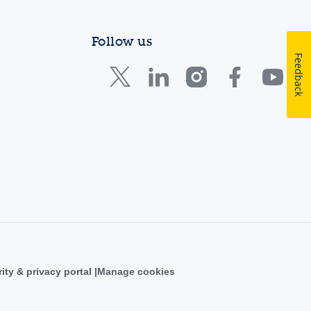
Follow us
Feedback
ity & privacy portal
Manage cookies