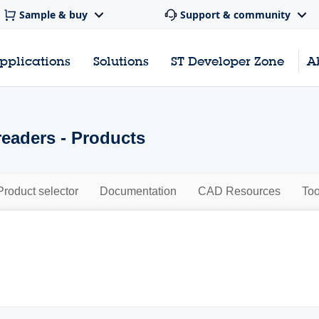
Sample & buy
Support & community
pplications
Solutions
ST Developer Zone
A
eaders - Products
Product selector
Documentation
CAD Resources
Too