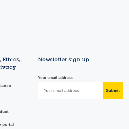
 Ethics,
Newsletter sign up
rivacy
Your email address
liance
Submit
duct
y portal