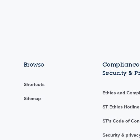
Browse
Compliance,
Security & P
Shortcuts
Ethics and Comp
Sitemap
ST Ethics Hotline
ST's Code of Con
Security & privac