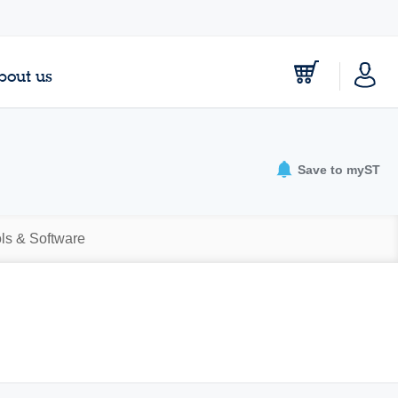
bout us
Save to myST
ls & Software