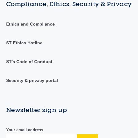
Compliance, Ethics, Security & Privacy
Ethics and Compliance
ST Ethics Hotline
ST's Code of Conduct
Security & privacy portal
Newsletter sign up
Your email address