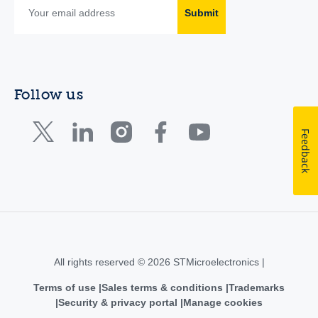
Submit
Follow us
Feedback
All rights reserved © 2026 STMicroelectronics |
Terms of use
Sales terms & conditions
Trademarks
Security & privacy portal
Manage cookies