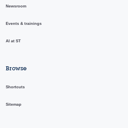
Newsroom
Events & trainings
AI at ST
Browse
Shortcuts
Sitemap