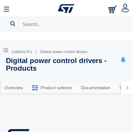
SEARCH HISTORY
BOOKMARK
Lighting ICs
Digital power control drivers
Digital power control drivers -
Please
log in
to show your saved searches.
Products
Overview
Product selector
Documentation
Tools 