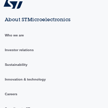
About STMicroelectronics
Who we are
Investor relations
Sustainability
Innovation & technology
Careers