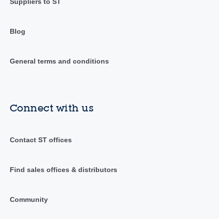
Suppliers to ST
Blog
General terms and conditions
Connect with us
Contact ST offices
Find sales offices & distributors
Community