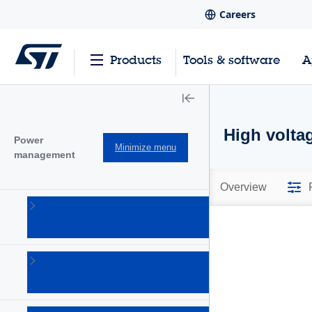
Careers
Products
Tools & software
A
High volta
Power
Minimize menu
management
Overview
AC-DC
converters
(101)
Battery
management
Ics
(28)