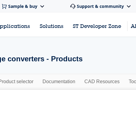
Sample & buy
Support & community
pplications
Solutions
ST Developer Zone
A
ge converters - Products
Product selector
Documentation
CAD Resources
Too