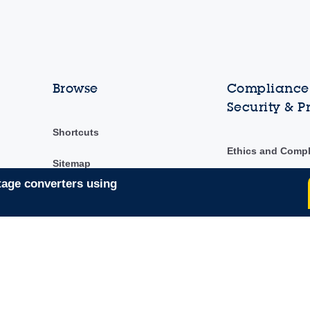
Browse
Compliance,
Security & P
Shortcuts
Ethics and Comp
Sitemap
ST Ethics Hotline
tage converters using
ST's Code of Con
Security & privac