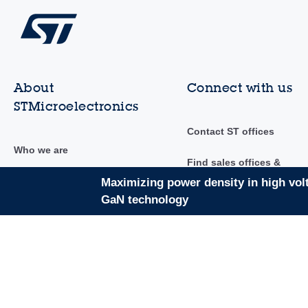
About
Connect with us
STMicroelectronics
Contact ST offices
Who we are
Find sales offices &
distributors
Investor relations
Maximizing power density in high vol
GaN technology
Community
Sustainability
Newsroom
Innovation & technology
Events & trainings
Careers
AI at ST
Suppliers to ST