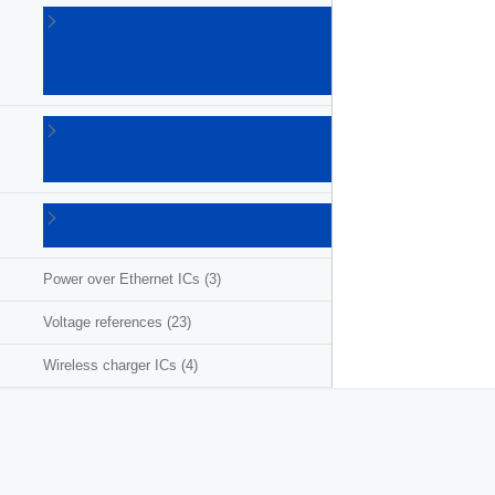
Linear
voltage
regulators
(86)
LNB
supplies
(6)
Photovoltaic
ICs
(3)
Power over Ethernet ICs
(3)
Voltage references
(23)
Wireless charger ICs
(4)