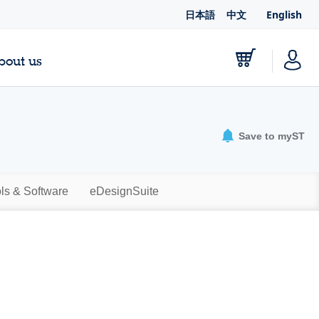
日本語
中文
English
bout us
Save to myST
ls & Software
eDesignSuite