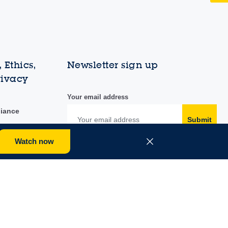
 Ethics,
Newsletter sign up
rivacy
Your email address
liance
Submit
Watch now
duct
y portal
Follow us