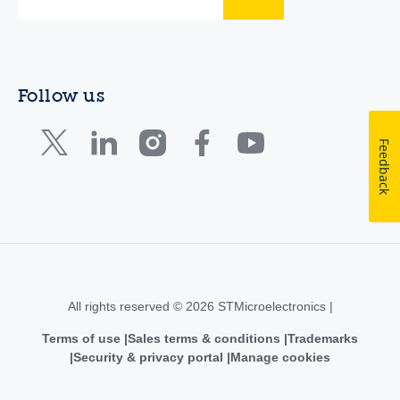
Follow us
Feedback
All rights reserved © 2026 STMicroelectronics |
Terms of use
Sales terms & conditions
Trademarks
Security & privacy portal
Manage cookies