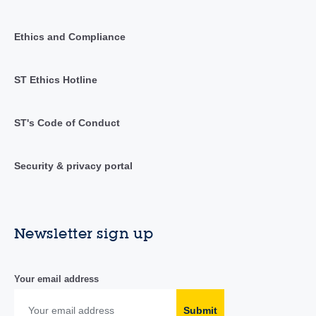
Ethics and Compliance
ST Ethics Hotline
ST's Code of Conduct
Security & privacy portal
Newsletter sign up
Your email address
Submit