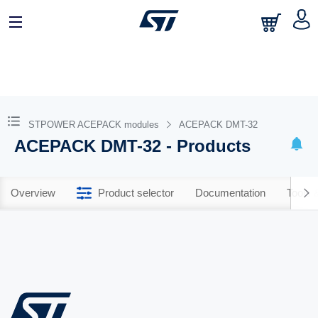
STPOWER ACEPACK modules
ACEPACK DMT-32
ACEPACK DMT-32 - Products
Overview
Product selector
Documentation
Tools 