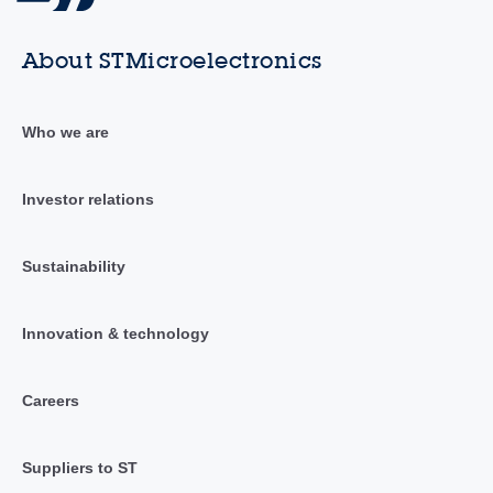
About STMicroelectronics
Who we are
Investor relations
Sustainability
Innovation & technology
Careers
Suppliers to ST