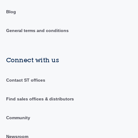
Blog
General terms and conditions
Connect with us
Contact ST offices
Find sales offices & distributors
Community
Newsroom