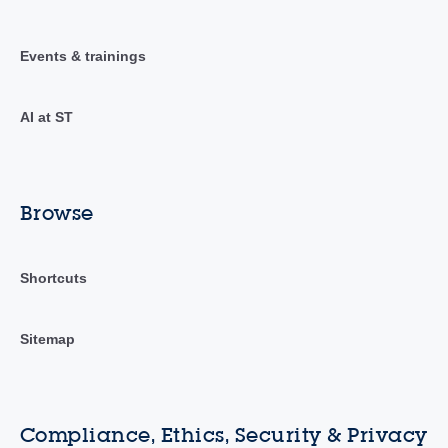
Events & trainings
AI at ST
Browse
Shortcuts
Sitemap
Compliance, Ethics, Security & Privacy