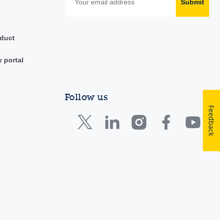
Submit
duct
y portal
Follow us
Feedback