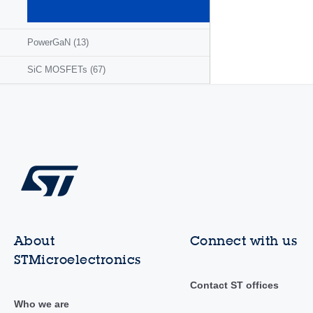
MOSFETs
(1295)
PowerGaN
(13)
SiC MOSFETs
(67)
About
Connect with us
STMicroelectronics
Contact ST offices
Who we are