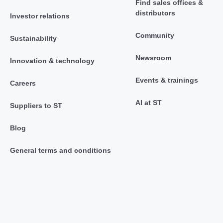
Find sales offices &
distributors
Investor relations
Community
Sustainability
Newsroom
Innovation & technology
Events & trainings
Careers
AI at ST
Suppliers to ST
Blog
General terms and conditions