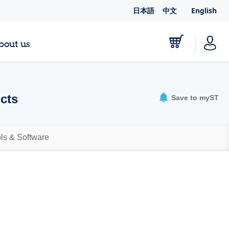
日本語
中文
English
bout us
ucts
Save to myST
ls & Software