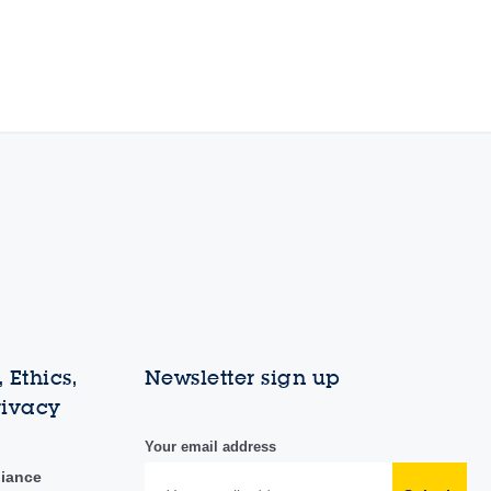
 Ethics,
Newsletter sign up
rivacy
Your email address
liance