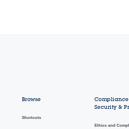
Browse
Compliance,
Security & P
Shortcuts
Ethics and Comp