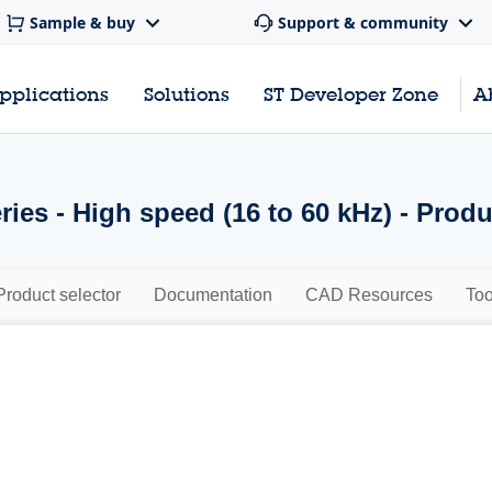
Sample & buy
Support & community
pplications
Solutions
ST Developer Zone
A
ies - High speed (16 to 60 kHz) - Prod
Product selector
Documentation
CAD Resources
Too