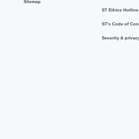
Sitemap
ST Ethics Hotline
ST's Code of Con
Security & privac