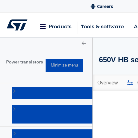
Careers
Products
Tools & software
A
650V HB ser
Power transistors
Minimize menu
Overview
IGBTs
(213)
Power
bipolar
(150)
Power