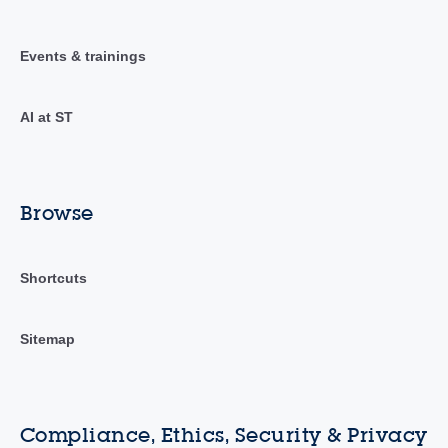
Events & trainings
AI at ST
Browse
Shortcuts
Sitemap
Compliance, Ethics, Security & Privacy