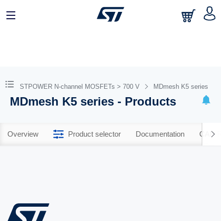
STPOWER N-channel MOSFETs > 700 V
MDmesh K5 series
MDmesh K5 series - Products
Overview
Product selector
Documentation
CAD R