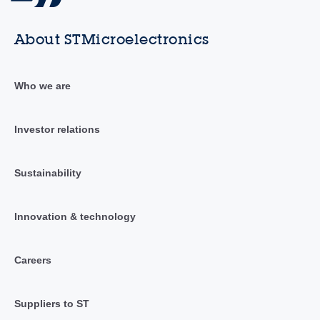
About STMicroelectronics
Who we are
Investor relations
Sustainability
Innovation & technology
Careers
Suppliers to ST