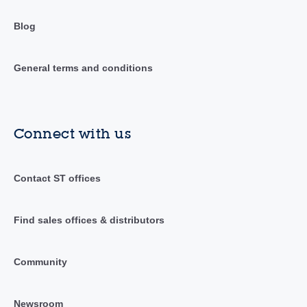
Blog
General terms and conditions
Connect with us
Contact ST offices
Find sales offices & distributors
Community
Newsroom