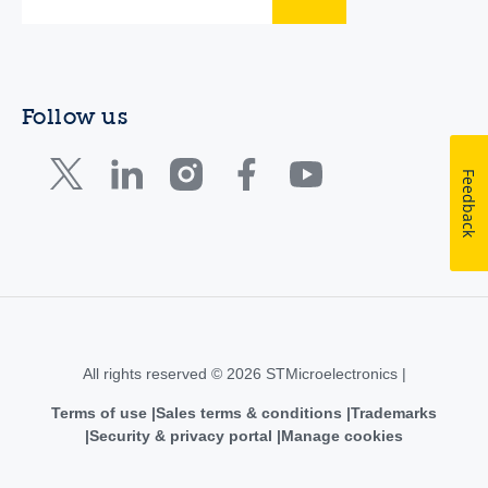
Follow us
Feedback
All rights reserved © 2026 STMicroelectronics |
Terms of use
Sales terms & conditions
Trademarks
Security & privacy portal
Manage cookies