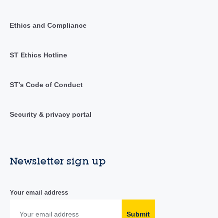
Ethics and Compliance
ST Ethics Hotline
ST's Code of Conduct
Security & privacy portal
Newsletter sign up
Your email address
Submit