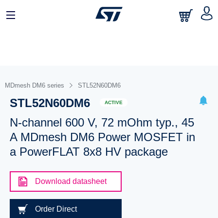
MDmesh DM6 series
STL52N60DM6
STL52N60DM6
ACTIVE
N-channel 600 V, 72 mOhm typ., 45
A MDmesh DM6 Power MOSFET in
a PowerFLAT 8x8 HV package
Download datasheet
Order Direct