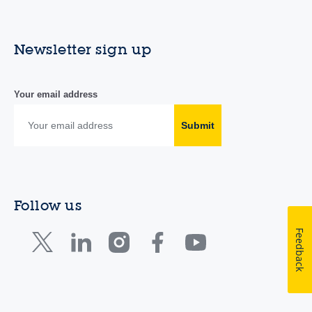
Newsletter sign up
Your email address
Submit
Follow us
Feedback