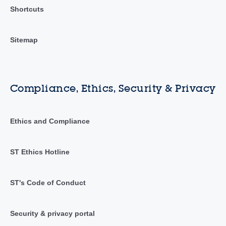
Shortcuts
Sitemap
Compliance, Ethics, Security & Privacy
Ethics and Compliance
ST Ethics Hotline
ST's Code of Conduct
Security & privacy portal