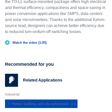
the TO-LL surface-mounted package offers high electrical
and thermal efficiency, compactness and space saving in
power conversion applications like SMPS, data centers
and solar microinverters. Thanks to the additional Kelvin-
source lead, designers can achieve better efficiency due
to reduced turn-on/turn-off switching losses.
Watch the video (1:05)
Recommended for you
Related Applications
Industrial
Home, building, and city automation
(1)