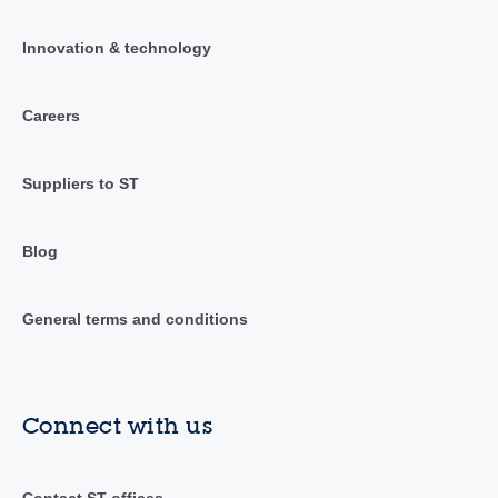
Innovation & technology
Careers
Suppliers to ST
Blog
General terms and conditions
Connect with us
Contact ST offices