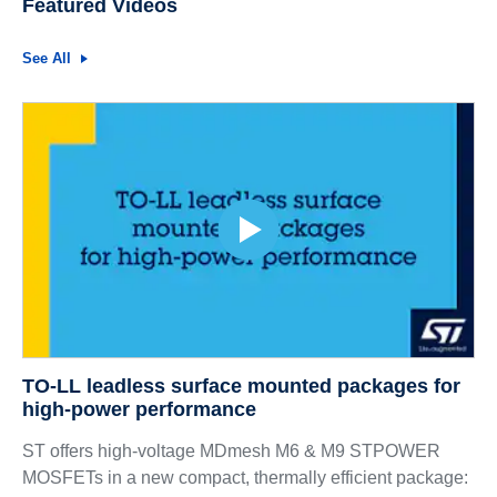
Featured Videos
See All
TO-LL leadless surface mounted packages for
high-power performance
ST offers high-voltage MDmesh M6 & M9 STPOWER
MOSFETs in a new compact, thermally efficient package: