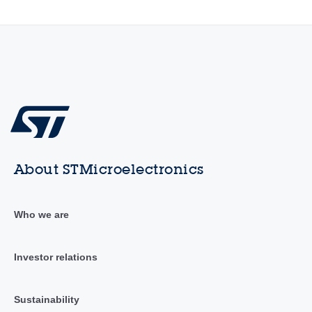
About STMicroelectronics
Who we are
Investor relations
Sustainability