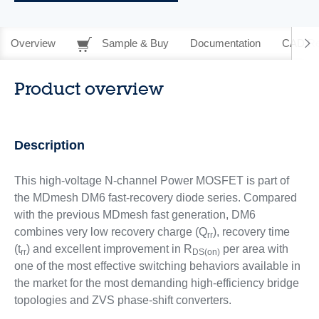
Overview
Sample & Buy
Documentation
CAD Re
Product overview
Description
This high-voltage N-channel Power MOSFET is part of
the MDmesh DM6 fast-recovery diode series. Compared
with the previous MDmesh fast generation, DM6
combines very low recovery charge (Q
), recovery time
rr
(t
) and excellent improvement in R
per area with
rr
DS(on)
one of the most effective switching behaviors available in
the market for the most demanding high-efficiency bridge
topologies and ZVS phase-shift converters.