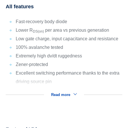
All features
Fast-recovery body diode
Lower R
per area vs previous generation
DS(on)
Low gate charge, input capacitance and resistance
100% avalanche tested
Extremely high dv/dt ruggedness
Zener-protected
Excellent switching performance thanks to the extra
driving source pin
Read more