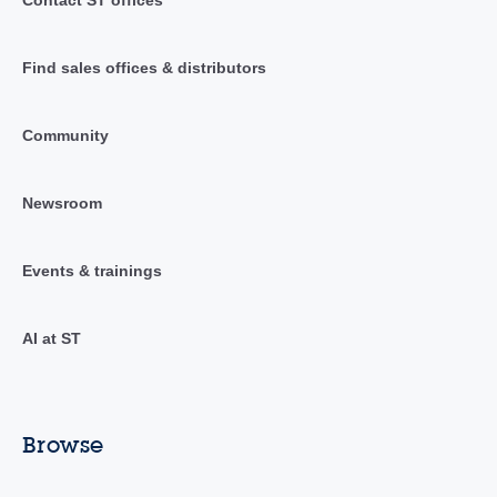
Find sales offices & distributors
Community
Newsroom
Events & trainings
AI at ST
Browse