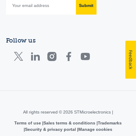
Submit
Follow us
Feedback
All rights reserved © 2026 STMicroelectronics |
Terms of use
Sales terms & conditions
Trademarks
Security & privacy portal
Manage cookies