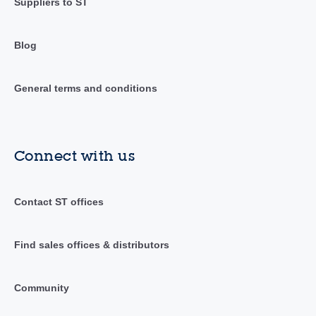
Suppliers to ST
Blog
General terms and conditions
Connect with us
Contact ST offices
Find sales offices & distributors
Community