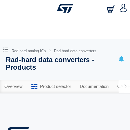
Rad-hard analog ICs
Rad-hard data converters
Rad-hard data converters -
Products
Overview
Product selector
Documentation
CAD R