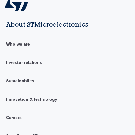
About STMicroelectronics
Who we are
Investor relations
Sustainability
Innovation & technology
Careers