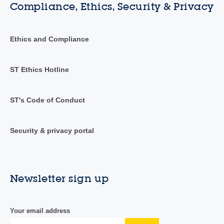
Compliance, Ethics, Security & Privacy
Ethics and Compliance
ST Ethics Hotline
ST's Code of Conduct
Security & privacy portal
Newsletter sign up
Your email address