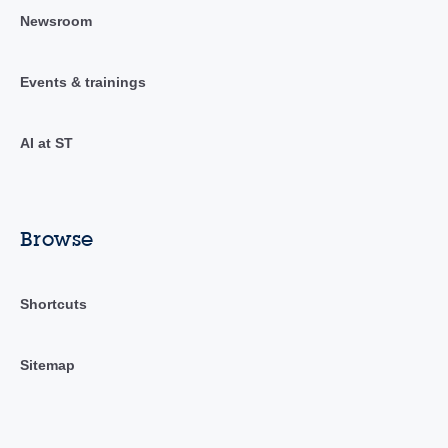
Newsroom
Events & trainings
AI at ST
Browse
Shortcuts
Sitemap