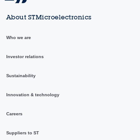
About STMicroelectronics
Who we are
Investor relations
Sustainability
Innovation & technology
Careers
Suppliers to ST