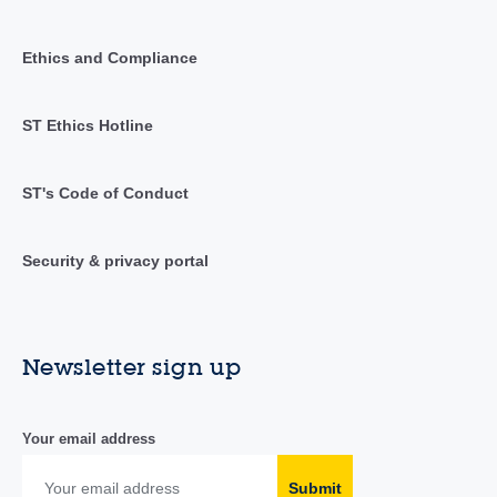
Ethics and Compliance
ST Ethics Hotline
ST's Code of Conduct
Security & privacy portal
Newsletter sign up
Your email address
Submit