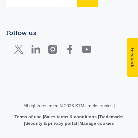
Follow us
Feedback
All rights reserved © 2026 STMicroelectronics |
Terms of use
Sales terms & conditions
Trademarks
Security & privacy portal
Manage cookies