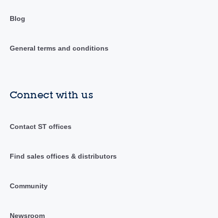
Blog
General terms and conditions
Connect with us
Contact ST offices
Find sales offices & distributors
Community
Newsroom