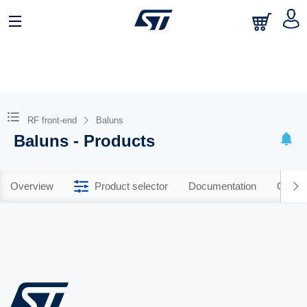
RF front-end
Baluns
Baluns - Products
Overview
Product selector
Documentation
CAD R