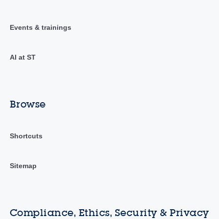
Events & trainings
AI at ST
Browse
Shortcuts
Sitemap
Compliance, Ethics, Security & Privacy