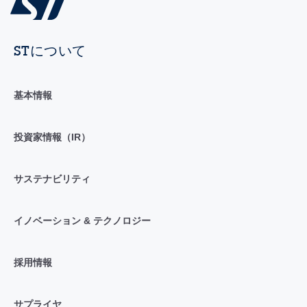
STについて
基本情報
投資家情報（IR）
サステナビリティ
イノベーション & テクノロジー
採用情報
サプライヤ