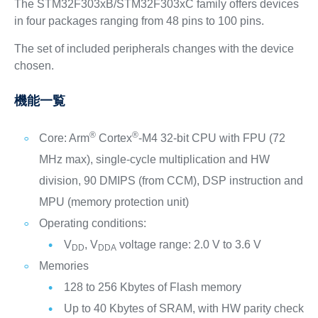
The STM32F303xB/STM32F303xC family offers devices
in four packages ranging from 48 pins to 100 pins.
The set of included peripherals changes with the device
chosen.
機能一覧
®
®
Core: Arm
Cortex
-M4 32-bit CPU with FPU (72
MHz max), single-cycle multiplication and HW
division, 90 DMIPS (from CCM), DSP instruction and
MPU (memory protection unit)
Operating conditions:
V
, V
voltage range: 2.0 V to 3.6 V
DD
DDA
Memories
128 to 256 Kbytes of Flash memory
Up to 40 Kbytes of SRAM, with HW parity check