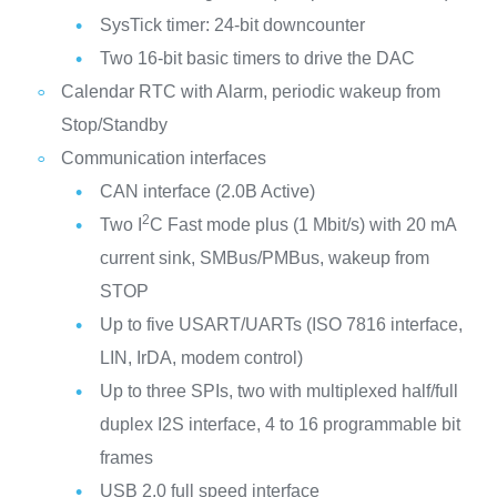
SysTick timer: 24-bit downcounter
Two 16-bit basic timers to drive the DAC
Calendar RTC with Alarm, periodic wakeup from
Stop/Standby
Communication interfaces
CAN interface (2.0B Active)
2
Two I
C Fast mode plus (1 Mbit/s) with 20 mA
current sink, SMBus/PMBus, wakeup from
STOP
Up to five USART/UARTs (ISO 7816 interface,
LIN, IrDA, modem control)
Up to three SPIs, two with multiplexed half/full
duplex I2S interface, 4 to 16 programmable bit
frames
USB 2.0 full speed interface