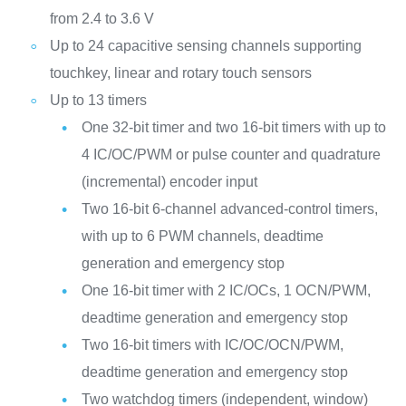
from 2.4 to 3.6 V
Up to 24 capacitive sensing channels supporting
touchkey, linear and rotary touch sensors
Up to 13 timers
One 32-bit timer and two 16-bit timers with up to
4 IC/OC/PWM or pulse counter and quadrature
(incremental) encoder input
Two 16-bit 6-channel advanced-control timers,
with up to 6 PWM channels, deadtime
generation and emergency stop
One 16-bit timer with 2 IC/OCs, 1 OCN/PWM,
deadtime generation and emergency stop
Two 16-bit timers with IC/OC/OCN/PWM,
deadtime generation and emergency stop
Two watchdog timers (independent, window)