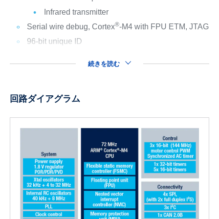
Infrared transmitter
®
Serial wire debug, Cortex
-M4 with FPU ETM, JTAG
96-bit unique ID
続きを読む
回路ダイアグラム