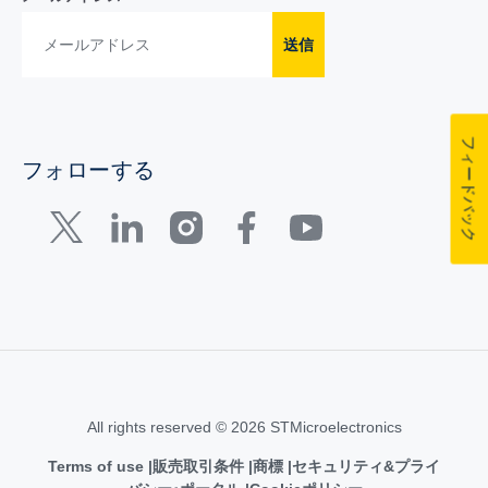
送信
フィードバック
フォローする
All rights reserved © 2026 STMicroelectronics
Terms of use
販売取引条件
商標
セキュリティ&プライ