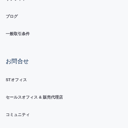
ブログ
一般取引条件
お問合せ
STオフィス
セールスオフィス & 販売代理店
コミュニティ