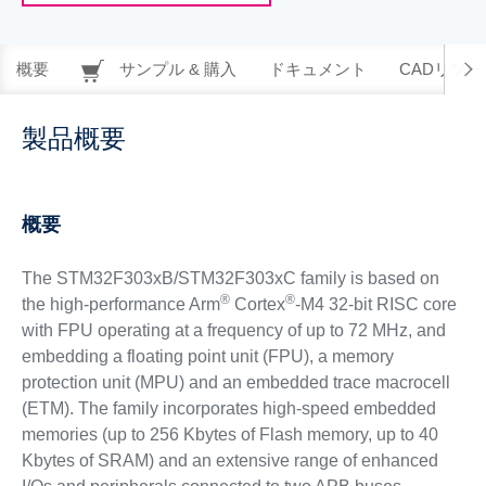
概要
サンプル & 購入
ドキュメント
CADリソー
製品概要
概要
The STM32F303xB/STM32F303xC family is based on
®
®
the high-performance Arm
Cortex
-M4 32-bit RISC core
with FPU operating at a frequency of up to 72 MHz, and
embedding a floating point unit (FPU), a memory
protection unit (MPU) and an embedded trace macrocell
(ETM). The family incorporates high-speed embedded
memories (up to 256 Kbytes of Flash memory, up to 40
Kbytes of SRAM) and an extensive range of enhanced