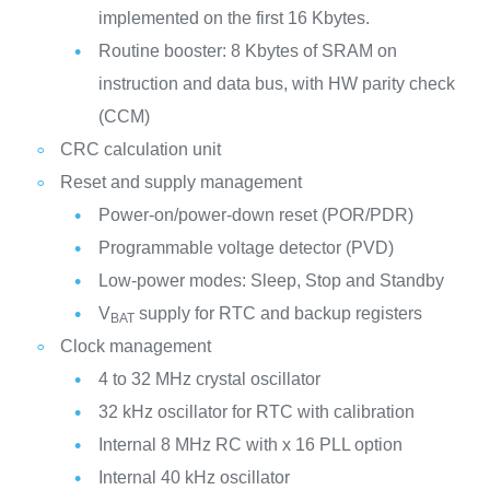
implemented on the first 16 Kbytes.
Routine booster: 8 Kbytes of SRAM on
instruction and data bus, with HW parity check
(CCM)
CRC calculation unit
Reset and supply management
Power-on/power-down reset (POR/PDR)
Programmable voltage detector (PVD)
Low-power modes: Sleep, Stop and Standby
V
supply for RTC and backup registers
BAT
Clock management
4 to 32 MHz crystal oscillator
32 kHz oscillator for RTC with calibration
Internal 8 MHz RC with x 16 PLL option
Internal 40 kHz oscillator