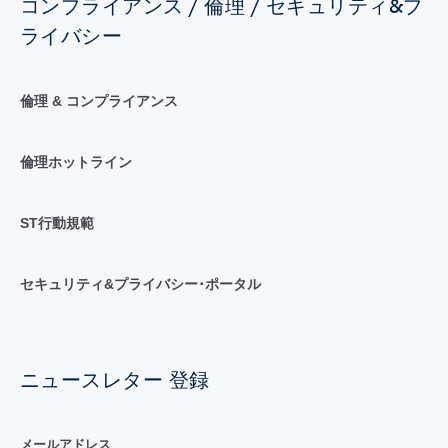
コンプライアンス / 倫理 / セキュリティ&プ
ライバシー
倫理 & コンプライアンス
倫理ホットライン
ST行動規範
セキュリティ&プライバシー･ポータル
ニュースレター 登録
メールアドレス