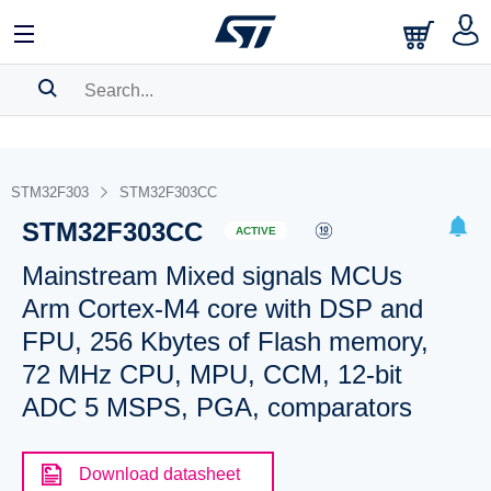
SEARCH HISTORY
BOOKMARK
STM32F303
STM32F303CC
STM32F303CC
Please
log in
to show your saved searches.
ACTIVE
Mainstream Mixed signals MCUs
Arm Cortex-M4 core with DSP and
FPU, 256 Kbytes of Flash memory,
72 MHz CPU, MPU, CCM, 12-bit
ADC 5 MSPS, PGA, comparators
Download datasheet