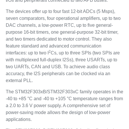
I/Os and peripherals connected to two APB buses.
The devices offer up to four fast 12-bit ADCs (5 Msps),
seven comparators, four operational amplifiers, up to two
DAC channels, a low-power RTC, up to five general-
purpose 16-bit timers, one general-purpose 32-bit timer,
and two timers dedicated to motor control. They also
feature standard and advanced communication
2
interfaces: up to two I
Cs, up to three SPIs (two SPIs are
with multiplexed full-duplex I2Ss), three USARTs, up to
two UARTs, CAN and USB. To achieve audio class
accuracy, the I2S peripherals can be clocked via an
external PLL.
The STM32F303xB/STM32F303xC family operates in the
-40 to +85 °C and -40 to +105 °C temperature ranges from
a 2.0 to 3.6 V power supply. A comprehensive set of
power-saving mode allows the design of low-power
applications.