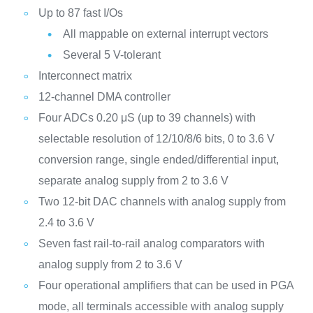
Up to 87 fast I/Os
All mappable on external interrupt vectors
Several 5 V-tolerant
Interconnect matrix
12-channel DMA controller
Four ADCs 0.20 μS (up to 39 channels) with
selectable resolution of 12/10/8/6 bits, 0 to 3.6 V
conversion range, single ended/differential input,
separate analog supply from 2 to 3.6 V
Two 12-bit DAC channels with analog supply from
2.4 to 3.6 V
Seven fast rail-to-rail analog comparators with
analog supply from 2 to 3.6 V
Four operational amplifiers that can be used in PGA
mode, all terminals accessible with analog supply