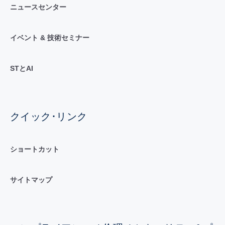
ニュースセンター
イベント & 技術セミナー
STとAI
クイック･リンク
ショートカット
サイトマップ