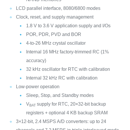
LCD parallel interface, 8080/6800 modes
Clock, reset, and supply management
1.8 V to 3.6 V application supply and I/Os
POR, PDR, PVD and BOR
4-to-26 MHz crystal oscillator
Internal 16 MHz factory-trimmed RC (1%
accuracy)
32 kHz oscillator for RTC with calibration
Internal 32 kHz RC with calibration
Low-power operation
Sleep, Stop, and Standby modes
V
supply for RTC, 20×32-bit backup
BAT
registers + optional 4 KB backup SRAM
3×12-bit, 2.4 MSPS A/D converters: up to 24