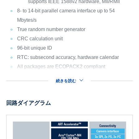
supports IEEE 1588v2 hardware, MII/RMII
8- to 14-bit parallel camera interface up to 54
Mbytes/s
True random number generator
CRC calculation unit
96-bit unique ID
RTC: subsecond accuracy, hardware calendar
All packages are ECOPACK2 compliant
続きを読む
回路ダイアグラム