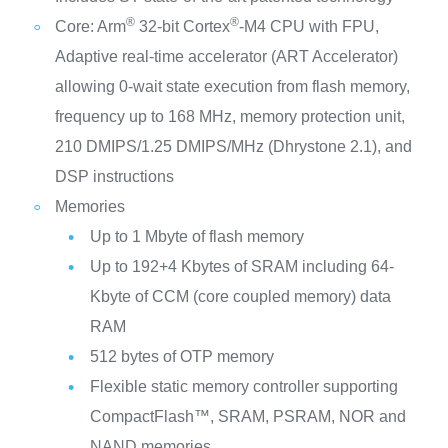
®
®
Core: Arm
32-bit Cortex
-M4 CPU with FPU,
Adaptive real-time accelerator (ART Accelerator)
allowing 0-wait state execution from flash memory,
frequency up to 168 MHz, memory protection unit,
210 DMIPS/1.25 DMIPS/MHz (Dhrystone 2.1), and
DSP instructions
Memories
Up to 1 Mbyte of flash memory
Up to 192+4 Kbytes of SRAM including 64-
Kbyte of CCM (core coupled memory) data
RAM
512 bytes of OTP memory
Flexible static memory controller supporting
CompactFlash™, SRAM, PSRAM, NOR and
NAND memories