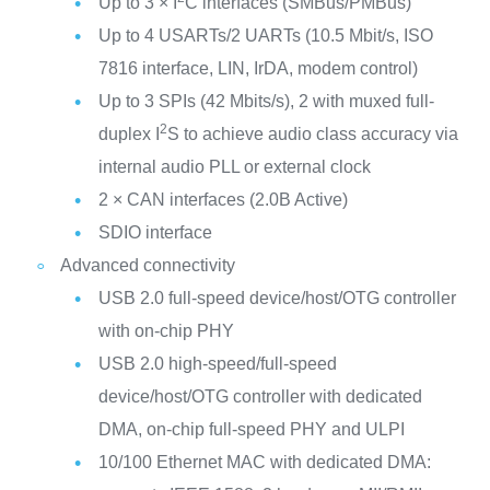
Up to 3 × I
C interfaces (SMBus/PMBus)
Up to 4 USARTs/2 UARTs (10.5 Mbit/s, ISO
7816 interface, LIN, IrDA, modem control)
Up to 3 SPIs (42 Mbits/s), 2 with muxed full-
2
duplex I
S to achieve audio class accuracy via
internal audio PLL or external clock
2 × CAN interfaces (2.0B Active)
SDIO interface
Advanced connectivity
USB 2.0 full-speed device/host/OTG controller
with on-chip PHY
USB 2.0 high-speed/full-speed
device/host/OTG controller with dedicated
DMA, on-chip full-speed PHY and ULPI
10/100 Ethernet MAC with dedicated DMA: