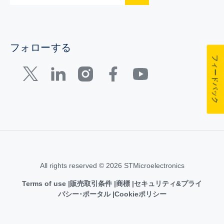
フォローする
フィードバック
All rights reserved © 2026 STMicroelectronics
Terms of use
販売取引条件
商標
セキュリティ&プライ
バシー･ポータル
Cookieポリシー