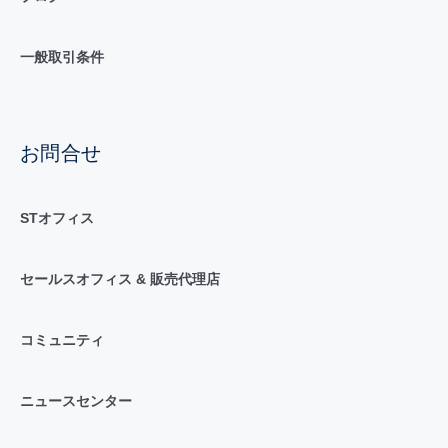
一般取引条件
お問合せ
STオフィス
セールスオフィス & 販売代理店
コミュニティ
ニュースセンター