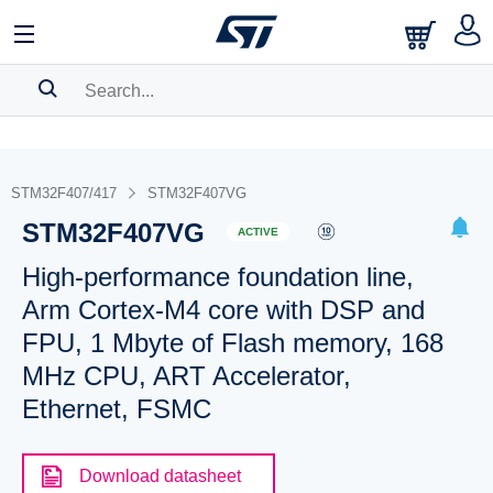
SEARCH HISTORY
BOOKMARK
STM32F407/417
STM32F407VG
STM32F407VG
Please
log in
to show your saved searches.
ACTIVE
High-performance foundation line,
Arm Cortex-M4 core with DSP and
FPU, 1 Mbyte of Flash memory, 168
MHz CPU, ART Accelerator,
Ethernet, FSMC
Download datasheet