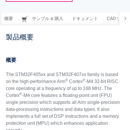
概要
サンプル & 購入
ドキュメント
CADリソー
製品概要
概要
The STM32F405xx and STM32F407xx family is based
®
®
on the high-performance Arm
Cortex
-M4 32-bit RISC
core operating at a frequency of up to 168 MHz. The
®
Cortex
-M4 core features a floating-point unit (FPU)
single precision which supports all Arm single-precision
data-processing instructions and data types. It also
implements a full set of DSP instructions and a memory
protection unit (MPU) which enhances application