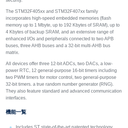
security.
The STM32F405xx and STM32F407xx family
incorporates high-speed embedded memories (flash
memory up to 1 Mbyte, up to 192 Kbytes of SRAM), up to
4 Kbytes of backup SRAM, and an extensive range of
enhanced I/Os and peripherals connected to two APB
buses, three AHB buses and a 32-bit multi-AHB bus
matrix.
All devices offer three 12-bit ADCs, two DACs, a low-
power RTC, 12 general-purpose 16-bit timers including
two PWM timers for motor control, two general-purpose
32-bit timers. a true random number generator (RNG).
They also feature standard and advanced communication
interfaces.
機能一覧
Includes ST state-of-the-art patented technology