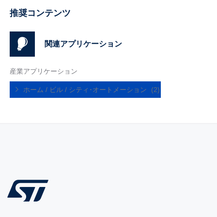
推奨コンテンツ
関連アプリケーション
産業アプリケーション
ホーム / ビル / シティ･オートメーション
(2)