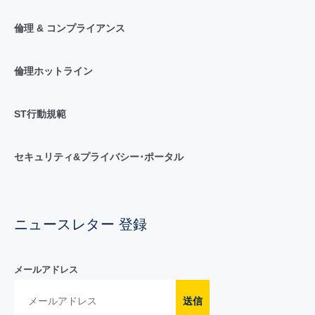
倫理 & コンプライアンス
倫理ホットライン
ST行動規範
セキュリティ&プライバシー･ポータル
ニュースレター 登録
メールアドレス
送信