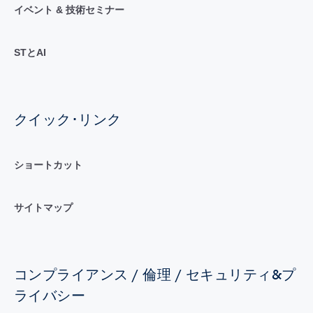
イベント & 技術セミナー
STとAI
クイック･リンク
ショートカット
サイトマップ
コンプライアンス / 倫理 / セキュリティ&プ
ライバシー