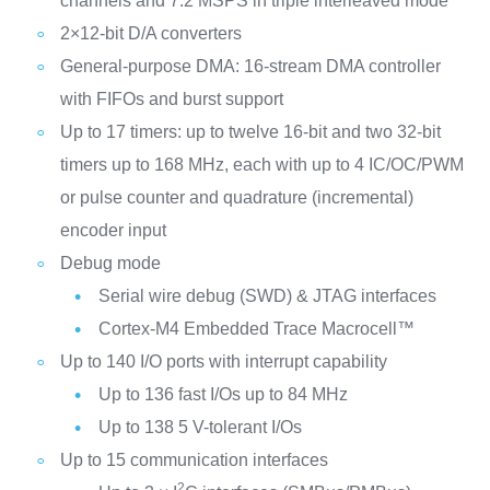
channels and 7.2 MSPS in triple interleaved mode
2×12-bit D/A converters
General-purpose DMA: 16-stream DMA controller
with FIFOs and burst support
Up to 17 timers: up to twelve 16-bit and two 32-bit
timers up to 168 MHz, each with up to 4 IC/OC/PWM
or pulse counter and quadrature (incremental)
encoder input
Debug mode
Serial wire debug (SWD) & JTAG interfaces
Cortex-M4 Embedded Trace Macrocell™
Up to 140 I/O ports with interrupt capability
Up to 136 fast I/Os up to 84 MHz
Up to 138 5 V-tolerant I/Os
Up to 15 communication interfaces
2