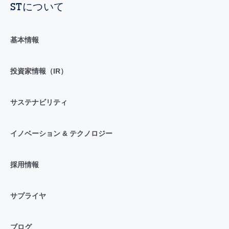
STについて
基本情報
投資家情報（IR）
サステナビリティ
イノベーション & テクノロジー
採用情報
サプライヤ
ブログ