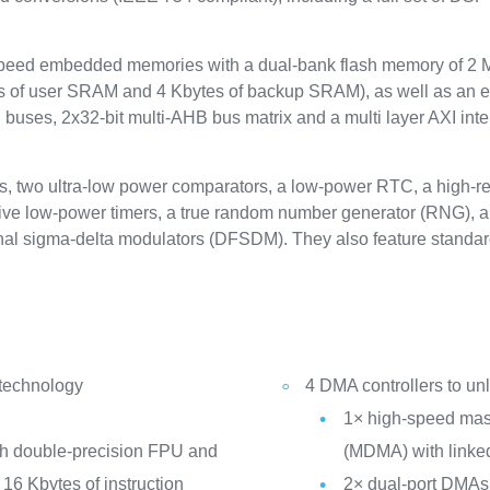
eed embedded memories with a dual-bank flash memory of 2 Mb
 of user SRAM and 4 Kbytes of backup SRAM), as well as an e
uses, 2x32-bit multi-AHB bus matrix and a multi layer AXI inte
s, two ultra-low power comparators, a low-power RTC, a high-res
 five low-power timers, a true random number generator (RNG), a
external sigma-delta modulators (DFSDM). They also feature sta
 technology
4 DMA controllers to u
1× high-speed mast
th double-precision FPU and
(MDMA) with linked
16 Kbytes of instruction
2× dual-port DMAs