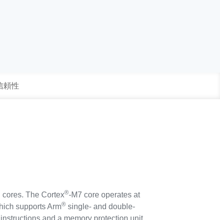
 信頼性
®
 cores. The Cortex
-M7 core operates at
®
which supports Arm
single- and double-
 instructions and a memory protection unit