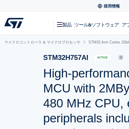
採用情報
製品
ツール&ソフトウェア
ア
マイクロコントローラ & マイクロプロセッサ
STM32 Arm Cortex
STM32H757AI
ACTIVE
High-performan
MCU with 2MBy
480 MHz CPU, e
peripherals incl