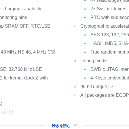
4× watchdogs (ind
 charging capability
2× SysTick timers
nitoring pins
RTC with sub-seco
ckup SRAM OFF, RTC/LSE
Cryptographic accelerat
AES 128, 192, 25
HASH (MD5, SHA-
I, 48 MHz HSI48, 4 MHz CSI,
True random numbe
Debug mode
 HSE, 32.768 kHz LSE
SWD & JTAG inter
2 for kernel clocks) with
4-Kbyte embedded 
96-bit unique ID
All packages are ECO
B)
2-AHB)
続きを読む