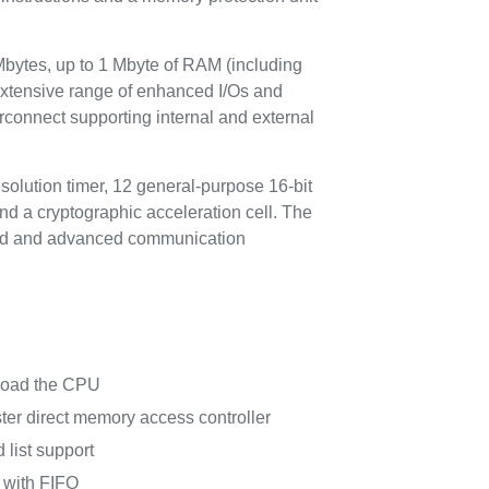
ytes, up to 1 Mbyte of RAM (including
xtensive range of enhanced I/Os and
rconnect supporting internal and external
olution timer, 12 general-purpose 16-bit
nd a cryptographic acceleration cell. The
ndard and advanced communication
nload the CPU
er direct memory access controller
 list support
 with FIFO