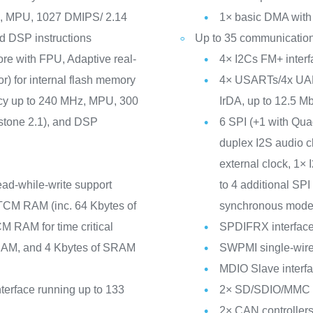
z, MPU, 1027 DMIPS/ 2.14
1× basic DMA with 
d DSP instructions
Up to 35 communication
ore with FPU, Adaptive real-
4× I2Cs FM+ inte
r) for internal flash memory
4× USARTs/4x UAR
ncy up to 240 MHz, MPU, 300
IrDA, up to 12.5 Mbi
tone 2.1), and DSP
6 SPI (+1 with Qu
duplex I2S audio c
external clock, 1×
ead-while-write support
to 4 additional S
TCM RAM (inc. 64 Kbytes of
synchronous mode
 RAM for time critical
SPDIFRX interfac
SRAM, and 4 Kbytes of SRAM
SWPMI single-wire 
MDIO Slave interf
erface running up to 133
2× SD/SDIO/MMC in
2× CAN controllers