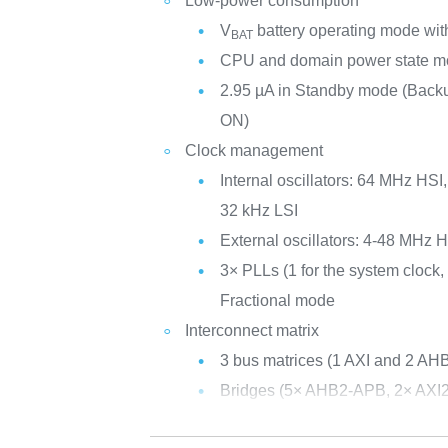
Low-power consumption
V
battery operating mode with
BAT
CPU and domain power state mo
2.95 µA in Standby mode (Ba
ON)
Clock management
Internal oscillators: 64 MHz HS
32 kHz LSI
External oscillators: 4-48 MHz
3× PLLs (1 for the system clock, 
Fractional mode
Interconnect matrix
3 bus matrices (1 AXI and 2 AH
Bridges (5× AHB2-APB, 2× AXI