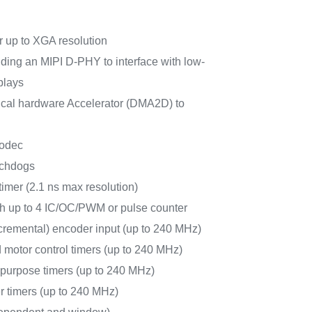
 up to XGA resolution
uding an MIPI D-PHY to interface with low-
plays
al hardware Accelerator (DMA2D) to
odec
tchdogs
timer (2.1 ns max resolution)
ith up to 4 IC/OC/PWM or pulse counter
cremental) encoder input (up to 240 MHz)
 motor control timers (up to 240 MHz)
-purpose timers (up to 240 MHz)
r timers (up to 240 MHz)