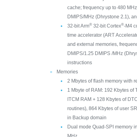
cache; frequency up to 480 MH
DMIPS/MHz (Dhrystone 2.1), an
®
®
32-bit Arm
32-bit Cortex
-M4 c
time accelerator (ART Accelerato
and external memories, freque
DMIPS/1.25 DMIPS /MHz (Dhrys
instructions
Memories
2 Mbytes of flash memory with r
1 Mbyte of RAM: 192 Kbytes of 
ITCM RAM + 128 Kbytes of DTCM
routines), 864 Kbytes of user 
in Backup domain
Dual mode Quad-SPI memory int
MHz