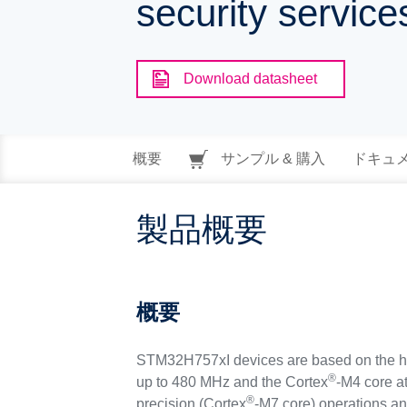
security servic
Download datasheet
概要
サンプル & 購入
ドキュ
製品概要
概要
STM32H757xI devices are based on the h
®
up to 480 MHz and the Cortex
-M4 core a
®
precision (Cortex
-M7 core) operations an