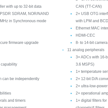
er with up to 32-bit data
CAN (TT-CAN)
/LPSDR SDRAM, NOR/NAND
2× USB OTG interfa
5 MHz in Synchronous mode
with LPM and BC
Ethernet MAC inter
HDMI-CEC
ecure firmware upgrade
8- to 14-bit camera
11 analog peripherals
3× ADCs with 16-bit
 capability
3.6 MSPS)
1× temperature se
h can be independently
2× 12-bit D/A conv
2× ultra-low-powe
ilities
2× operational amp
rals and timers
1× digital filters 
ower management
channels/4 filters