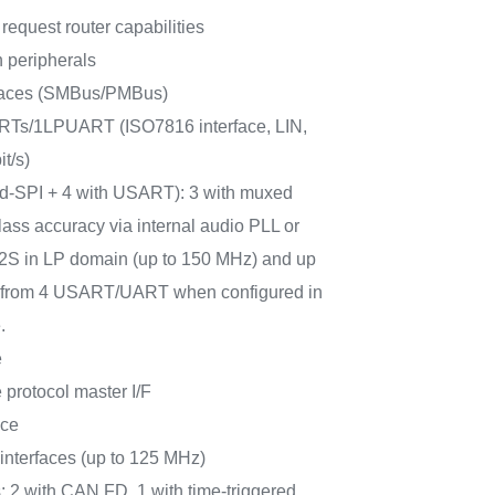
request router capabilities
 peripherals
rfaces (SMBus/PMBus)
Ts/1LPUART (ISO7816 interface, LIN,
t/s)
ad-SPI + 4 with USART): 3 with muxed
lass accuracy via internal audio PLL or
 I2S in LP domain (up to 150 MHz) and up
PI from 4 USART/UART when configured in
.
e
protocol master I/F
ace
terfaces (up to 125 MHz)
: 2 with CAN FD, 1 with time-triggered