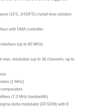
ces (1FS, 1HS/FS) crystal-less solution
D
face with DMA controller
 interface (up to 80 MHz)
 max. resolution (up to 36 channels, up to
nsor
erters (1 MHz)
r comparators
lifiers (7.3 MHz bandwidth)
for sigma delta modulator (DFSDM) with 8