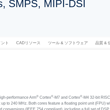
es, SMPS, MIPI-DSI
メント
CADリソース
ツール & ソフトウェア
品質 &
®
®
®
igh-performance Arm
Cortex
-M7 and Cortex
-M4 32-bit RISC
t up to 240 MHz. Both cores feature a floating point unit (FPU) 
d conversions (IEEE 754 compliant), including a full set of DSP