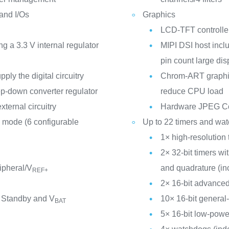
 and I/Os
Graphics
LCD-TFT controller
a 3.3 V internal regulator
MIPI DSI host incl
pin count large dis
ly the digital circuitry
Chrom-ART graphic
p-down converter regulator
reduce CPU load
xternal circuitry
Hardware JPEG C
 mode (6 configurable
Up to 22 timers and wa
1× high-resolution 
2× 32-bit timers w
ipheral/V
and quadrature (in
REF+
2× 16-bit advanced
 Standby and V
10× 16-bit general
BAT
5× 16-bit low-powe