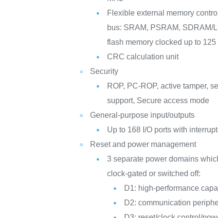
Flexible external memory controll
bus: SRAM, PSRAM, SDRAM
flash memory clocked up to 12
CRC calculation unit
Security
ROP, PC-ROP, active tamper, s
support, Secure access mode
General-purpose input/outputs
Up to 168 I/O ports with interrupt
Reset and power management
3 separate power domains whic
clock-gated or switched off:
D1: high-performance capab
D2: communication periphe
D3: reset/clock control/p