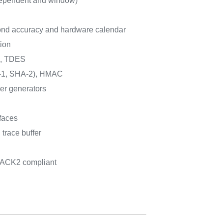
ependent and window)
nd accuracy and hardware calendar
ion
6, TDES
1, SHA-2), HMAC
r generators
faces
trace buffer
PACK2 compliant