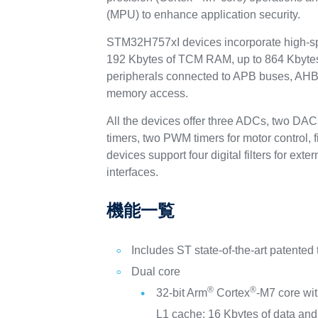
(MPU) to enhance application security.
STM32H757xI devices incorporate high-sp
192 Kbytes of TCM RAM, up to 864 Kbytes
peripherals connected to APB buses, AHB b
memory access.
All the devices offer three ADCs, two DAC
timers, two PWM timers for motor control,
devices support four digital filters for 
interfaces.
機能一覧
Includes ST state-of-the-art patented
Dual core
®
®
32-bit Arm
Cortex
-M7 core wi
L1 cache: 16 Kbytes of data and 