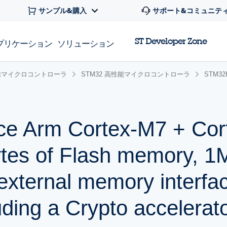
サンプル&購入
サポート&コミュニテ
ST Developer Zone
プリケーション
ソリューション
 32bitマイクロコントローラ
STM32 高性能マイクロコントローラ
STM3
ce Arm Cortex-M7 + Co
tes of Flash memory, 
xternal memory interfa
uding a Crypto accelerat