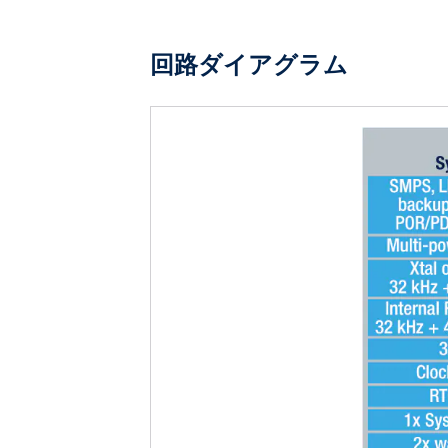
回路ダイアグラム