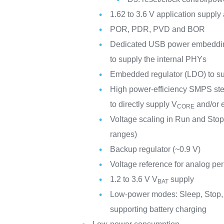
1.62 to 3.6 V application supply
POR, PDR, PVD and BOR
Dedicated USB power embedding 
to supply the internal PHYs
Embedded regulator (LDO) to supp
High power-efficiency SMPS ste
to directly supply V
and/or e
CORE
Voltage scaling in Run and Stop
ranges)
Backup regulator (~0.9 V)
Voltage reference for analog per
1.2 to 3.6 V V
supply
BAT
Low-power modes: Sleep, Stop,
supporting battery charging