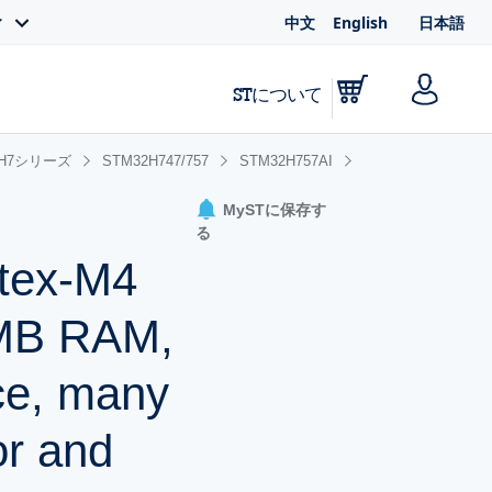
中文
English
日本語
ィ
STについて
2H7シリーズ
STM32H747/757
STM32H757AI
MySTに保存す
る
rtex-M4
1MB RAM,
ce, many
or and