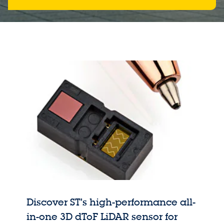
Discover ST’s high-performance all-
in-one 3D dToF LiDAR sensor for