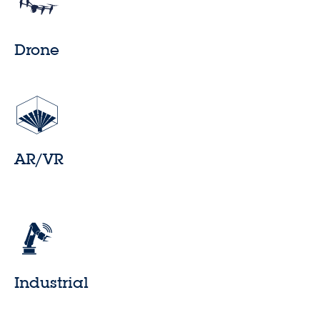
Drone
AR/VR
Industrial