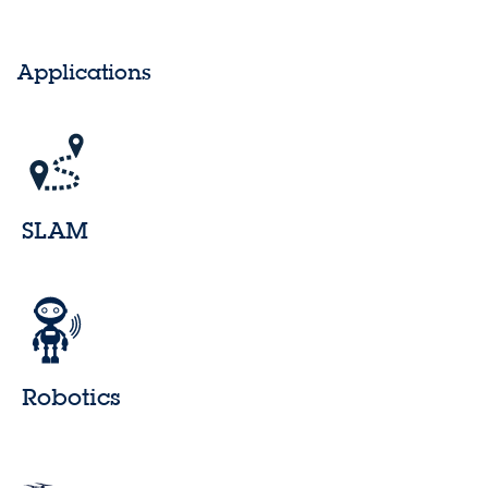
Applications
SLAM
Robotics