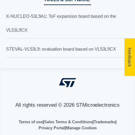
X-NUCLEO-53L9A1: ToF expansion board based on the
VL53L9CX
STEVAL-VL53L9: evaluation board based on VL53L9CX
Feedback
All rights reserved © 2026 STMicroelectronics
Terms of use
|
Sales Terms & Conditions
|
Trademarks
|
Privacy Portal
|
Manage Cookies