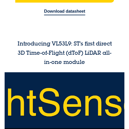
Download datasheet
Introducing VL53L9: ST's first direct
3D Time-of-Flight (dToF) LiDAR all-
in-one module