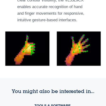
clear contour visibility, the VL53L9CX
enables accurate recognition of hand
and finger movements for responsive,
intuitive gesture-based interfaces.
You might also be interested in...
TOOLS & SOFTWARE