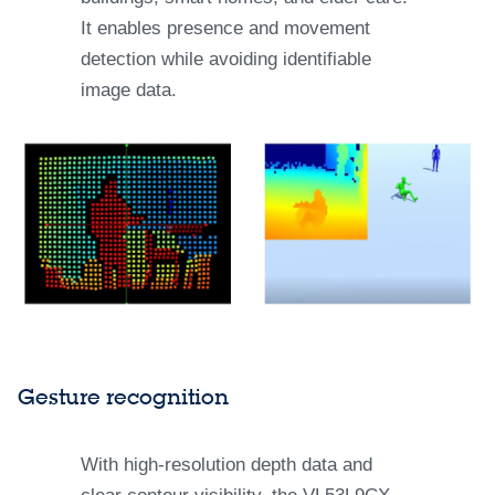
It enables presence and movement
detection while avoiding identifiable
image data.
Gesture recognition
With high-resolution depth data and