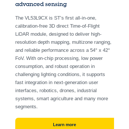
advanced sensing
The VL53L9CX is ST’s first all-in-one,
calibration-free 3D direct Time-of-Flight
LiDAR module, designed to deliver high-
resolution depth mapping, multizone ranging,
and reliable performance across a 54° x 42°
FoV. With on-chip processing, low power
consumption, and robust operation in
challenging lighting conditions, it supports
fast integration in next-generation user
interfaces, robotics, drones, industrial
systems, smart agriculture and many more
segments.
Learn more