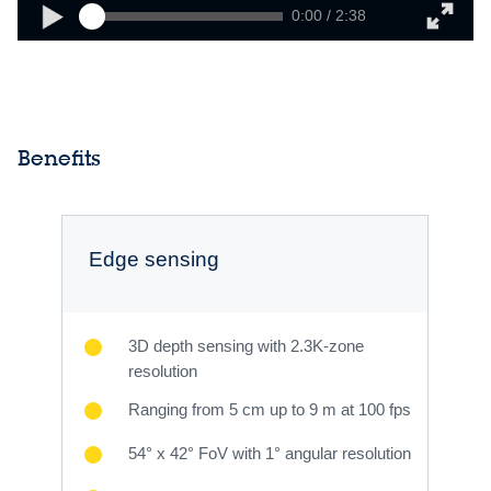
0:00 / 2:38
Benefits
Edge sensing
3D depth sensing with 2.3K-zone
resolution
Ranging from 5 cm up to 9 m at 100 fps
54° x 42° FoV with 1° angular resolution