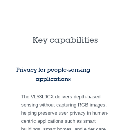
Key capabilities
Privacy for people-sensing
applications
The VL53L9CX delivers depth-based
sensing without capturing RGB images,
helping preserve user privacy in human-
centric applications such as smart
buildings, smart homes, and elder care.