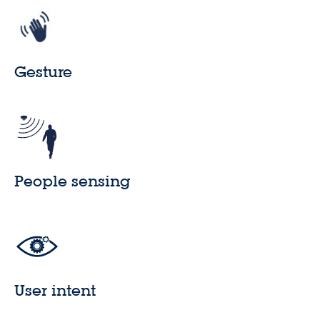
Gesture
People sensing
User intent