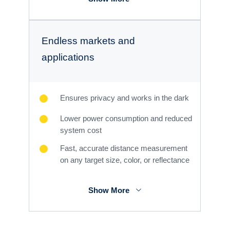
Endless markets and
applications
Ensures privacy and works in the dark
Lower power consumption and reduced
system cost
Fast, accurate distance measurement
on any target size, color, or reflectance
Show More