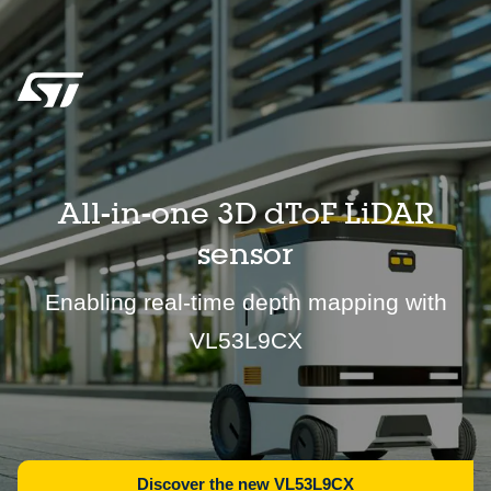
All-in-one 3D dToF LiDAR
sensor
Enabling real-time depth mapping with
VL53L9CX
Discover the new VL53L9CX