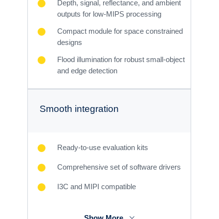
Depth, signal, reflectance, and ambient
outputs for low-MIPS processing
Compact module for space constrained
designs
Flood illumination for robust small-object
and edge detection
Smooth integration
Ready-to-use evaluation kits
Comprehensive set of software drivers
I3C and MIPI compatible
Show More