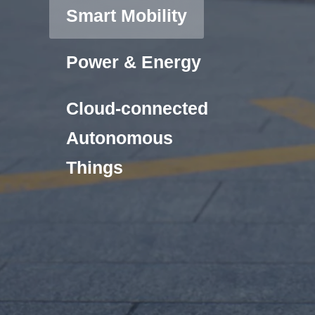
Smart Mobility
Power & Energy
Cloud-connected
Autonomous
Things