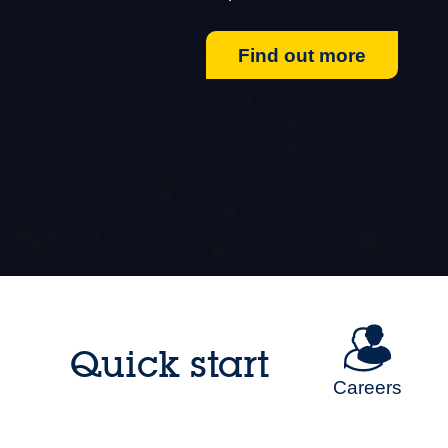
Find out more
Quick start
Careers