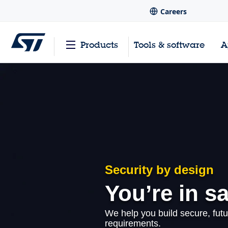
Careers
Products
Tools & software
A
Security by design
You’re in s
We help you build secure, futu
requirements.