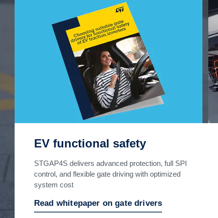
EV functional safety
STGAP4S delivers advanced protection, full SPI
control, and flexible gate driving with optimized
system cost
Read whitepaper on gate drivers