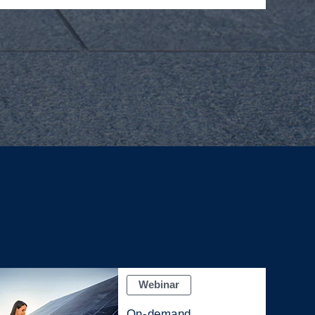
Webinar
On-demand