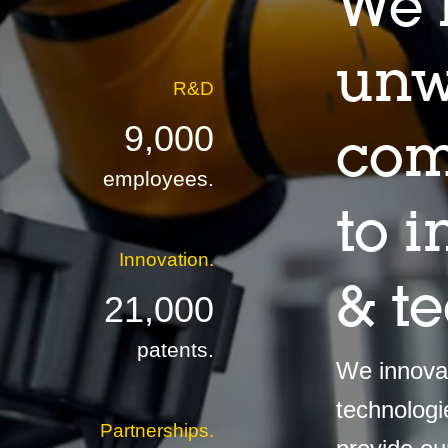
We 
unw
R&D
9,000
com
employees.
to 
Innovation.
& t
21,000
patents.
We innovat
technologi
Partnerships.