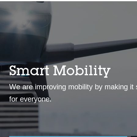
Smart Mobility
We are improving mobility by making it
for everyone.