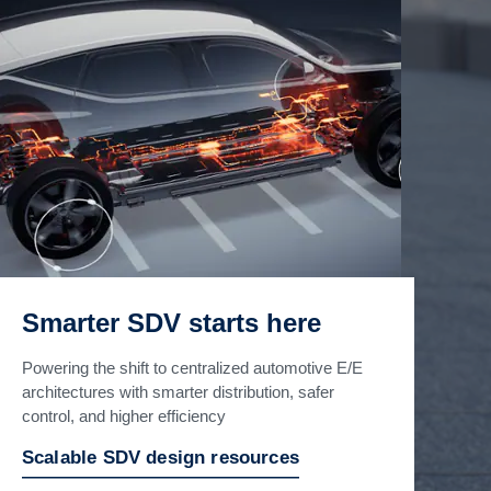
Smarter SDV starts here
Powering the shift to centralized automotive E/E
architectures with smarter distribution, safer
control, and higher efficiency
Scalable SDV design resources