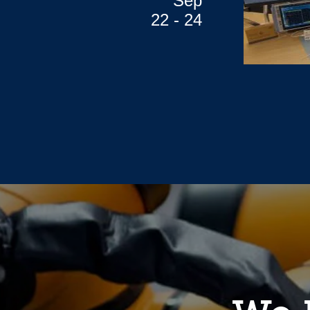
Sep
22 - 24