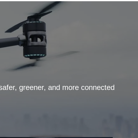
 safer, greener, and more connected