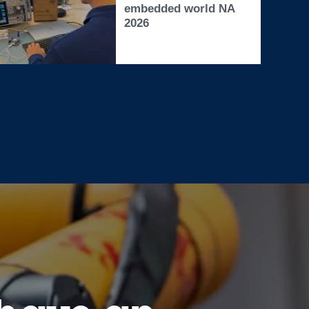
embedded world NA
2026