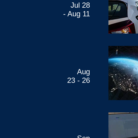
Jul 28
- Aug 11
Aug
23 - 26