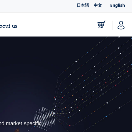
日本語
中文
English
bout us
nd market-specific