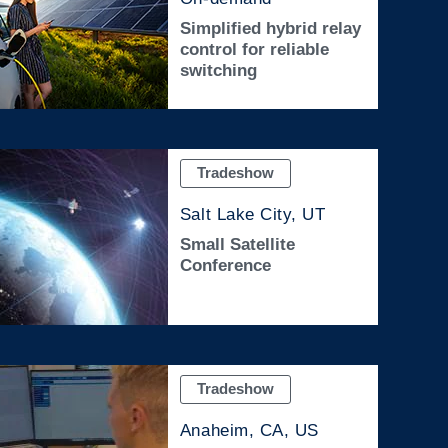
Simplified hybrid relay
control for reliable
switching
Tradeshow
Salt Lake City, UT
Small Satellite
Conference
Tradeshow
Anaheim, CA, US