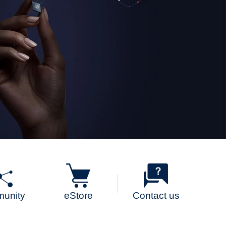
unity
eStore
Contact us