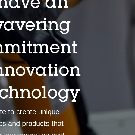
have an
avering
mitment
innovation
echnology
e to create unique
es and products that