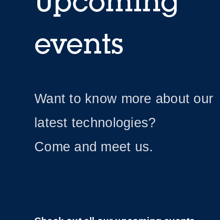
Upcoming
events
Want to know more about our
latest technologies?
Come and meet us.