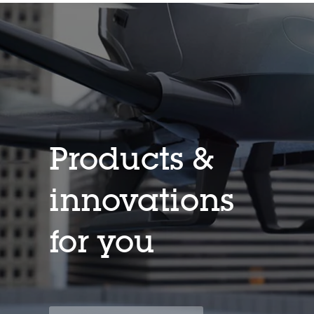
Products &
innovations
for you