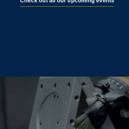
Check out all our upcoming events