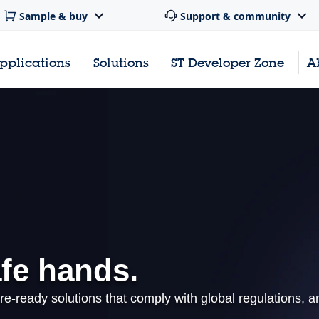
Sample & buy
Support & community
pplications
Solutions
ST Developer Zone
A
afe hands.
re-ready solutions that comply with global regulations, a