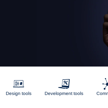
Design tools
Development tools
Comm