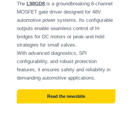
The
L98GD8
is a groundbreaking 8-channel
MOSFET gate driver designed for 48V
automotive power systems. Its configurable
outputs enable seamless control of H-
bridges for DC motors or peak-and-hold
strategies for small valves.
With advanced diagnostics, SPI
configurability, and robust protection
features, it ensures safety and reliability in
demanding automotive applications.
Read the newsbite