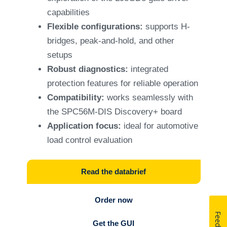
capabilities
Flexible configurations:
supports H-
bridges, peak-and-hold, and other
setups
Robust diagnostics:
integrated
protection features for reliable operation
Compatibility:
works seamlessly with
the SPC56M-DIS Discovery+ board
Application focus:
ideal for automotive
load control evaluation
Read the databrief
Order now
Get the GUI