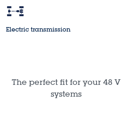
Electric transmission
The perfect fit for your 48 V
systems