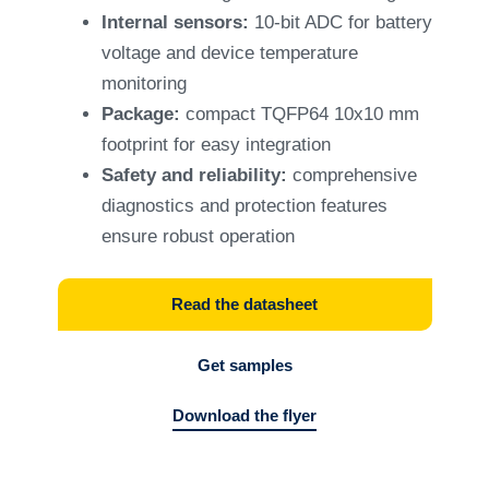
Internal sensors:
10-bit ADC for battery
voltage and device temperature
monitoring
Package:
compact TQFP64 10x10 mm
footprint for easy integration
Safety and reliability:
comprehensive
diagnostics and protection features
ensure robust operation
Read the datasheet
Get samples
Download the flyer