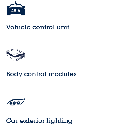
Vehicle control unit
Body control modules
Car exterior lighting