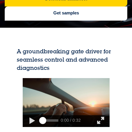
Get samples
A groundbreaking gate driver for
seamless control and advanced
diagnostics
0:00 / 0:32