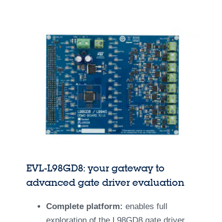
EVL-L98GD8: your gateway to
advanced gate driver evaluation
Complete platform:
enables full
exploration of the L98GD8 gate driver