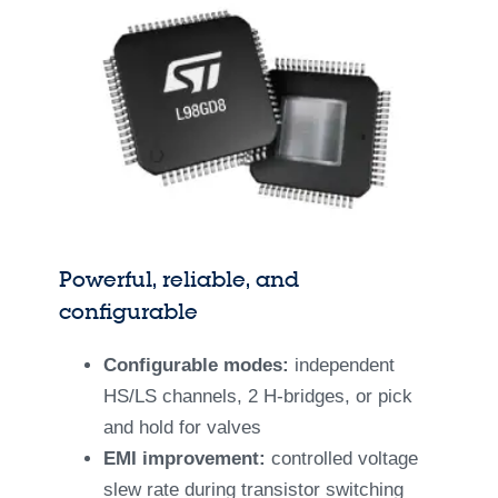
Powerful, reliable, and
configurable
Configurable modes:
independent
HS/LS channels, 2 H-bridges, or pick
and hold for valves
EMI improvement:
controlled voltage
slew rate during transistor switching