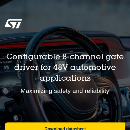
Configurable 8-channel gate
driver for 48V automotive
applications
Maximizing safety and reliability
Download datasheet