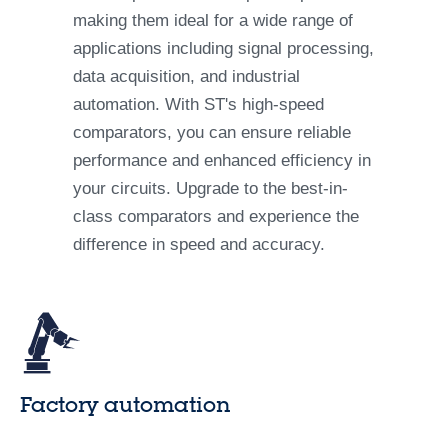
making them ideal for a wide range of
applications including signal processing,
data acquisition, and industrial
automation. With ST's high-speed
comparators, you can ensure reliable
performance and enhanced efficiency in
your circuits. Upgrade to the best-in-
class comparators and experience the
difference in speed and accuracy.
Factory automation