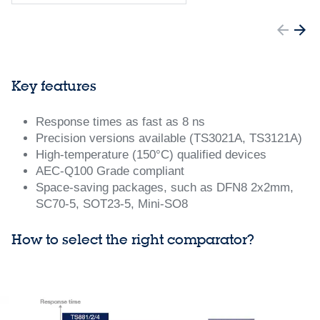
Key features
Response times as fast as 8 ns
Precision versions available (TS3021A, TS3121A)
High-temperature (150°C) qualified devices
AEC-Q100 Grade compliant
Space-saving packages, such as DFN8 2x2mm,
SC70-5, SOT23-5, Mini-SO8
How to select the right comparator?