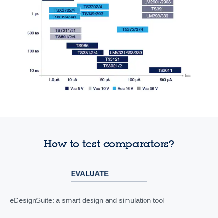
How to test comparators?
EVALUATE
eDesignSuite: a smart design and simulation tool