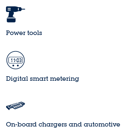
Power tools
Digital smart metering
On-board chargers and automotive