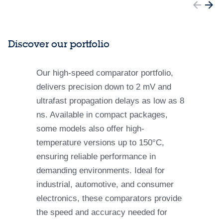
Discover our portfolio
Our high-speed comparator portfolio,
delivers precision down to 2 mV and
ultrafast propagation delays as low as 8
ns. Available in compact packages,
some models also offer high-
temperature versions up to 150°C,
ensuring reliable performance in
demanding environments. Ideal for
industrial, automotive, and consumer
electronics, these comparators provide
the speed and accuracy needed for