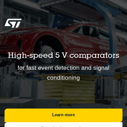
High-speed 5 V comparators
for fast event detection and signal
conditioning
Learn more