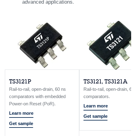
advanced applications.
TS3121P
TS3121, TS3121A
Rail-to-rail, open-drain, 60 ns
Rail-to-rail, open-drain, 60
comparators with embedded
comparators.
Power-on Reset (PoR).
Learn more
Learn more
Get sample
Get sample