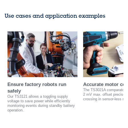
Use cases and application examples
Ensure factory robots run
Accurate motor con
The TS3021A comparator w
safely
2 mV max. offset precisely
Our TS3121 allows a toggling supply
crossing in sensor-less mot
voltage to save power while efficiently
monitoring events during standby battery
operation.