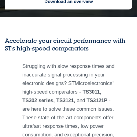
Download an overview
Accelerate your circuit performance with
ST's high-speed comparators
Struggling with slow response times and
inaccurate signal processing in your
electronic designs? STMicroelectronics'
high-speed comparators -
TS3011,
TS302 series, TS3121,
and
TS3121P
-
are here to solve these common issues.
These state-of-the-art components offer
ultrafast response times, low power
consumption, and exceptional precision,