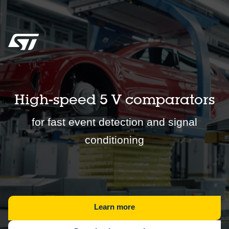
High-speed 5 V comparators
for fast event detection and signal
conditioning
Learn more