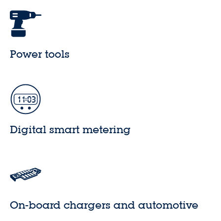
Power tools
Digital smart metering
On-board chargers and automotive