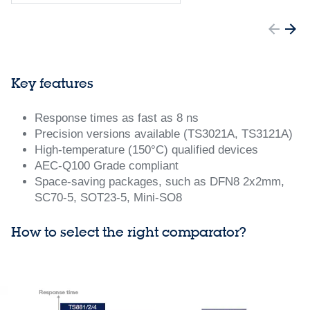
Key features
Response times as fast as 8 ns
Precision versions available (TS3021A, TS3121A)
High-temperature (150°C) qualified devices
AEC-Q100 Grade compliant
Space-saving packages, such as DFN8 2x2mm,
SC70-5, SOT23-5, Mini-SO8
How to select the right comparator?