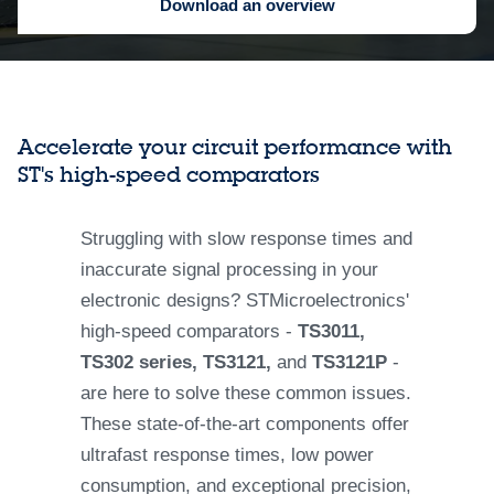
Download an overview
Accelerate your circuit performance with
ST's high-speed comparators
Struggling with slow response times and
inaccurate signal processing in your
electronic designs? STMicroelectronics'
high-speed comparators -
TS3011,
TS302 series, TS3121,
and
TS3121P
-
are here to solve these common issues.
These state-of-the-art components offer
ultrafast response times, low power
consumption, and exceptional precision,