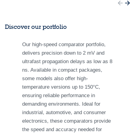
Discover our portfolio
Our high-speed comparator portfolio,
delivers precision down to 2 mV and
ultrafast propagation delays as low as 8
ns. Available in compact packages,
some models also offer high-
temperature versions up to 150°C,
ensuring reliable performance in
demanding environments. Ideal for
industrial, automotive, and consumer
electronics, these comparators provide
the speed and accuracy needed for