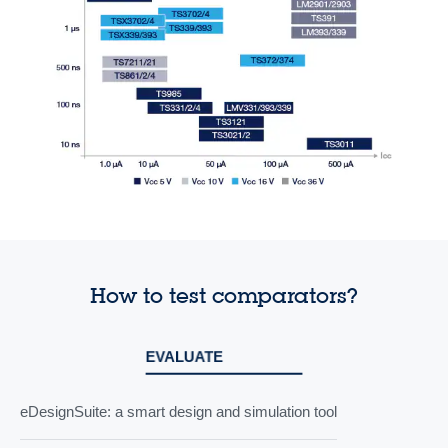
How to test comparators?
EVALUATE
eDesignSuite: a smart design and simulation tool