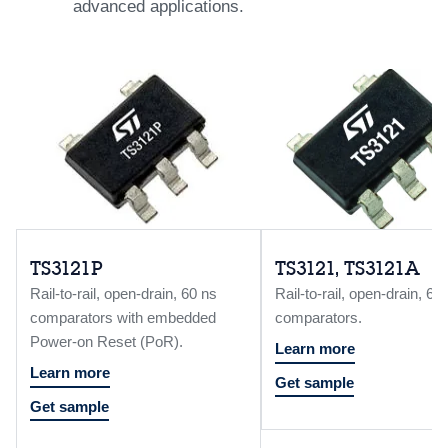
advanced applications.
TS3121P
TS3121, TS3121A
Rail-to-rail, open-drain, 60 ns
Rail-to-rail, open-drain, 60
comparators with embedded
comparators.
Power-on Reset (PoR).
Learn more
Learn more
Get sample
Get sample