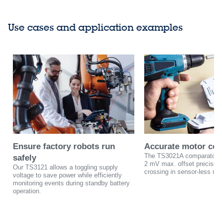
Use cases and application examples
Ensure factory robots run
Accurate motor con
The TS3021A comparator w
safely
2 mV max. offset precisely
Our TS3121 allows a toggling supply
crossing in sensor-less mot
voltage to save power while efficiently
monitoring events during standby battery
operation.