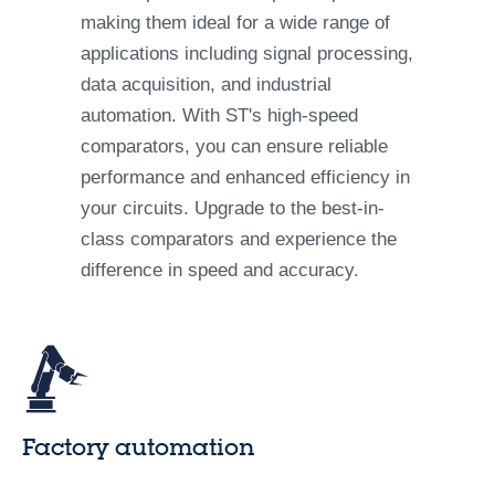
making them ideal for a wide range of
applications including signal processing,
data acquisition, and industrial
automation. With ST's high-speed
comparators, you can ensure reliable
performance and enhanced efficiency in
your circuits. Upgrade to the best-in-
class comparators and experience the
difference in speed and accuracy.
Factory automation