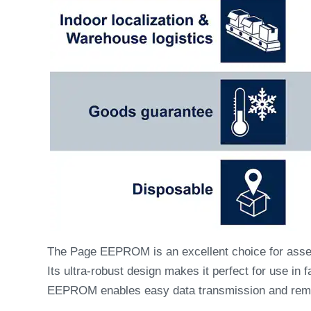
The Page EEPROM is an excellent choice for asset 
Its ultra-robust design makes it perfect for use i
EEPROM enables easy data transmission and remo