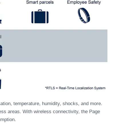
ation, temperature, humidity, shocks, and more.
ess areas. With wireless connectivity, the Page
mption.