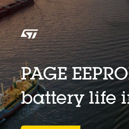
PAGE EEPRO
battery life 