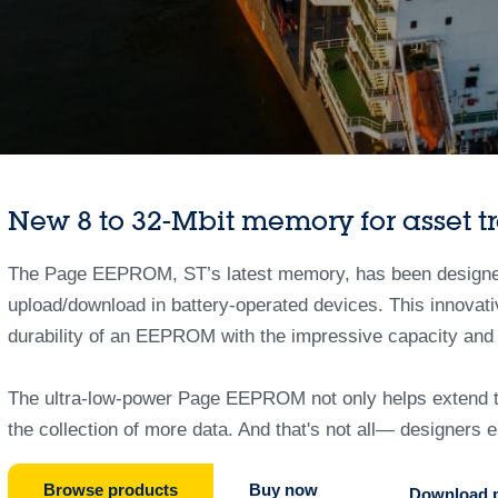
New 8 to 32-Mbit memory for asset t
The Page EEPROM, ST’s latest memory, has been designed f
upload/download in battery-operated devices. This innova
durability of an EEPROM with the impressive capacity and
The ultra-low-power Page EEPROM not only helps extend the
the collection of more data. And that's not all— designers
Browse products
Buy now
Download p