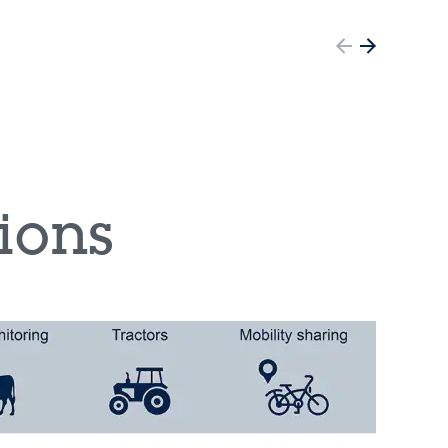
tions