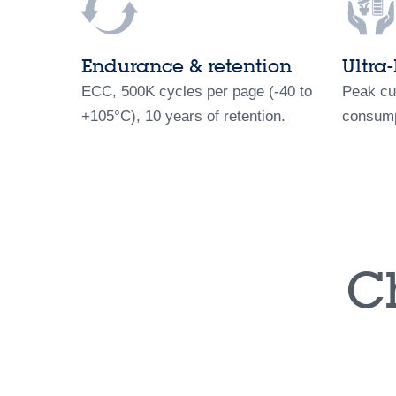
Endurance & retention
Ultra
ECC, 500K cycles per page (-40 to
Peak cu
+105°C), 10 years of retention.
consump
C