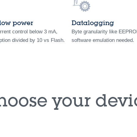
-low power
Datalogging
rrent control below 3 mA,
Byte granularity like EEPR
tion divided by 10 vs Flash.
software emulation needed.
hoose your devi