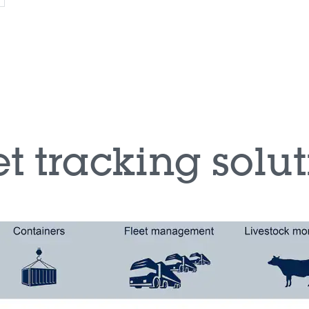
t tracking solu