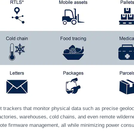
trackers that monitor physical data such as precise geoloc
n factories, warehouses, cold chains, and even remote wildern
te firmware management, all while minimizing power consu