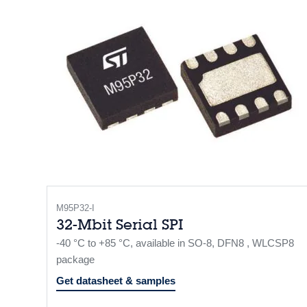
M95P32-I
32-Mbit Serial SPI
-40 °C to +85 °C, available in SO-8, DFN8 , WLCSP8
package
Get datasheet & samples