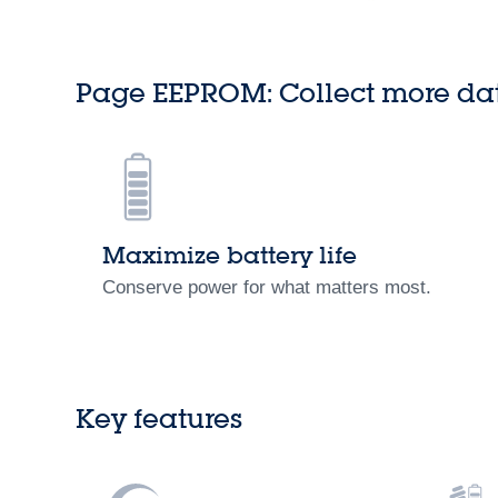
Page EEPROM: Collect more da
Maximize battery life
Conserve power for what matters most.
Key features