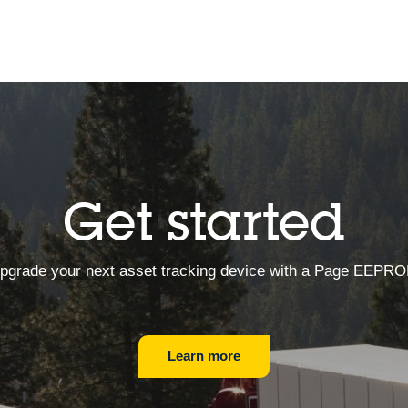
Get started
pgrade your next asset tracking device with a Page EEPR
Learn more