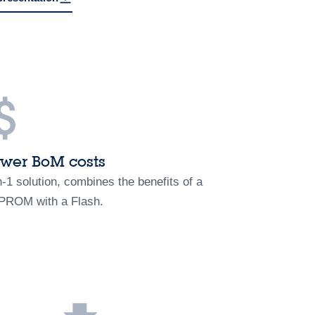
wer BoM costs
n-1 solution, combines the benefits of a
PROM with a Flash.