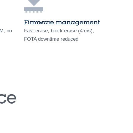
Firmware management
OM, no
Fast erase, block erase (4 ms),
FOTA downtime reduced
ce