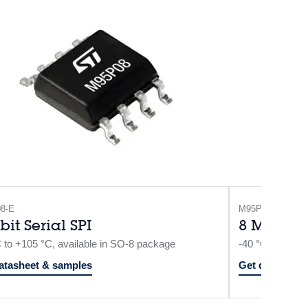
8-E
M95P08-I
bit Serial SPI
8 Mbit Se
C to +105 °C, available in SO-8 package
-40 °C to +85 
atasheet & samples
Get datasheet