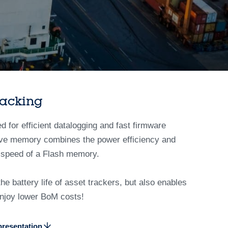
racking
or efficient datalogging and fast firmware
tive memory combines the power efficiency and
 speed of a Flash memory.
 battery life of asset trackers, but also enables
 enjoy lower BoM costs!
resentation