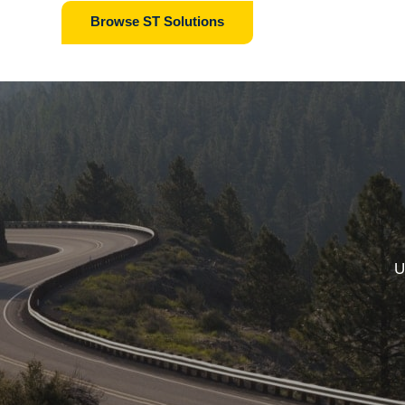
Browse ST Solutions
U