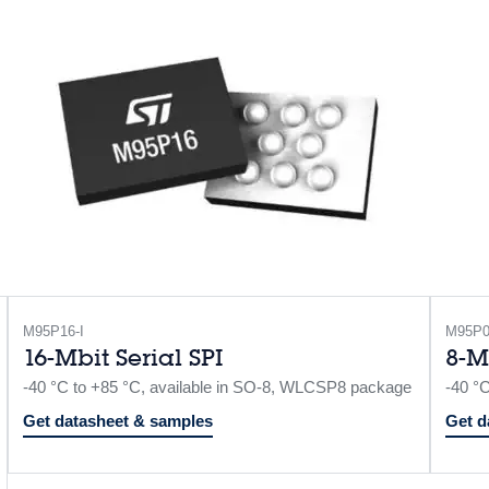
M95P16-I
M95P0
16-Mbit Serial SPI
8-M
-40 °C to +85 °C, available in SO-8, WLCSP8 package
-40 °
Get datasheet & samples
Get d