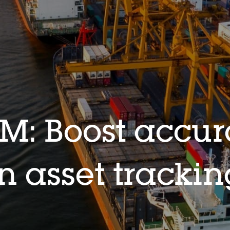
M: Boost accu
in asset tracki