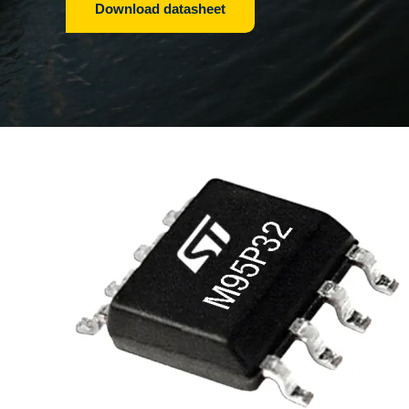
Download datasheet