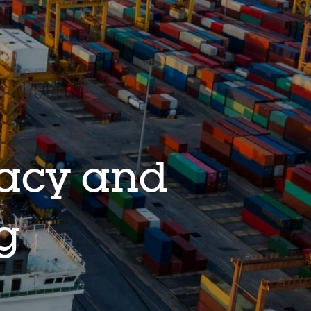
racy and
ng