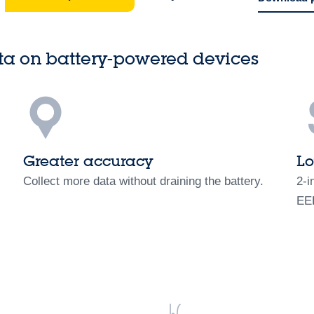
ta on battery-powered devices
Greater accuracy
Lo
Collect more data without draining the battery.
2-i
EE