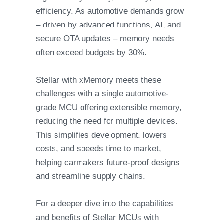
efficiency. As automotive demands grow
– driven by advanced functions, AI, and
secure OTA updates – memory needs
often exceed budgets by 30%.
Stellar with xMemory meets these
challenges with a single automotive-
grade MCU offering extensible memory,
reducing the need for multiple devices.
This simplifies development, lowers
costs, and speeds time to market,
helping carmakers future-proof designs
and streamline supply chains.
For a deeper dive into the capabilities
and benefits of Stellar MCUs with