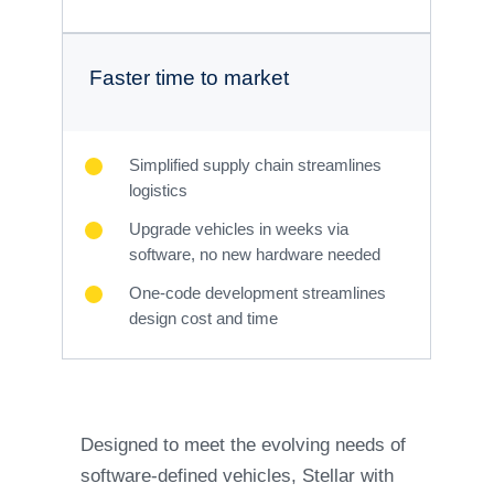
Faster time to market
Simplified supply chain streamlines
logistics
Upgrade vehicles in weeks via
software, no new hardware needed
One-code development streamlines
design cost and time
Designed to meet the evolving needs of
software-defined vehicles, Stellar with