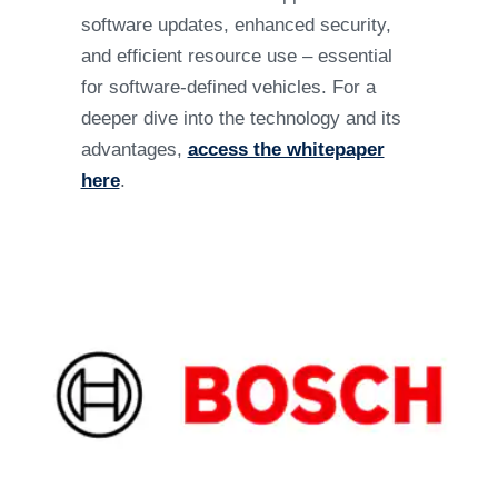
software updates, enhanced security,
and efficient resource use – essential
for software-defined vehicles. For a
deeper dive into the technology and its
advantages,
access the whitepaper
here
.