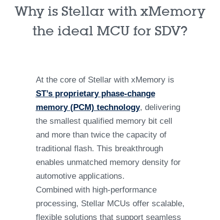
Why is Stellar with xMemory
the ideal MCU for SDV?
At the core of Stellar with xMemory is
ST’s proprietary phase-change
memory (PCM) technology
, delivering
the smallest qualified memory bit cell
and more than twice the capacity of
traditional flash. This breakthrough
enables unmatched memory density for
automotive applications.
Combined with high-performance
processing, Stellar MCUs offer scalable,
flexible solutions that support seamless