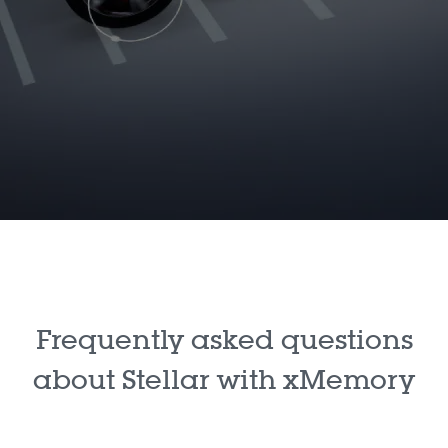
Frequently asked questions
about Stellar with xMemory