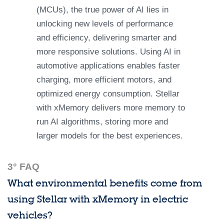
(MCUs), the true power of AI lies in
unlocking new levels of performance
and efficiency, delivering smarter and
more responsive solutions. Using AI in
automotive applications enables faster
charging, more efficient motors, and
optimized energy consumption. Stellar
with xMemory delivers more memory to
run AI algorithms, storing more and
larger models for the best experiences.
3° FAQ
What environmental benefits come from
using Stellar with xMemory in electric
vehicles?