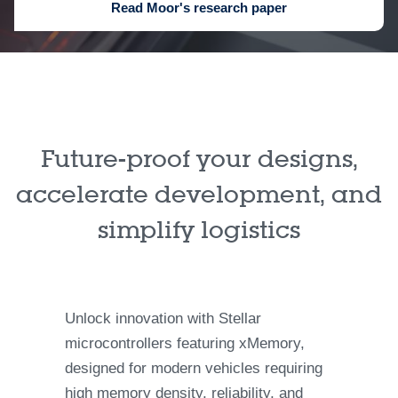
Read Moor's research paper
Future-proof your designs,
accelerate development, and
simplify logistics
Unlock innovation with Stellar
microcontrollers featuring xMemory,
designed for modern vehicles requiring
high memory density, reliability, and