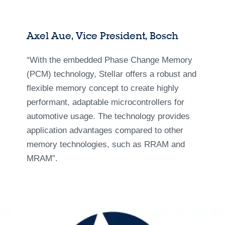
Axel Aue, Vice President, Bosch
“With the embedded Phase Change Memory
(PCM) technology, Stellar offers a robust and
flexible memory concept to create highly
performant, adaptable microcontrollers for
automotive usage. The technology provides
application advantages compared to other
memory technologies, such as RRAM and
MRAM”.