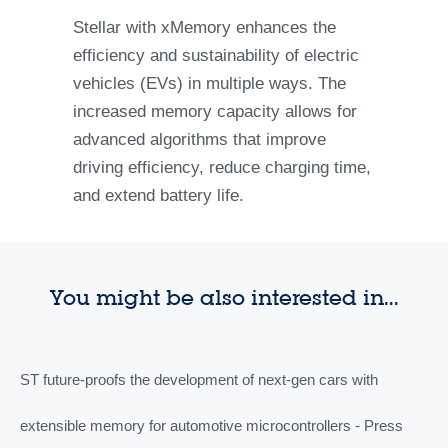
Stellar with xMemory enhances the
efficiency and sustainability of electric
vehicles (EVs) in multiple ways. The
increased memory capacity allows for
advanced algorithms that improve
driving efficiency, reduce charging time,
and extend battery life.
You might be also interested in...
ST future-proofs the development of next-gen cars with
extensible memory for automotive microcontrollers - Press