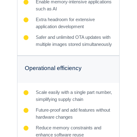
Enable memory-intensive applications
such as AI
Extra headroom for extensive
application development
Safer and unlimited OTA updates with
multiple images stored simultaneously
Operational efficiency
Scale easily with a single part number,
simplifying supply chain
Future-proof and add features without
hardware changes
Reduce memory constraints and
enhance software reuse