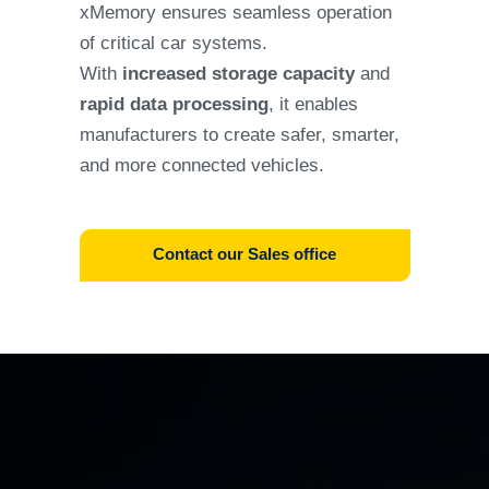
xMemory ensures seamless operation
of critical car systems.
With
increased storage capacity
and
rapid data processing
, it enables
manufacturers to create safer, smarter,
and more connected vehicles.
Contact our Sales office