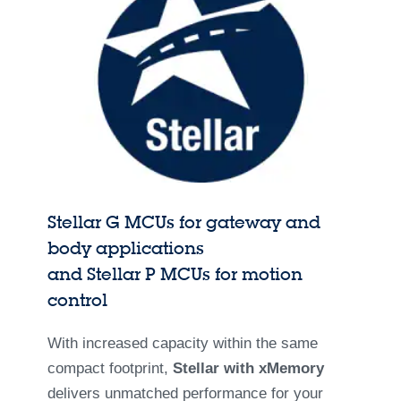
Stellar G MCUs for gateway and
body applications
and Stellar P MCUs for motion
control
With increased capacity within the same
compact footprint,
Stellar with xMemory
delivers unmatched performance for your