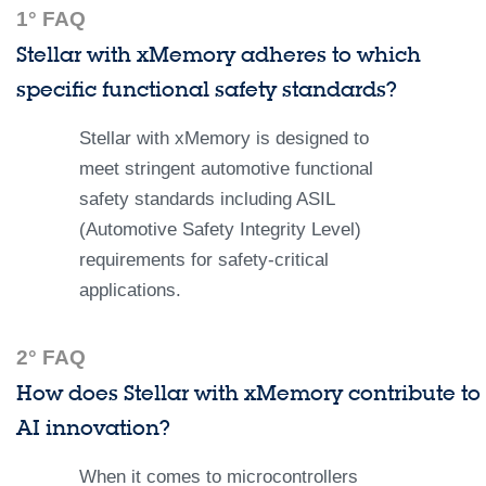
1° FAQ
Stellar with xMemory adheres to which
specific functional safety standards?
Stellar with xMemory is designed to
meet stringent automotive functional
safety standards including ASIL
(Automotive Safety Integrity Level)
requirements for safety-critical
applications.
2° FAQ
How does Stellar with xMemory contribute to
AI innovation?
When it comes to microcontrollers