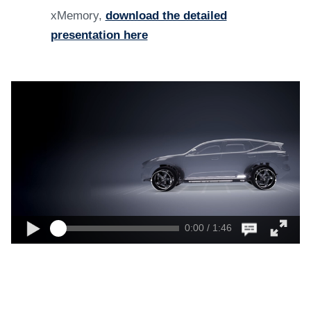
xMemory,
download the detailed
presentation here
0:00 / 1:46