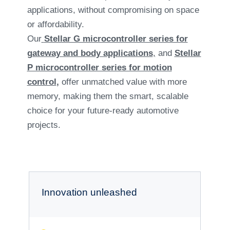
applications, without compromising on space
or affordability.
Our
Stellar G microcontroller series for
gateway and body applications
,
and
Stellar
P microcontroller series for motion
control
,
offer unmatched value with more
memory, making them the smart, scalable
choice for your future-ready automotive
projects.
Innovation unleashed