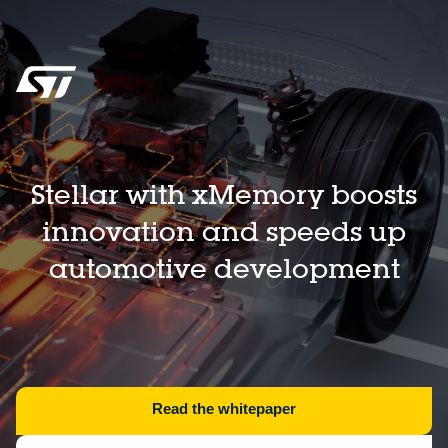
Stellar with xMemory boosts
innovation and speeds up
automotive development
Read the whitepaper