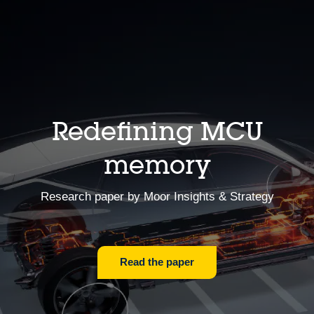
Redefining MCU
memory
Research paper by Moor Insights & Strategy
Read the paper