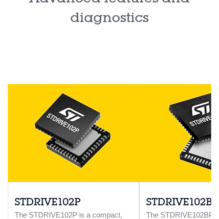
diagnostics
STDRIVE102P
STDRIVE102BP
The STDRIVE102P is a compact,
The STDRIVE102BP is 