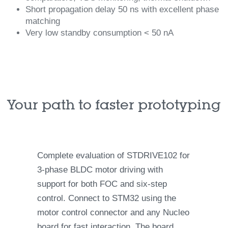
Short propagation delay 50 ns with excellent phase
matching
Very low standby consumption < 50 nA
Your path to faster prototyping
Complete evaluation of STDRIVE102 for
3-phase BLDC motor driving with
support for both FOC and six-step
control. Connect to STM32 using the
motor control connector and any Nucleo
board for fast interaction. The board