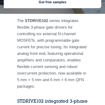
Get free samples
The
STDRIVE102
series integrates
flexible 3-phase gate drivers for
controlling six external N-channel
MOSFETs, with programmable gate
current for precise tuning. Its integrated
analog front end, featuring operational
amplifiers and comparators, enables
flexible current sensing and robust
overcurrent protection, now available in
5 mm × 5 mm and 6 mm × 6 mm QFN
packages.
STDRIVE102 integrated 3-phase