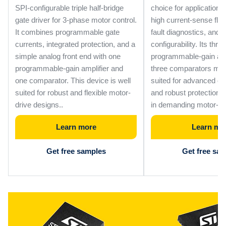
SPI-configurable triple half-bridge
choice for applications 
gate driver for 3-phase motor control.
high current-sense flexib
It combines programmable gate
fault diagnostics, and 
currents, integrated protection, and a
configurability. Its three
simple analog front end with one
programmable-gain amp
programmable-gain amplifier and
three comparators make
one comparator. This device is well
suited for advanced c
suited for robust and flexible motor-
and robust protection
drive designs..
in demanding motor-dr
Learn more
Learn mo
Get free samples
Get free sa