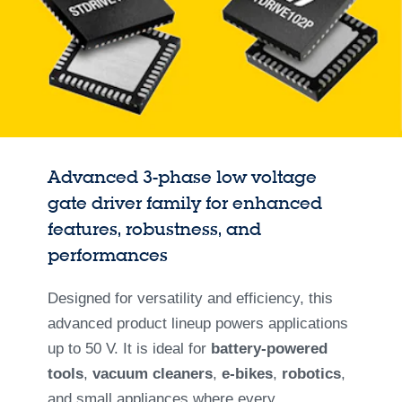
Advanced 3-phase low voltage
gate driver family for enhanced
features, robustness, and
performances
Designed for versatility and efficiency, this
advanced product lineup powers applications
up to 50 V. It is ideal for
battery-powered
tools
,
vacuum cleaners
,
e-bikes
,
robotics
,
and small appliances where every