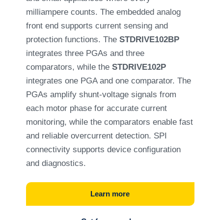
milliampere counts. The embedded analog
front end supports current sensing and
protection functions. The
STDRIVE102BP
integrates three PGAs and three
comparators, while the
STDRIVE102P
integrates one PGA and one comparator. The
PGAs amplify shunt-voltage signals from
each motor phase for accurate current
monitoring, while the comparators enable fast
and reliable overcurrent detection. SPI
connectivity supports device configuration
and diagnostics.
Learn more