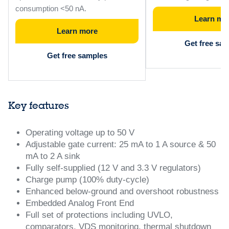
consumption <50 nA.
Learn mo
Learn more
Get free sa
Get free samples
Key features
Operating voltage up to 50 V
Adjustable gate current: 25 mA to 1 A source & 50
mA to 2 A sink
Fully self-supplied (12 V and 3.3 V regulators)
Charge pump (100% duty-cycle)
Enhanced below-ground and overshoot robustness
Embedded Analog Front End
Full set of protections including UVLO,
comparators, VDS monitoring, thermal shutdown