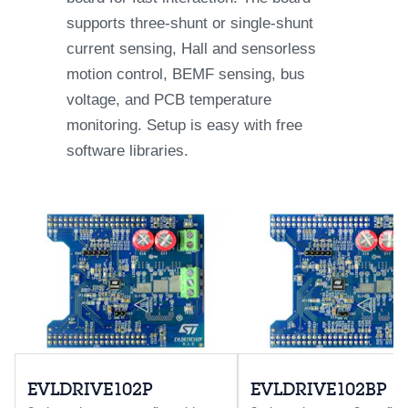
supports three-shunt or single-shunt
current sensing, Hall and sensorless
motion control, BEMF sensing, bus
voltage, and PCB temperature
monitoring. Setup is easy with free
software libraries.
EVLDRIVE102P
EVLDRIVE102BP