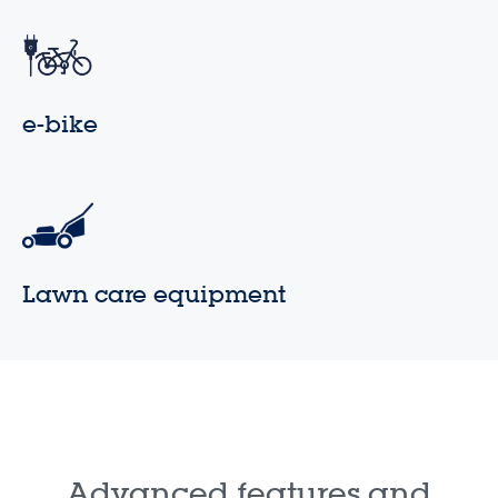
e-bike
Lawn care equipment
Advanced features and