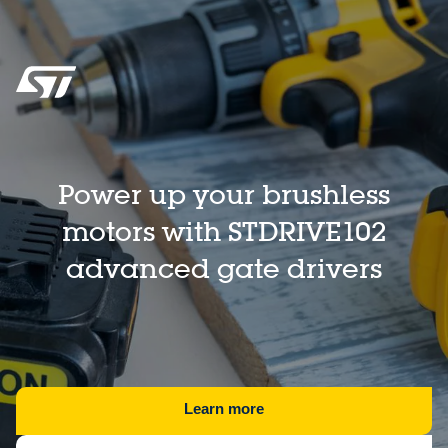
Power up your brushless
motors with STDRIVE102
advanced gate drivers
Learn more