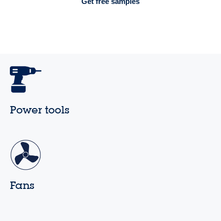
Get free samples
Power tools
Fans