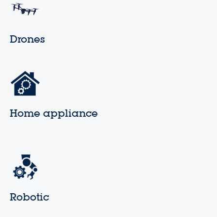
Drones
Home appliance
Robotic