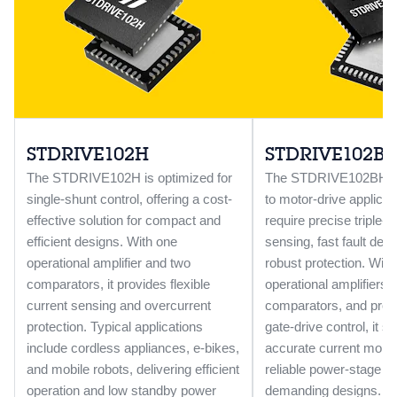
STDRIVE102H
STDRIVE102B
The STDRIVE102H is optimized for
The STDRIVE102BH is 
single-shunt control, offering a cost-
to motor-drive applicat
effective solution for compact and
require precise triple-s
efficient designs. With one
sensing, fast fault dete
operational amplifier and two
robust protection. With
comparators, it provides flexible
operational amplifiers, 
current sensing and overcurrent
comparators, and pro
protection. Typical applications
gate-drive control, it s
include cordless appliances, e-bikes,
accurate current monit
and mobile robots, delivering efficient
reliable power-stage op
operation and low standby power
demanding designs.