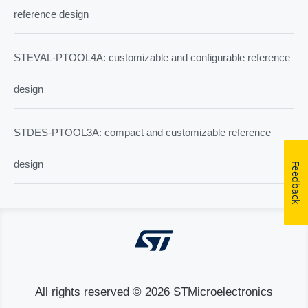
reference design
STEVAL-PTOOL4A: customizable and configurable reference
design
STDES-PTOOL3A: compact and customizable reference
design
Feedback
All rights reserved © 2026 STMicroelectronics