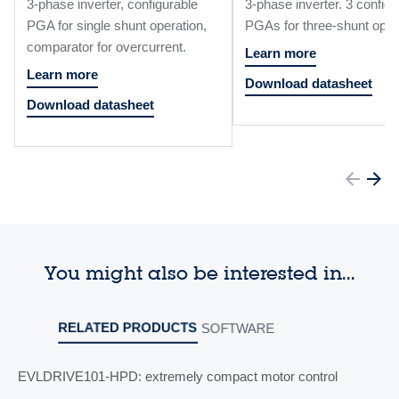
3-phase inverter, configurable
3-phase inverter. 3 configu
PGA for single shunt operation,
PGAs for three-shunt oper
comparator for overcurrent.
Learn more
Learn more
Download datasheet
Download datasheet
You might also be interested in...
RELATED PRODUCTS
SOFTWARE
EVLDRIVE101-HPD: extremely compact motor control