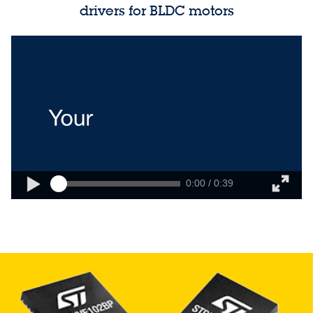
drivers for BLDC motors
0:00 / 0:39