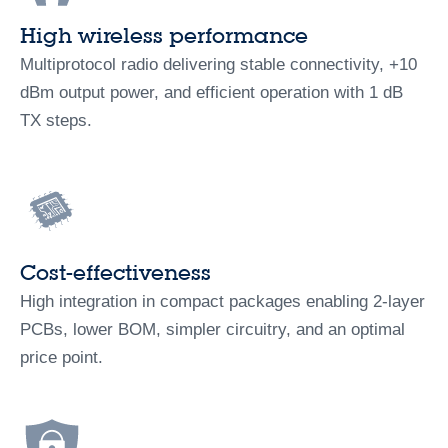
High wireless performance
Multiprotocol radio delivering stable connectivity, +10
dBm output power, and efficient operation with 1 dB
TX steps.
Cost-effectiveness
High integration in compact packages enabling 2‑layer
PCBs, lower BOM, simpler circuitry, and an optimal
price point.