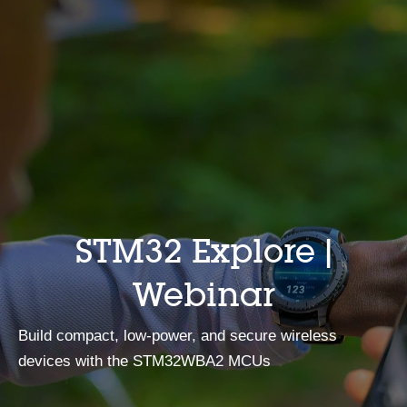
STM32 Explore |
Webinar
Build compact, low‑power, and secure wireless
devices with the STM32WBA2 MCUs