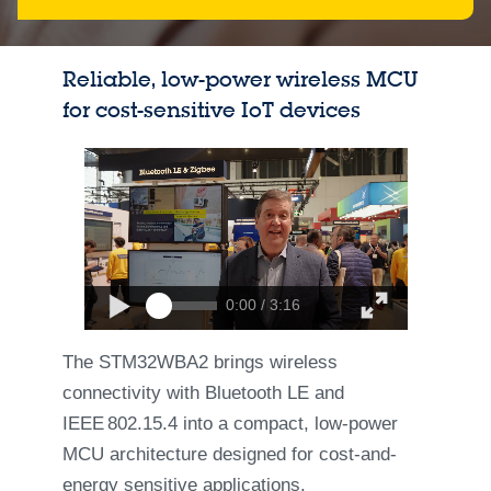
Reliable, low-power wireless MCU
for cost-sensitive IoT devices
0:00 / 3:16
The STM32WBA2 brings wireless
connectivity with Bluetooth LE and
IEEE 802.15.4 into a compact, low‑power
MCU architecture designed for cost‑and-
energy sensitive applications.