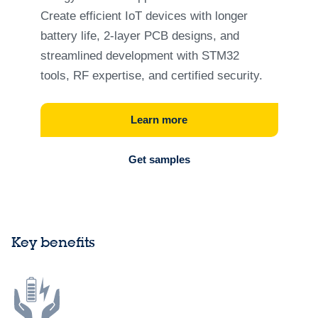
Create efficient IoT devices with longer
battery life, 2‑layer PCB designs, and
streamlined development with STM32
tools, RF expertise, and certified security.
Learn more
Get samples
Key benefits