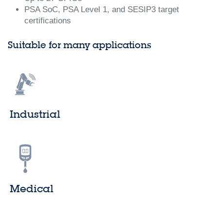
PSA SoC, PSA Level 1, and SESIP3 target
certifications
Suitable for many applications
Industrial
Medical