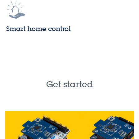
Smart home control
Get started