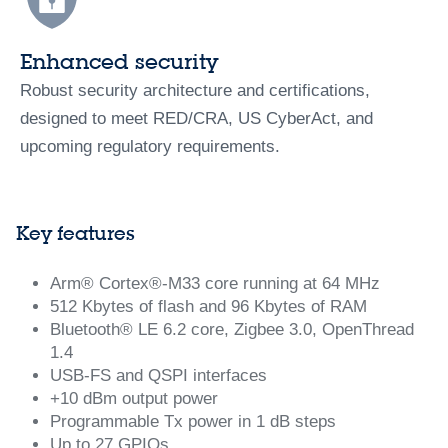
Enhanced security
Robust security architecture and certifications,
designed to meet RED/CRA, US CyberAct, and
upcoming regulatory requirements.
Key features
Arm® Cortex®-M33​ core running at 64 MHz
512 Kbytes of flash and 96 Kbytes of RAM
Bluetooth® LE 6.2 core, Zigbee 3.0, OpenThread
1.4
USB-FS and QSPI interfaces
+10 dBm output power
Programmable Tx power in 1 dB steps
Up to 27 GPIOs