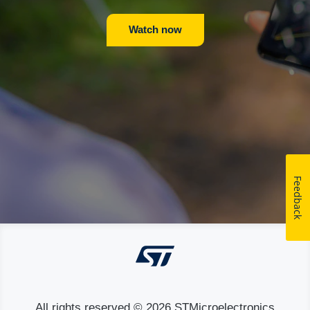
Watch now
Feedback
All rights reserved © 2026 STMicroelectronics