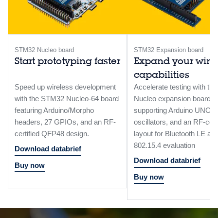
STM32 Nucleo board
STM32 Expansion board
Start prototyping faster
Expand your wire
capabilities
Speed up wireless development
Accelerate testing with the
with the STM32 Nucleo-64 board
Nucleo expansion board
featuring Arduino/Morpho
supporting Arduino UNO R
headers, 27 GPIOs, and an RF-
oscillators, and an RF-cert
certified QFP48 design.
layout for Bluetooth LE a
802.15.4 evaluation
Download databrief
Download databrief
Buy now
Buy now