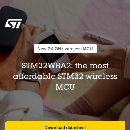
New 2.4 GHz wireless MCU
STM32WBA2: the most
affordable STM32 wireless
MCU
Download datasheet