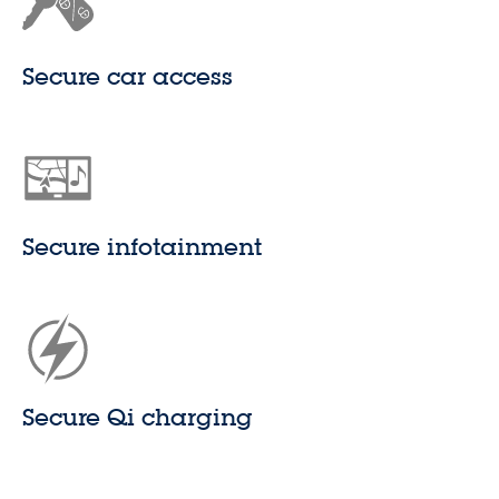
Secure car access
Secure infotainment
Secure Qi charging