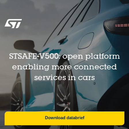
STSAFE-V500: open platform
enabling more connected
services in cars​
Download databrief