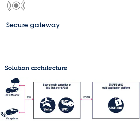
Secure gateway
Solution architecture