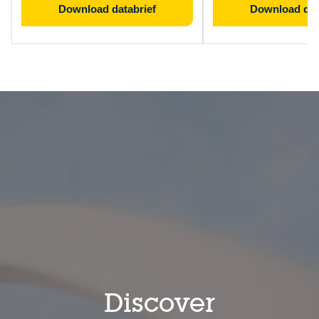
Download databrief
Download dat
Discover