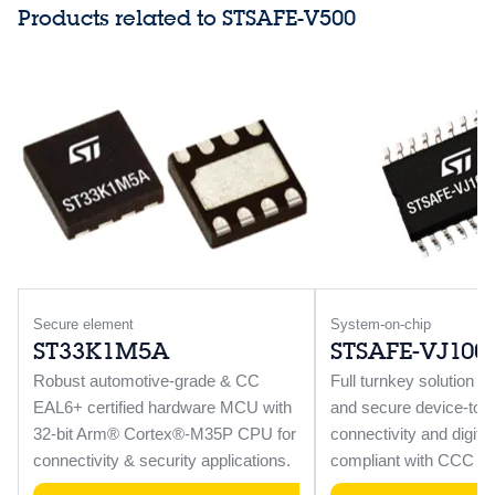
Products related to STSAFE-V500
Secure element
System-on-chip
ST33K1M5A
STSAFE-VJ100
Robust automotive-grade & CC
Full turnkey solution f
EAL6+ certified hardware MCU with
and secure device-to-v
32-bit Arm® Cortex®-M35P CPU for
connectivity and digit
connectivity & security applications.
compliant with CCC V3 