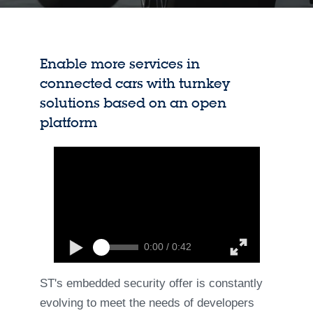
Enable more services in
connected cars with turnkey
solutions based on an open
platform
0:00 / 0:42
ST's embedded security offer is constantly
evolving to meet the needs of developers