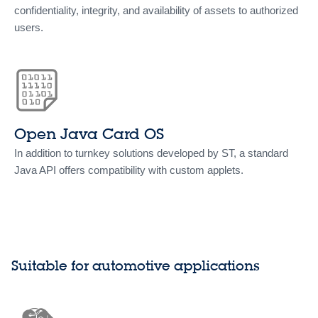
confidentiality, integrity, and availability of assets to authorized
users.
Open Java Card OS
In addition to turnkey solutions developed by ST, a standard
Java API offers compatibility with custom applets.
Suitable for automotive applications