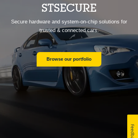
STSECURE
Secure hardware and system-on-chip solutions for
trusted & connected cars.
Browse our portfolio
Feedback