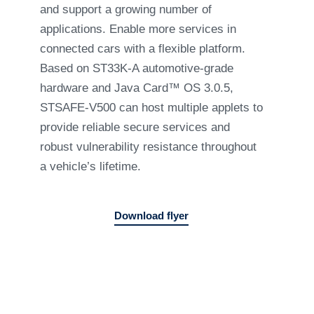
and support a growing number of
applications. Enable more services in
connected cars with a flexible platform.
Based on ST33K-A automotive-grade
hardware and Java Card™ OS 3.0.5,
STSAFE-V500 can host multiple applets to
provide reliable secure services and
robust vulnerability resistance throughout
a vehicle’s lifetime.
Download flyer