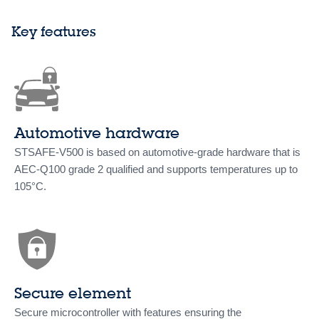
Key features
Automotive hardware
STSAFE-V500 is based on automotive-grade hardware that is
AEC-Q100 grade 2 qualified and supports temperatures up to
105°C.
Secure element
Secure microcontroller with features ensuring the