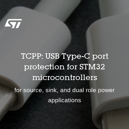
TCPP: USB Type-C port
protection for STM32
microcontrollers
for source, sink, and dual role power
applications