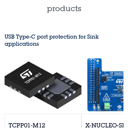
products
USB Type-C port protection for Sink
applications
TCPP01-M12
X-NUCLEO-S