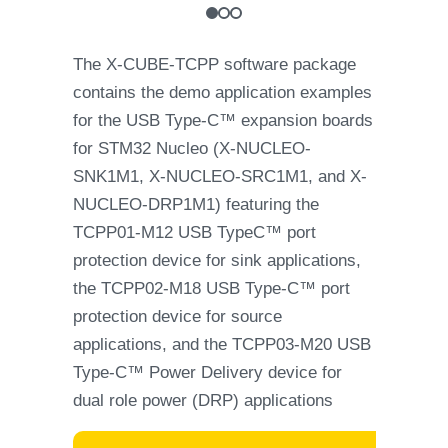
The X-CUBE-TCPP software package
contains the demo application examples
for the USB Type-C™ expansion boards
for STM32 Nucleo (X-NUCLEO-
SNK1M1, X-NUCLEO-SRC1M1, and X-
NUCLEO-DRP1M1) featuring the
TCPP01-M12 USB TypeC™ port
protection device for sink applications,
the TCPP02-M18 USB Type-C™ port
protection device for source
applications, and the TCPP03-M20 USB
Type-C™ Power Delivery device for
dual role power (DRP) applications