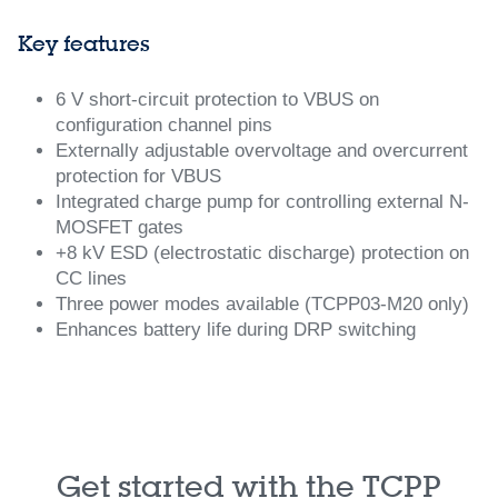
Key features
6 V short-circuit protection to VBUS on
configuration channel pins
Externally adjustable overvoltage and overcurrent
protection for VBUS
Integrated charge pump for controlling external N-
MOSFET gates
+8 kV ESD (electrostatic discharge) protection on
CC lines
Three power modes available (TCPP03-M20 only)
Enhances battery life during DRP switching
Get started with the TCPP