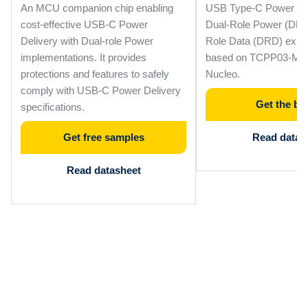
An MCU companion chip enabling
USB Type-C Power Del
cost-effective USB-C Power
Dual-Role Power (DRP
Delivery with Dual-role Power
Role Data (DRD) expa
implementations. It provides
based on TCPP03-M20
protections and features to safely
Nucleo.
comply with USB-C Power Delivery
Get the bo
specifications.
Get free samples
Read data b
Read datasheet