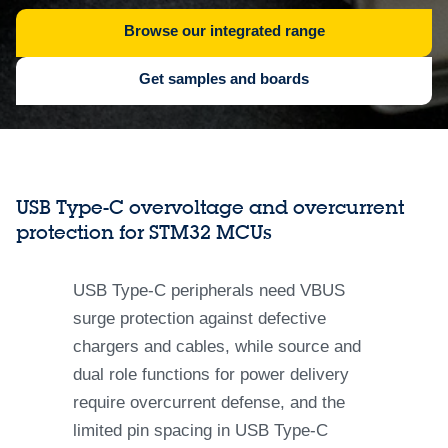
Browse our integrated range
Get samples and boards
USB Type-C overvoltage and overcurrent
protection for STM32 MCUs
USB Type-C peripherals need VBUS
surge protection against defective
chargers and cables, while source and
dual role functions for power delivery
require overcurrent defense, and the
limited pin spacing in USB Type-C