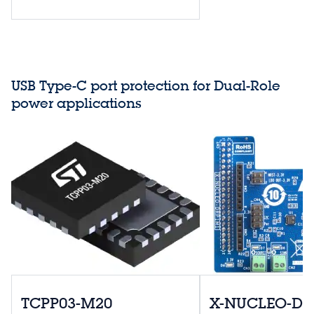
USB Type-C port protection for Dual-Role
power applications
TCPP03-M20
X-NUCLEO-D