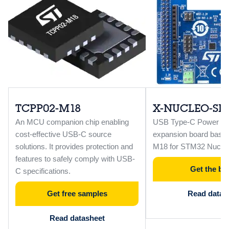
TCPP02-M18
X-NUCLEO-SR
An MCU companion chip enabling
USB Type-C Power Del
cost-effective USB-C source
expansion board base
solutions. It provides protection and
M18 for STM32 Nucleo
features to safely comply with USB-
Get the bo
C specifications.
Get free samples
Read data b
Read datasheet