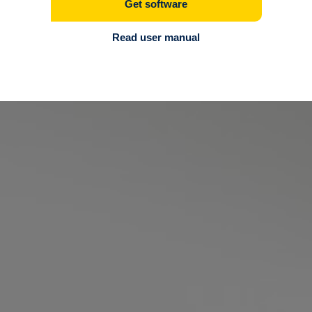
Get software
Read user manual