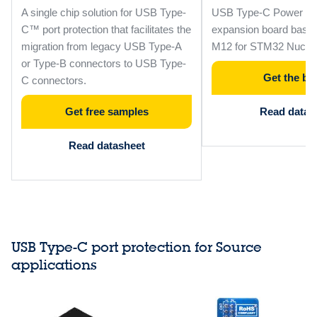
A single chip solution for USB Type-
USB Type-C Power Del
C™ port protection that facilitates the
expansion board base
migration from legacy USB Type-A
M12 for STM32 Nucleo
or Type-B connectors to USB Type-
Get the bo
C connectors.
Get free samples
Read data b
Read datasheet
USB Type-C port protection for Source
applications