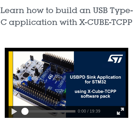
Learn how to build an USB Type-
C application with X-CUBE-TCPP
0:00 / 19:39