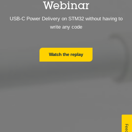
Webinar
USB-C Power Delivery on STM32 without having to
write any code
Watch the replay