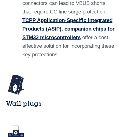
connectors can lead to VBUS shorts
that require CC line surge protection.
TCPP Application-Specific Integrated
Products (ASIP), companion chips for
STM32 microcontrollers
offer a cost-
effective solution for incorporating these
key protections.
Wall plugs