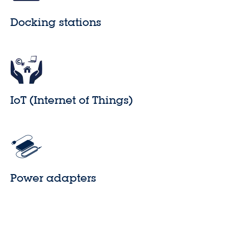
Docking stations
IoT (Internet of Things)
Power adapters