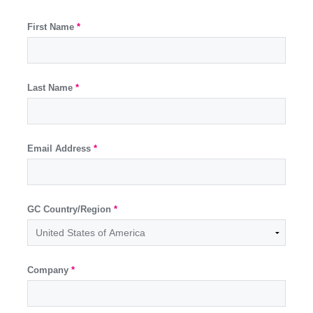
First Name
*
Last Name
*
Email Address
*
GC Country/Region
*
Company
*