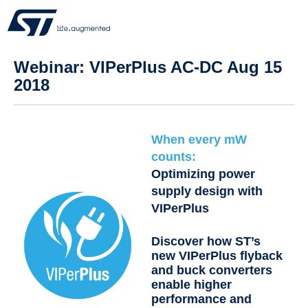
Webinar: VIPerPlus AC-DC Aug 15
2018
When every mW
counts:
Optimizing power
supply design with
VIPerPlus
Discover how ST’s
new VIPerPlus flyback
and buck converters
enable higher
performance and