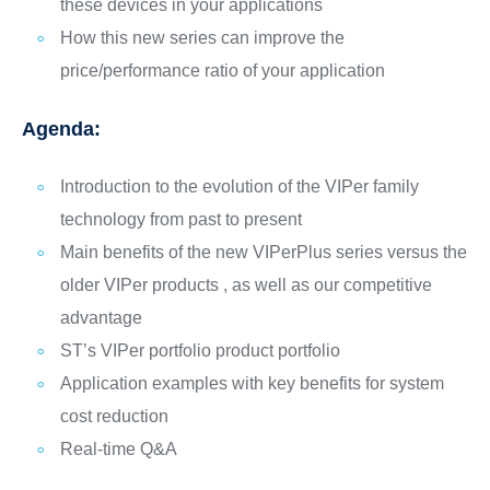
these devices in your applications
How this new series can improve the
price/performance ratio of your application
Agenda:
Introduction to the evolution of the VIPer family
technology from past to present
Main benefits of the new VIPerPlus series versus the
older VIPer products , as well as our competitive
advantage
ST’s VIPer portfolio product portfolio
Application examples with key benefits for system
cost reduction
Real-time Q&A