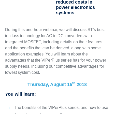
reduced costs in
power electronics
systems
During this one-hour webinar, we will discuss ST’s best-
in-class technology for AC to DC converters with
integrated MOSFET, including details on their features
and the benefits that can be derived, along with some
application examples. You will learn about the
advantages that the VIPerPlus series has for your power
supply needs, including our competitive advantages for
lowest system cost.
th
Thursday, August 15
2018
You will learn:
The benefits of the VIPerPlus series, and how to use