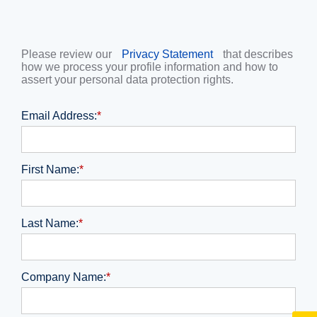
Please review our
Privacy Statement
that describes
how we process your profile information and how to
assert your personal data protection rights.
Email Address:
*
First Name:
*
Last Name:
*
Company Name:
*