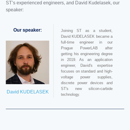
ST’s experienced engineers, and David Kudelasek, our
speaker:
Our speaker:
Joining ST as a student,
David KUDELASEK became a
full-time engineer in our
Prague PowerLAB after
getting his engineering degree
in 2019. As an application
engineer, David's expertise
focuses on standard and high-
voltage power supplies,
discrete power devices and
ST's new silicon-carbide
David KUDELASEK
technology.