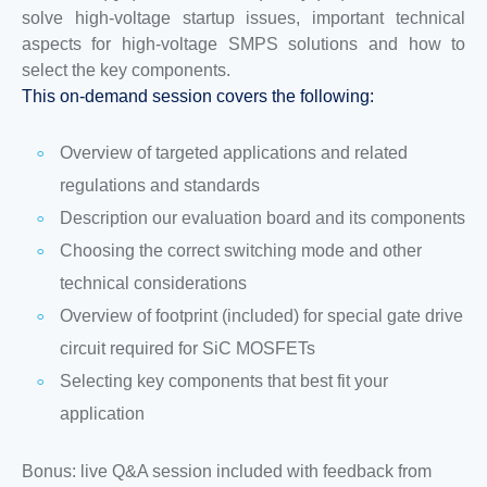
solve high-voltage startup issues, important technical
aspects for high-voltage SMPS solutions and how to
select the key components.
This on-demand session covers the following:
Overview of targeted applications and related
regulations and standards
Description our evaluation board and its components
Choosing the correct switching mode and other
technical considerations
Overview of footprint (included) for special gate drive
circuit required for SiC MOSFETs
Selecting key components that best fit your
application
Bonus: live Q&A session included with feedback from