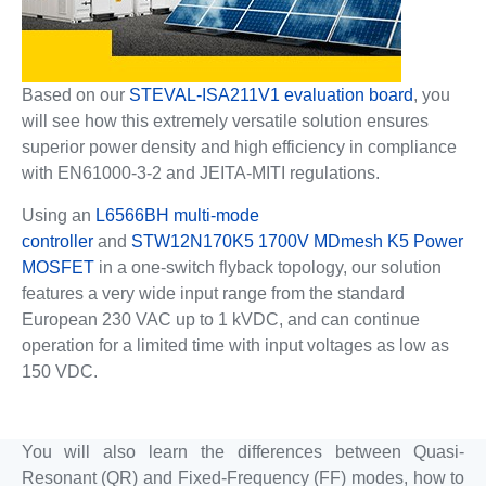
Based on our
STEVAL-ISA211V1 evaluation board
, you
will see how this extremely versatile solution ensures
superior power density and high efficiency in compliance
with EN61000-3-2 and JEITA-MITI regulations.
Using an
L6566BH multi-mode
controller
and
STW12N170K5 1700V MDmesh K5 Power
MOSFET
in a one-switch flyback topology, our solution
features a very wide input range from the standard
European 230 VAC up to 1 kVDC, and can continue
operation for a limited time with input voltages as low as
150 VDC.
You will also learn the differences between Quasi-
Resonant (QR) and Fixed-Frequency (FF) modes, how to