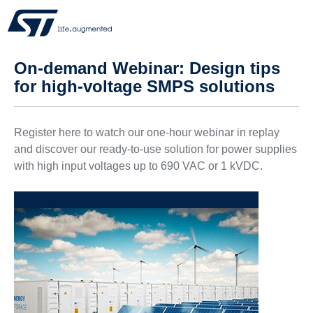
On-demand Webinar: Design tips
for high-voltage SMPS solutions
Register here to watch our one-hour webinar in replay
and discover our ready-to-use solution for power supplies
with high input voltages up to 690 VAC or 1 kVDC.